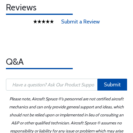
Reviews
Submit a Review
Q&A
Submit
Please note, Aircraft Spruce ®'s personnel are not certified aircraft
mechanics and can only provide general support and ideas, which
should not be relied upon or implemented in lieu of consulting an
A&P or other qualified technician. Aircraft Spruce ® assumes no
responsibility or liability for any issue or problem which may arise