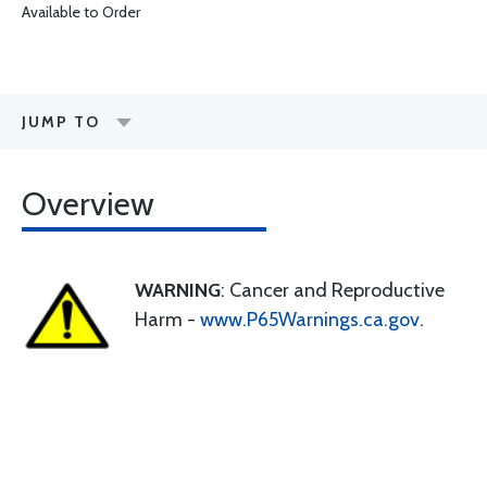
Available to Order
JUMP TO
Overview
WARNING
: Cancer and Reproductive
Harm -
www.P65Warnings.ca.gov
.