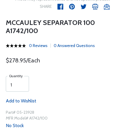
SHARE
MCCAULEY SEPARATOR 100
A1742/100
0 Reviews
0 Answered Questions
$278.95/Each
Quantity
Add to Wishlist
Part# 05-23928
MFR Model# A1742/100
No Stock