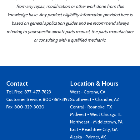
from any repair, modification or other work done from this
knowledge base. Any product eligibility information provided here is
based on general application guides and we recommend always
referring to your specific aircraft parts manual, the parts manufacturer
or consulting with a qualified mechanic.
Contact
Location & Hours
Toll Free:
877-477-7823
West - Corona, CA
Customer Service:
800-861-3192
Southwest - Chandler, AZ
Fax: 800-329-3020
Central - Roanoke, TX
Midwest - West Chicago, IL
Northeast - Middletown, PA
East - Peachtree City, GA
Alaska - Palmer, AK