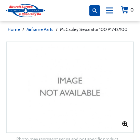
0
Home
/
Airframe Parts
/
McCauley Separator 100 A1742/100
Photo may represent series and not specific product