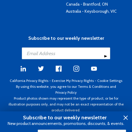
Canada - Brantford, ON
Australia - Keysborough, VIC
Subscribe to our weekly newsletter
California Privacy Rights
-
Exercise My Privacy Rights
-
Cookie Settings
By using this website, you agree to our
Terms & Conditions
and
Privacy Policy
Product photos shown may represent the type of product, or be for
illustration purposes only, and may not be an exact representation of the
product delivered.
Copyright ©1995 - 2026 Aircraft Spruce ®. All rights reserved. Prices subject
Subscribe to our weekly newsletter
to change without notice. Invoice currency USD.
New product announcements, promotions, discounts, & events.