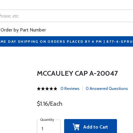
Order by Part Number
ME DAY SHIPPING ON ORDERS PLACED BY 4 PM | 877-4-SPR
MCCAULEY CAP A-20047
0 Reviews
0 Answered Questions
$1.16/Each
Quantity
Add to Cart