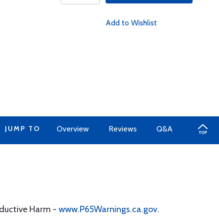
Add to Wishlist
JUMP TO
Overview
Reviews
Q&A
oductive Harm -
www.P65Warnings.ca.gov
.