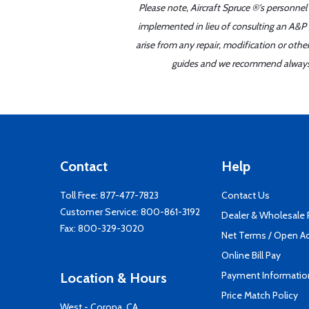
Please note, Aircraft Spruce ®'s personnel
implemented in lieu of consulting an A&P o
arise from any repair, modification or oth
guides and we recommend always re
Contact
Help
Toll Free:
877-477-7823
Contact Us
Customer Service:
800-861-3192
Dealer & Wholesale
Fax: 800-329-3020
Net Terms / Open A
Online Bill Pay
Payment Informatio
Location & Hours
Price Match Policy
West - Corona, CA