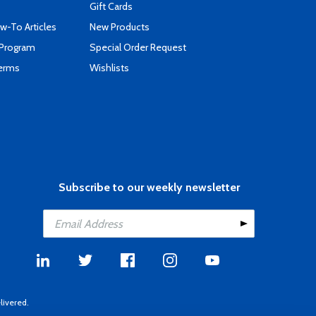
Gift Cards
-To Articles
New Products
 Program
Special Order Request
Terms
Wishlists
Subscribe to our weekly newsletter
livered.