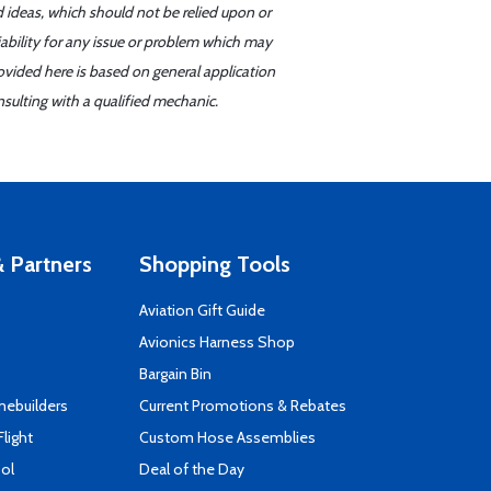
d ideas, which should not be relied upon or
iability for any issue or problem which may
ovided here is based on general application
sulting with a qualified mechanic.
 Partners
Shopping Tools
Aviation Gift Guide
s
Avionics Harness Shop
Bargain Bin
mebuilders
Current Promotions & Rebates
Flight
Custom Hose Assemblies
ool
Deal of the Day