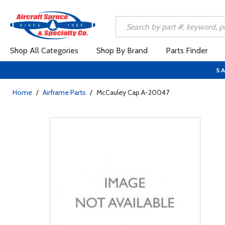
Shop All Categories
Shop By Brand
Parts Finder
SA
Home
/
Airframe Parts
/
McCauley Cap A-20047