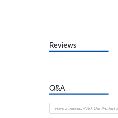
Reviews
Q&A