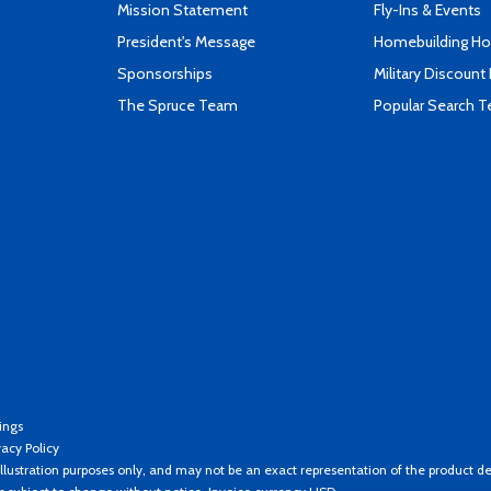
Mission Statement
Fly-Ins & Events
President's Message
Homebuilding How
Sponsorships
Military Discount
The Spruce Team
Popular Search 
ings
vacy Policy
llustration purposes only, and may not be an exact representation of the product de