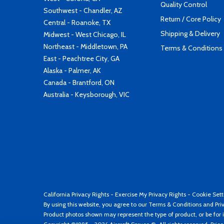
Quality Control
Southwest - Chandler, AZ
Return / Core Policy
Central - Roanoke, TX
Shipping & Delivery
Midwest - West Chicago, IL
Northeast - Middletown, PA
Terms & Conditions
East - Peachtree City, GA
Alaska - Palmer, AK
Canada - Brantford, ON
Australia - Keysborough, VIC
California Privacy Rights
-
Exercise My Privacy Rights
-
Cookie Sett
By using this website, you agree to our
Terms & Conditions
and
Pri
Product photos shown may represent the type of product, or be for i