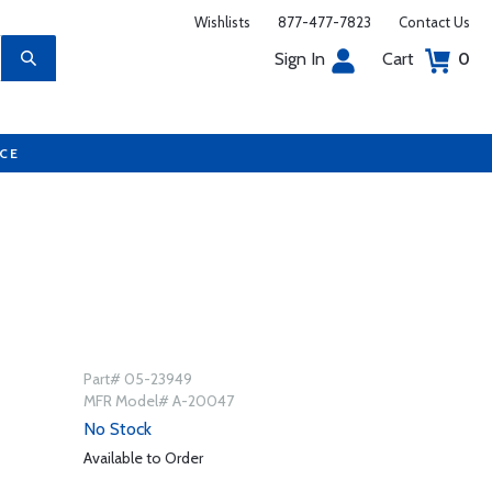
Wishlists
877-477-7823
Contact Us
Sign In
Cart
0
UCE
Part# 05-23949
MFR Model# A-20047
No Stock
Available to Order