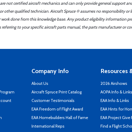
 are not certified aircraft mechanics and can only provide general support an
r other qualified technician. Aircraft Spruce ® assumes no responsibility or l
er work done from this knowledge base. Any product eligibility information pr
ferring to your specific aircraft parts manual, the parts manufacturer or con
Company Info
Resources &
About Us
2026 Airshows
 Program
Aircraft Spruce Print Catalog
AOPA Info & Link
ccount
Customer Testimonials
EAA Info & Links
EAA Freedom of Flight Award
EAA Hints for Ho
n
EAA Homebuilders Hall of Fame
EAA Project Give 
International Reps
Find a Flight Sch