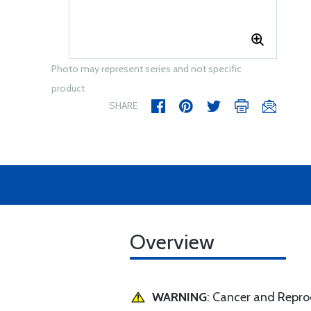
Photo may represent series and not specific
product
SHARE
Overview
WARNING
: Cancer and Repr