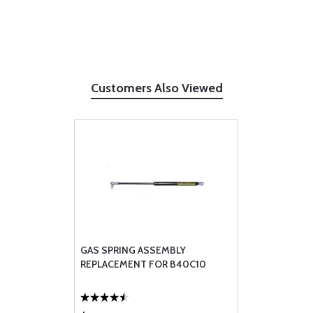
Customers Also Viewed
GAS SPRING ASSEMBLY
REPLACEMENT FOR B40C10