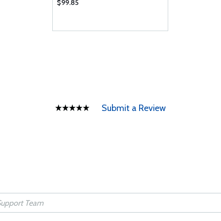
$99.85
Submit a Review