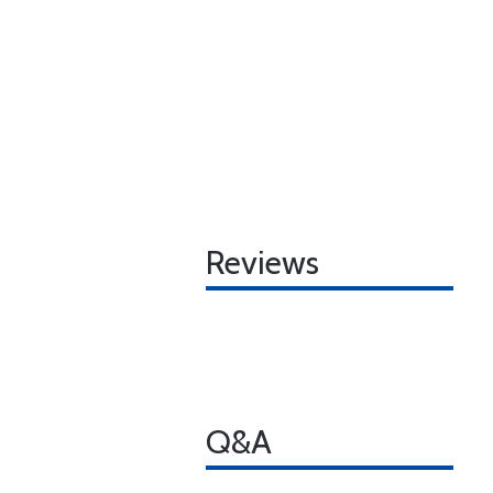
Reviews
Q&A