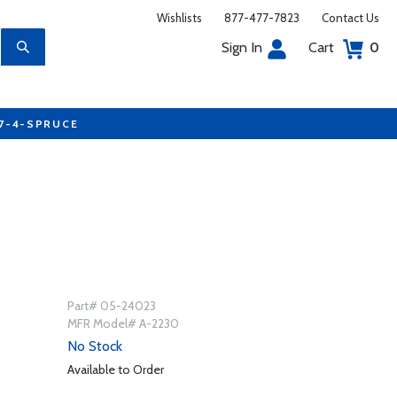
Wishlists
877-477-7823
Contact Us
Sign In
Cart
0
77-4-SPRUCE
Part# 05-24023
MFR Model# A-2230
No Stock
Available to Order