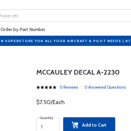
Order by Part Number
ON SUPERSTORE FOR ALL YOUR AIRCRAFT & PILOT NEEDS | 8
MCCAULEY DECAL A-2230
0 Reviews
0 Answered Questions
$7.50/Each
Quantity
Add to Cart