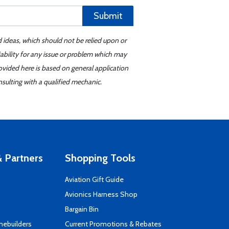
Submit
d ideas, which should not be relied upon or
iability for any issue or problem which may
ovided here is based on general application
sulting with a qualified mechanic.
 Partners
Shopping Tools
Aviation Gift Guide
s
Avionics Harness Shop
Bargain Bin
mebuilders
Current Promotions & Rebates