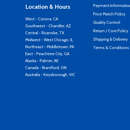
Payment Informatio
Location & Hours
Price Match Policy
West - Corona, CA
Quality Control
Southwest - Chandler, AZ
Return / Core Policy
Central - Roanoke, TX
Shipping & Delivery
Midwest - West Chicago, IL
Northeast - Middletown, PA
Terms & Conditions
East - Peachtree City, GA
Alaska - Palmer, AK
Canada - Brantford, ON
Australia - Keysborough, VIC