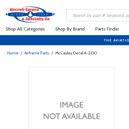
Shop All Categories
Shop By Brand
Parts Finder
THE AVIATI
Home
/
Airframe Parts
/
McCauley Decal A-2230