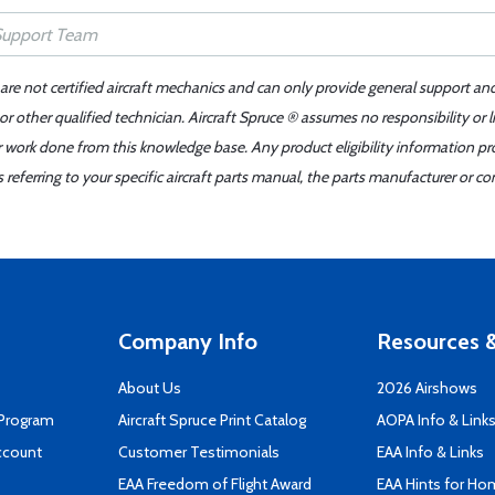
 are not certified aircraft mechanics and can only provide general support an
r other qualified technician. Aircraft Spruce ® assumes no responsibility or l
er work done from this knowledge base. Any product eligibility information pr
ferring to your specific aircraft parts manual, the parts manufacturer or con
Company Info
Resources &
About Us
2026 Airshows
 Program
Aircraft Spruce Print Catalog
AOPA Info & Link
ccount
Customer Testimonials
EAA Info & Links
EAA Freedom of Flight Award
EAA Hints for Ho