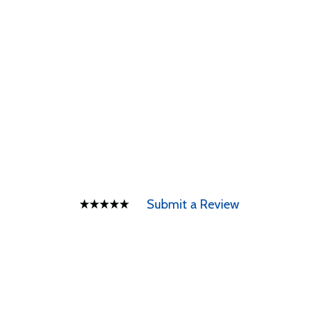
Submit a Review