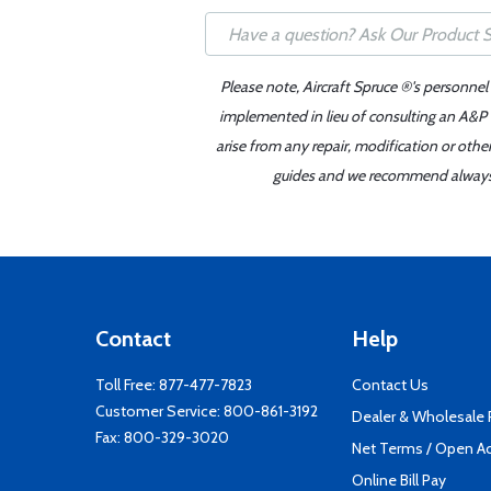
Please note, Aircraft Spruce ®'s personnel
implemented in lieu of consulting an A&P o
arise from any repair, modification or oth
guides and we recommend always re
Contact
Help
Toll Free:
877-477-7823
Contact Us
Customer Service:
800-861-3192
Dealer & Wholesale
Fax: 800-329-3020
Net Terms / Open A
Online Bill Pay