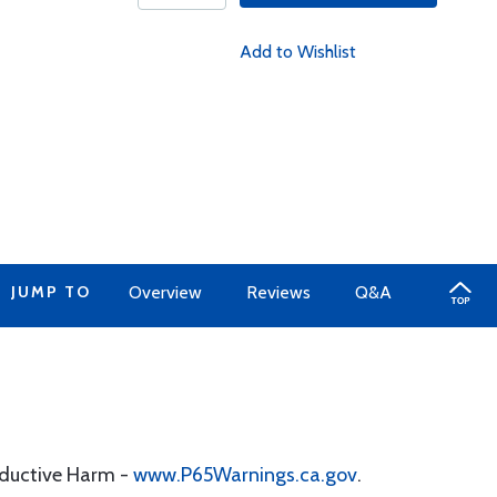
Add to Wishlist
JUMP TO
Overview
Reviews
Q&A
oductive Harm -
www.P65Warnings.ca.gov
.