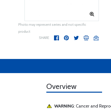
Photo may represent series and not specific
product
SHARE
Overview
WARNING
: Cancer and Repr