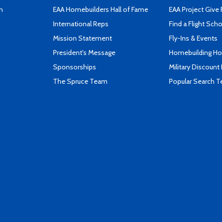
n
EAA Homebuilders Hall of Fame
EAA Project Give 
International Reps
Find a Flight Sch
Mission Statement
Fly-Ins & Events
President's Message
Homebuilding How
Sponsorships
Military Discount
The Spruce Team
Popular Search 