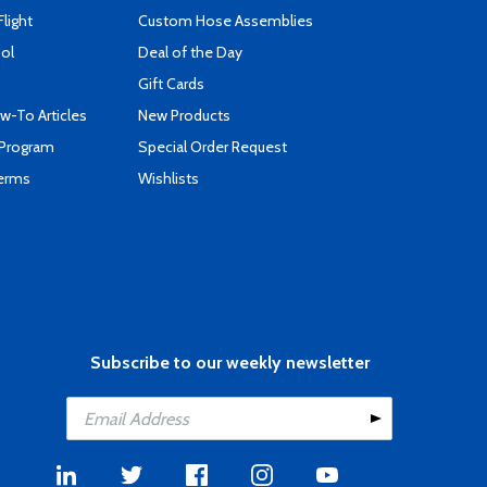
Flight
Custom Hose Assemblies
ool
Deal of the Day
Gift Cards
-To Articles
New Products
 Program
Special Order Request
Terms
Wishlists
Subscribe to our weekly newsletter