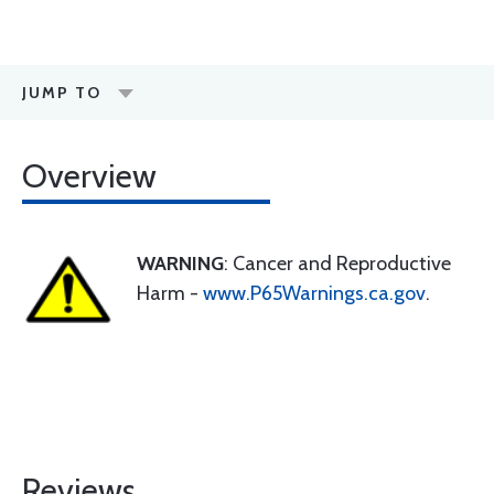
JUMP TO
Overview
WARNING
: Cancer and Reproductive
Harm -
www.P65Warnings.ca.gov
.
Reviews