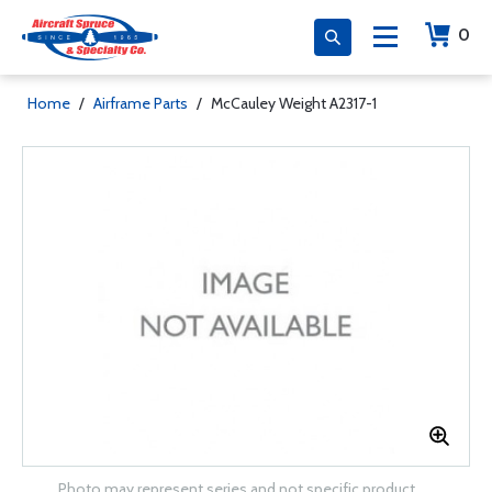
0
Home
/
Airframe Parts
/
McCauley Weight A2317-1
Photo may represent series and not specific product