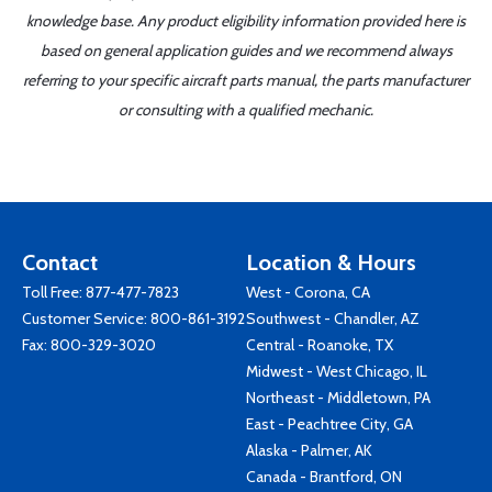
knowledge base. Any product eligibility information provided here is
based on general application guides and we recommend always
referring to your specific aircraft parts manual, the parts manufacturer
or consulting with a qualified mechanic.
Contact
Location & Hours
Toll Free:
877-477-7823
West - Corona, CA
Customer Service:
800-861-3192
Southwest - Chandler, AZ
Fax: 800-329-3020
Central - Roanoke, TX
Midwest - West Chicago, IL
Northeast - Middletown, PA
East - Peachtree City, GA
Alaska - Palmer, AK
Canada - Brantford, ON