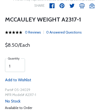
SHARE
MCCAULEY WEIGHT A2317-1
0 Reviews
0 Answered Questions
$8.50/Each
Quantity
Add to Wishlist
Part# 05-24029
MFR Model# A2317-1
No Stock
Available to Order