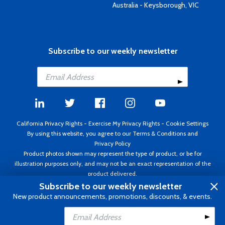
Australia - Keysborough, VIC
Subscribe to our weekly newsletter
California Privacy Rights
-
Exercise My Privacy Rights
-
Cookie Settings
By using this website, you agree to our
Terms & Conditions
and
Privacy Policy
Product photos shown may represent the type of product, or be for
illustration purposes only, and may not be an exact representation of the
product delivered.
Copyright ©1995 - 2026 Aircraft Spruce ®. All rights reserved. Prices subject
Subscribe to our weekly newsletter
to change without notice. Invoice currency USD.
New product announcements, promotions, discounts, & events.
Add to Cart