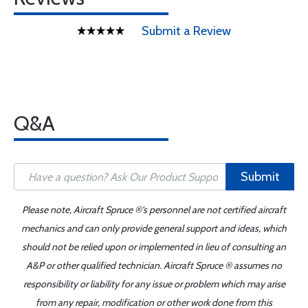
Submit a Review
Q&A
Submit
Please note, Aircraft Spruce ®'s personnel are not certified aircraft
mechanics and can only provide general support and ideas, which
should not be relied upon or implemented in lieu of consulting an
A&P or other qualified technician. Aircraft Spruce ® assumes no
responsibility or liability for any issue or problem which may arise
from any repair, modification or other work done from this