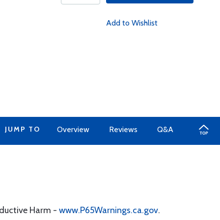
Add to Wishlist
JUMP TO
Overview
Reviews
Q&A
oductive Harm -
www.P65Warnings.ca.gov
.