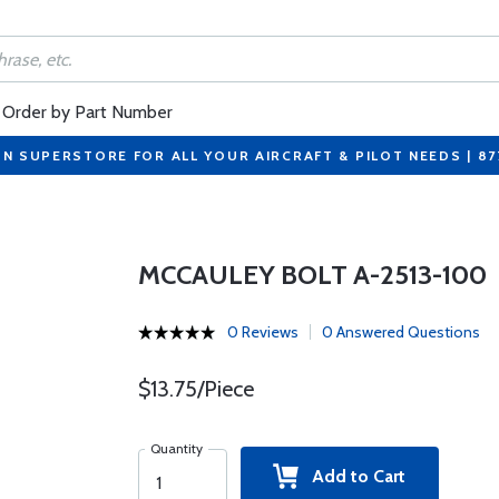
Order by Part Number
ON SUPERSTORE FOR ALL YOUR AIRCRAFT & PILOT NEEDS | 8
MCCAULEY BOLT A-2513-100
0 Reviews
0 Answered Questions
$13.75/Piece
Quantity
Add to Cart