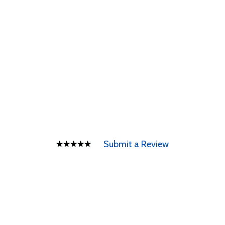
Submit a Review