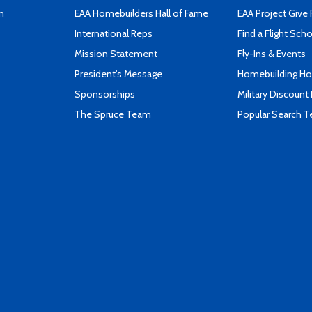
n
EAA Homebuilders Hall of Fame
EAA Project Give 
International Reps
Find a Flight Sch
Mission Statement
Fly-Ins & Events
President's Message
Homebuilding How
Sponsorships
Military Discount
The Spruce Team
Popular Search 