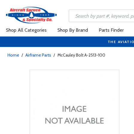
Shop All Categories
Shop By Brand
Parts Finder
THE AVIATI
Home
/
Airframe Parts
/
McCauley Bolt A-2513-100