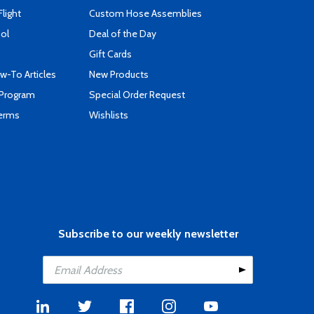
Flight
Custom Hose Assemblies
ool
Deal of the Day
Gift Cards
-To Articles
New Products
 Program
Special Order Request
Terms
Wishlists
Subscribe to our weekly newsletter