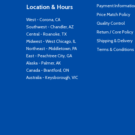
Payment Informatio
Location & Hours
Price Match Policy
West - Corona, CA
Quality Control
Southwest - Chandler, AZ
Return / Core Policy
Central - Roanoke, TX
Shipping & Delivery
Midwest - West Chicago, IL
Northeast - Middletown, PA
Terms & Conditions
East - Peachtree City, GA
Alaska - Palmer, AK
Canada - Brantford, ON
Australia - Keysborough, VIC