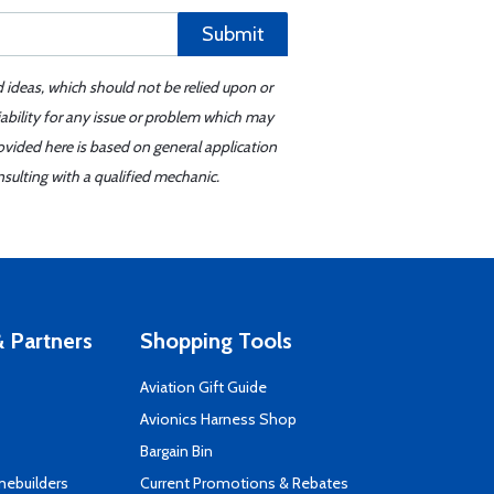
Submit
d ideas, which should not be relied upon or
iability for any issue or problem which may
ovided here is based on general application
sulting with a qualified mechanic.
 Partners
Shopping Tools
Aviation Gift Guide
s
Avionics Harness Shop
Bargain Bin
mebuilders
Current Promotions & Rebates