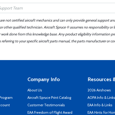
 are not certified aircraft mechanics and can only provide general support an
r other qualified technician. Aircraft Spruce ® assumes no responsibility or l
er work done from this knowledge base. Any product eligibility information pr
ferring to your specific aircraft parts manual, the parts manufacturer or con
Company Info
Resources &
About Us
2026 Airshows
 Program
Aircraft Spruce Print Catalog
AOPA Info & Link
ccount
Customer Testimonials
EAA Info & Links
EAA Freedom of Flight Award
EAA Hints for Ho