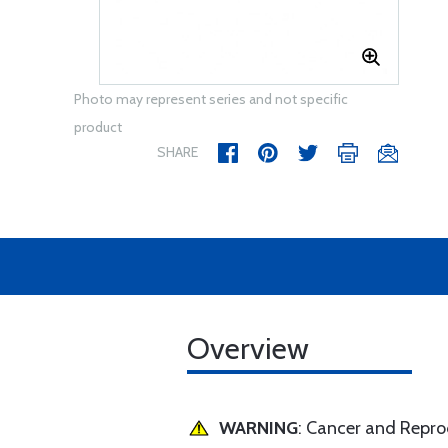
Photo may represent series and not specific
product
SHARE
Overview
WARNING
: Cancer and Repr