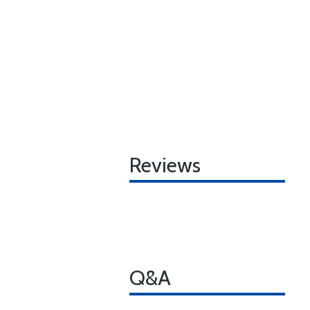
Reviews
Q&A