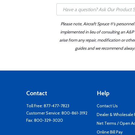
Please note, Aircraft Spruce ®'s personnel
implemented in lieu of consulting an A&P o
arise from any repair, modification or oth
guides and we recommend always re
Contact
Help
Toll Free:
877-477-7823
Contact Us
Customer Service:
800-861-3192
Dealer & Wholesale
Fax: 800-329-3020
Net Terms / Open A
Online Bill Pay