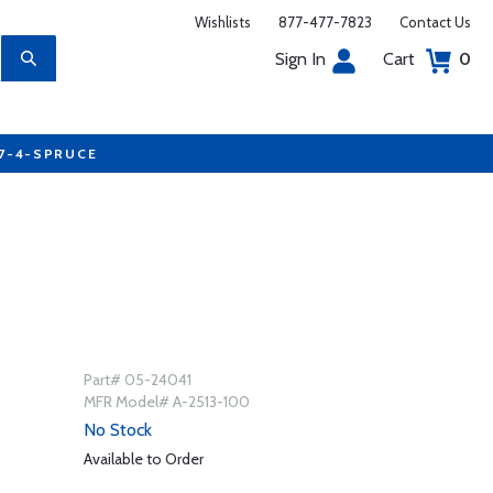
Wishlists
877-477-7823
Contact Us
Sign In
Cart
0
77-4-SPRUCE
Part# 05-24041
MFR Model# A-2513-100
No Stock
Available to Order