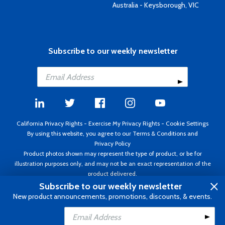
Australia - Keysborough, VIC
Subscribe to our weekly newsletter
California Privacy Rights
-
Exercise My Privacy Rights
-
Cookie Settings
By using this website, you agree to our
Terms & Conditions
and
Privacy Policy
Product photos shown may represent the type of product, or be for
illustration purposes only, and may not be an exact representation of the
product delivered.
Copyright ©1995 - 2026 Aircraft Spruce ®. All rights reserved. Prices subject
Subscribe to our weekly newsletter
to change without notice. Invoice currency USD.
New product announcements, promotions, discounts, & events.
Add to Cart