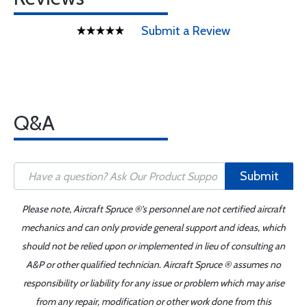
Submit a Review
Q&A
Submit
Please note, Aircraft Spruce ®'s personnel are not certified aircraft
mechanics and can only provide general support and ideas, which
should not be relied upon or implemented in lieu of consulting an
A&P or other qualified technician. Aircraft Spruce ® assumes no
responsibility or liability for any issue or problem which may arise
from any repair, modification or other work done from this