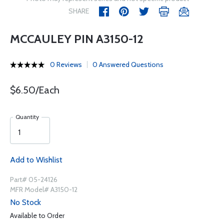
SHARE
MCCAULEY PIN A3150-12
0 Reviews
0 Answered Questions
$6.50/Each
Quantity
Add to Wishlist
Part# 05-24126
MFR Model# A3150-12
No Stock
Available to Order