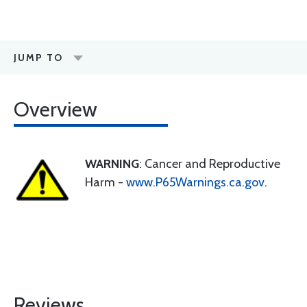
JUMP TO
Overview
WARNING
: Cancer and Reproductive
Harm -
www.P65Warnings.ca.gov
.
Reviews