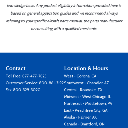
knowledge base. Any product eligibility information provided here is
based on general application guides and we recommend always
referring to your specific aircraft parts manual, the parts manufacturer
or consulting with a qualified mechanic.
Contact
Location & Hours
Toll Free:
877-477-7823
West - Corona, CA
Customer Service:
800-861-3192
Southwest - Chandler, AZ
Fax: 800-329-3020
Central - Roanoke, TX
Midwest - West Chicago, IL
Northeast - Middletown, PA
East - Peachtree City, GA
Alaska - Palmer, AK
Canada - Brantford, ON