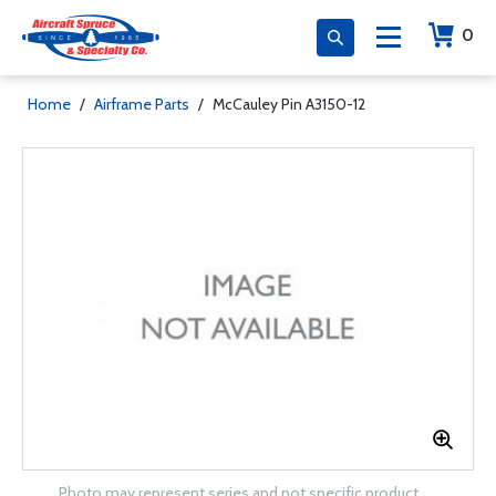
0
Home
/
Airframe Parts
/
McCauley Pin A3150-12
Photo may represent series and not specific product