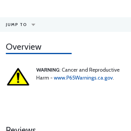
JUMP TO
Overview
WARNING
: Cancer and Reproductive
Harm -
www.P65Warnings.ca.gov
.
Reviews