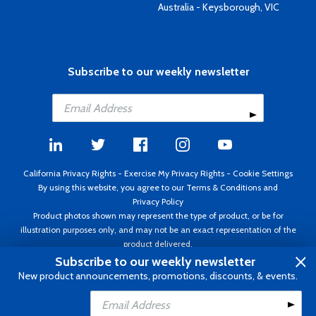
Australia - Keysborough, VIC
Subscribe to our weekly newsletter
California Privacy Rights
-
Exercise My Privacy Rights
-
Cookie Settings
By using this website, you agree to our
Terms & Conditions
and
Privacy Policy
Product photos shown may represent the type of product, or be for
illustration purposes only, and may not be an exact representation of the
product delivered.
Copyright ©1995 - 2026 Aircraft Spruce ®. All rights reserved. Prices subject
Subscribe to our weekly newsletter
to change without notice. Invoice currency USD.
New product announcements, promotions, discounts, & events.
Add to Cart