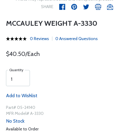
SHARE
MCCAULEY WEIGHT A-3330
0 Reviews
0 Answered Questions
$40.50/Each
Quantity
Add to Wishlist
Part# 05-24140
MFR Model# A-3330
No Stock
Available to Order