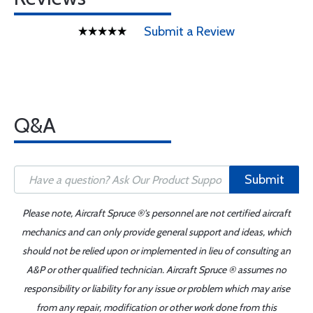
Submit a Review
Q&A
Submit
Please note, Aircraft Spruce ®'s personnel are not certified aircraft
mechanics and can only provide general support and ideas, which
should not be relied upon or implemented in lieu of consulting an
A&P or other qualified technician. Aircraft Spruce ® assumes no
responsibility or liability for any issue or problem which may arise
from any repair, modification or other work done from this