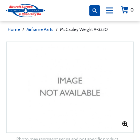
0
Home
/
Airframe Parts
/
McCauley Weight A-3330
Photo may represent series and not specific product