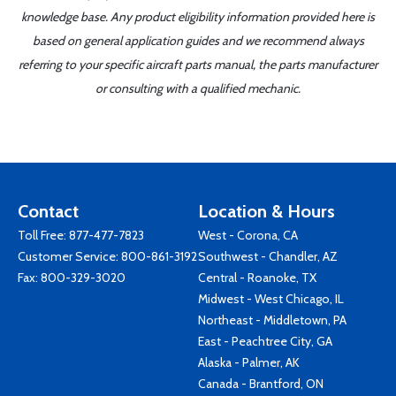
knowledge base. Any product eligibility information provided here is
based on general application guides and we recommend always
referring to your specific aircraft parts manual, the parts manufacturer
or consulting with a qualified mechanic.
Contact
Location & Hours
Toll Free:
877-477-7823
West - Corona, CA
Customer Service:
800-861-3192
Southwest - Chandler, AZ
Fax: 800-329-3020
Central - Roanoke, TX
Midwest - West Chicago, IL
Northeast - Middletown, PA
East - Peachtree City, GA
Alaska - Palmer, AK
Canada - Brantford, ON