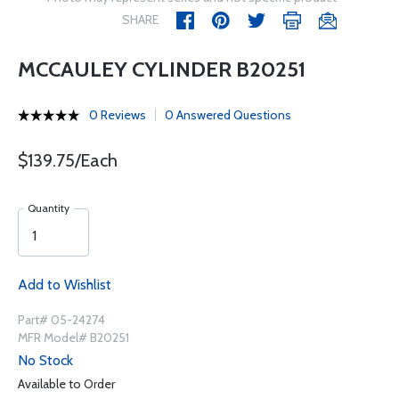
SHARE
MCCAULEY CYLINDER B20251
0 Reviews
0 Answered Questions
$139.75/Each
Quantity
Add to Wishlist
Part# 05-24274
MFR Model# B20251
No Stock
Available to Order