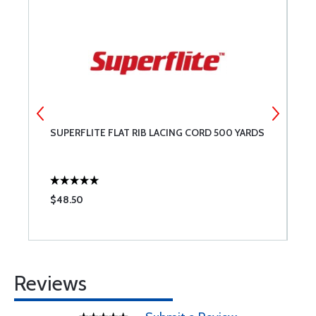
1
SUPERFLITE FLAT RIB LACING CORD 500 YARDS
R
M
$48.50
$
Reviews