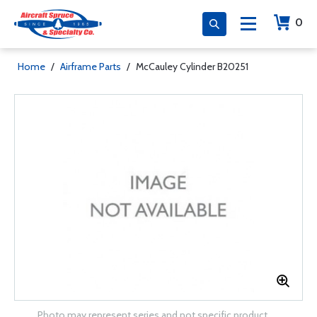
0
Home
/
Airframe Parts
/
McCauley Cylinder B20251
Photo may represent series and not specific product