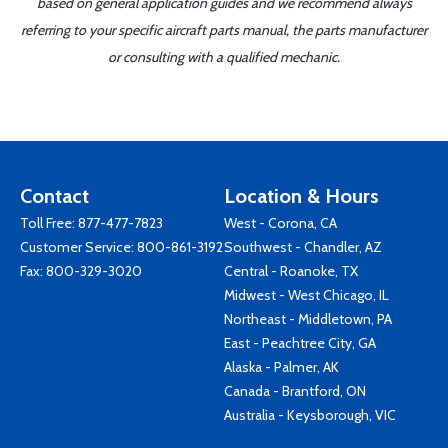
based on general application guides and we recommend always
referring to your specific aircraft parts manual, the parts manufacturer
or consulting with a qualified mechanic.
Contact
Location & Hours
Toll Free:
877-477-7823
West - Corona, CA
Customer Service:
800-861-3192
Southwest - Chandler, AZ
Fax: 800-329-3020
Central - Roanoke, TX
Midwest - West Chicago, IL
Northeast - Middletown, PA
East - Peachtree City, GA
Alaska - Palmer, AK
Canada - Brantford, ON
Australia - Keysborough, VIC