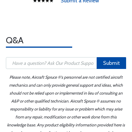
Submit a Review
Q&A
Submit
Please note, Aircraft Spruce ®'s personnel are not certified aircraft
mechanics and can only provide general support and ideas, which
should not be relied upon or implemented in lieu of consulting an
A&P or other qualified technician. Aircraft Spruce ® assumes no
responsibility or liability for any issue or problem which may arise
from any repair, modification or other work done from this
knowledge base. Any product eligibility information provided here is