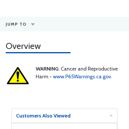
JUMP TO
Overview
WARNING
: Cancer and Reproductive
Harm -
www.P65Warnings.ca.gov
.
Customers Also Viewed