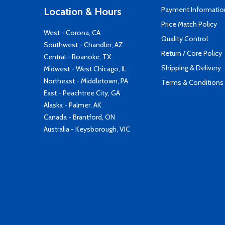
Payment Informatio
Location & Hours
Price Match Policy
West - Corona, CA
Quality Control
Southwest - Chandler, AZ
Return / Core Policy
Central - Roanoke, TX
Shipping & Delivery
Midwest - West Chicago, IL
Northeast - Middletown, PA
Terms & Conditions
East - Peachtree City, GA
Alaska - Palmer, AK
Canada - Brantford, ON
Australia - Keysborough, VIC