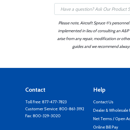
Please note, Aircraft Spruce ®'s personnel
implemented in lieu of consulting an A&P o
arise from any repair, modification or oth
guides and we recommend always re
Contact
Help
Toll Free:
877-477-7823
Contact Us
Customer Service:
800-861-3192
Dealer & Wholesale
Fax: 800-329-3020
Net Terms / Open A
Online Bill Pay