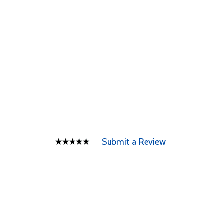
Submit a Review