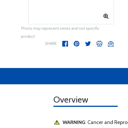
Photo may represent series and not specific
product
SHARE
Overview
WARNING
: Cancer and Repr