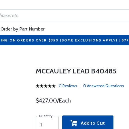
Order by Part Number
PING ON ORDERS OVER $350 (SOME EXCLUSIONS APPLY) | 87
MCCAULEY LEAD B40485
0 Reviews
0 Answered Questions
$427.00/Each
Quantity
Add to Cart