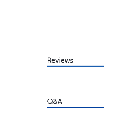
Reviews
Q&A