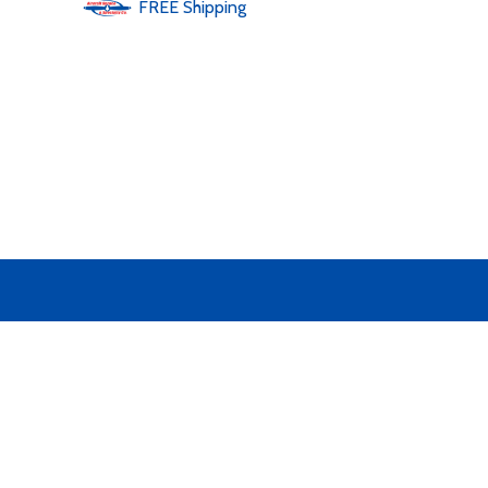
FREE
Shipping