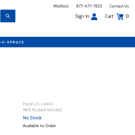
Wishlists
877-477-7823
Contact Us
Sign In
Cart
0
7-4-SPRUCE
Part# 05-24445
MFR Model# B40485
No Stock
Available to Order