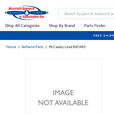
Shop All Categories
Shop By Brand
Parts Finder
FREE SHIP
Home
/
Airframe Parts
/
McCauley Lead B40485