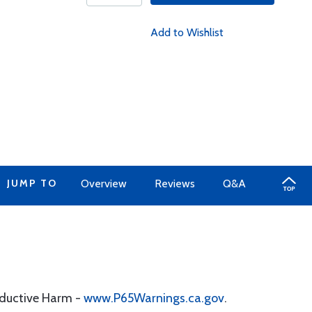
Add to Wishlist
JUMP TO
Overview
Reviews
Q&A
oductive Harm -
www.P65Warnings.ca.gov
.