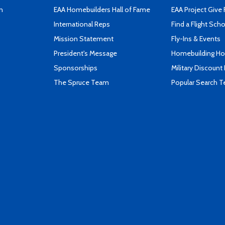
n
EAA Homebuilders Hall of Fame
EAA Project Give 
International Reps
Find a Flight Sch
Mission Statement
Fly-Ins & Events
President's Message
Homebuilding How
Sponsorships
Military Discount
The Spruce Team
Popular Search 