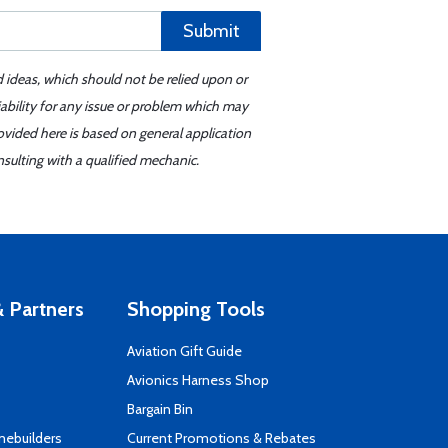
Submit
d ideas, which should not be relied upon or
iability for any issue or problem which may
ovided here is based on general application
sulting with a qualified mechanic.
 Partners
Shopping Tools
Aviation Gift Guide
s
Avionics Harness Shop
Bargain Bin
mebuilders
Current Promotions & Rebates