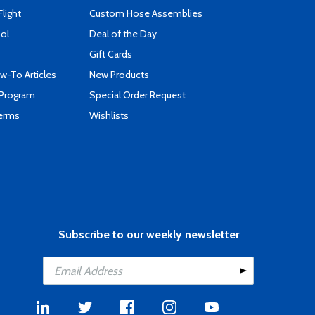
Flight
Custom Hose Assemblies
ool
Deal of the Day
Gift Cards
-To Articles
New Products
 Program
Special Order Request
Terms
Wishlists
Subscribe to our weekly newsletter