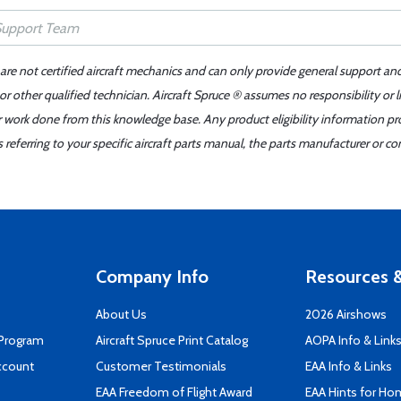
 are not certified aircraft mechanics and can only provide general support an
r other qualified technician. Aircraft Spruce ® assumes no responsibility or l
er work done from this knowledge base. Any product eligibility information pr
ferring to your specific aircraft parts manual, the parts manufacturer or con
Company Info
Resources &
About Us
2026 Airshows
 Program
Aircraft Spruce Print Catalog
AOPA Info & Link
ccount
Customer Testimonials
EAA Info & Links
EAA Freedom of Flight Award
EAA Hints for Ho