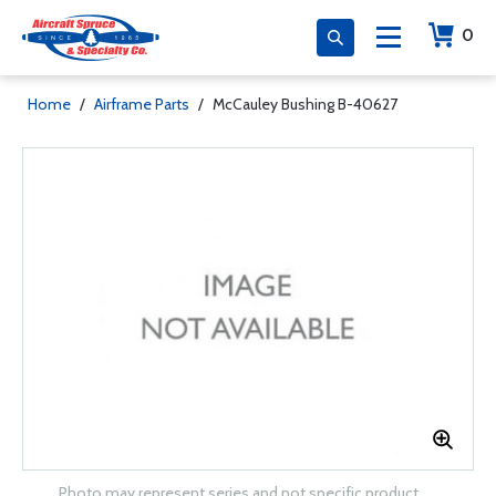
0
Home
/
Airframe Parts
/
McCauley Bushing B-40627
Photo may represent series and not specific product