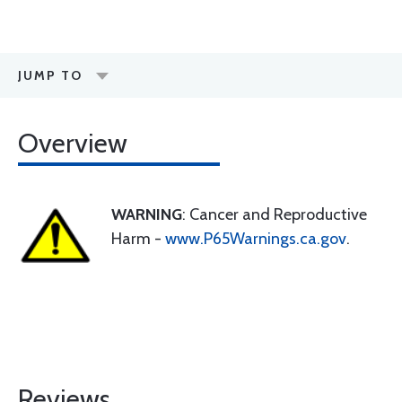
JUMP TO
Overview
WARNING
: Cancer and Reproductive
Harm -
www.P65Warnings.ca.gov
.
Reviews