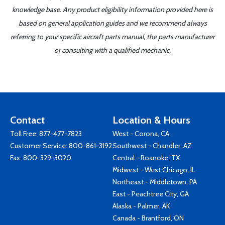
knowledge base. Any product eligibility information provided here is
based on general application guides and we recommend always
referring to your specific aircraft parts manual, the parts manufacturer
or consulting with a qualified mechanic.
Contact
Location & Hours
Toll Free:
877-477-7823
West - Corona, CA
Customer Service:
800-861-3192
Southwest - Chandler, AZ
Fax: 800-329-3020
Central - Roanoke, TX
Midwest - West Chicago, IL
Northeast - Middletown, PA
East - Peachtree City, GA
Alaska - Palmer, AK
Canada - Brantford, ON