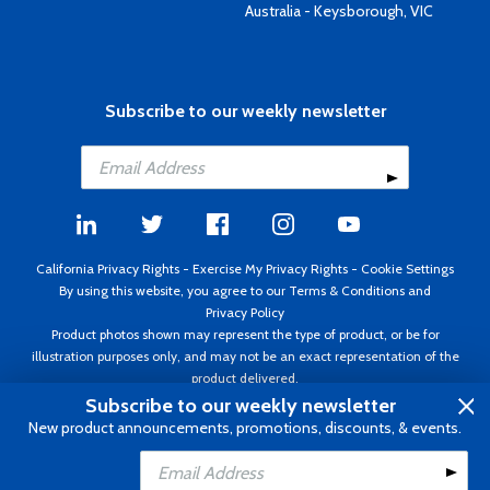
Australia - Keysborough, VIC
Subscribe to our weekly newsletter
California Privacy Rights
-
Exercise My Privacy Rights
-
Cookie Settings
By using this website, you agree to our
Terms & Conditions
and
Privacy Policy
Product photos shown may represent the type of product, or be for
illustration purposes only, and may not be an exact representation of the
product delivered.
Copyright ©1995 - 2026 Aircraft Spruce ®. All rights reserved. Prices subject
Subscribe to our weekly newsletter
to change without notice. Invoice currency USD.
New product announcements, promotions, discounts, & events.
Add to Cart