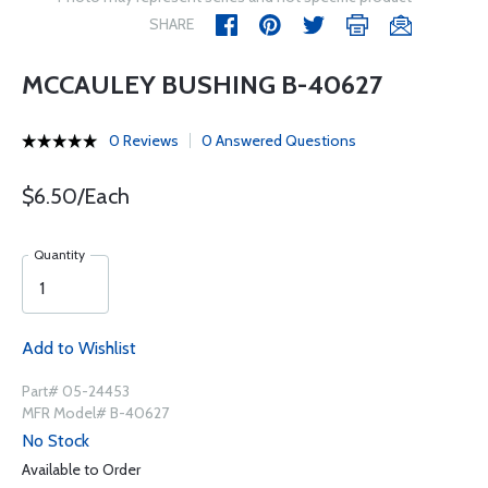
SHARE
MCCAULEY BUSHING B-40627
0 Reviews
0 Answered Questions
$6.50/Each
Quantity
Add to Wishlist
Part# 05-24453
MFR Model# B-40627
No Stock
Available to Order