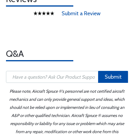
Submit a Review
Q&A
Submit
Please note, Aircraft Spruce ®'s personnel are not certified aircraft
mechanics and can only provide general support and ideas, which
should not be relied upon or implemented in lieu of consulting an
A&P or other qualified technician. Aircraft Spruce ® assumes no
responsibility or liability for any issue or problem which may arise
from any repair, modification or other work done from this