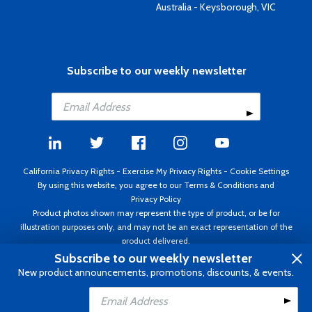
Australia - Keysborough, VIC
Subscribe to our weekly newsletter
California Privacy Rights
-
Exercise My Privacy Rights
-
Cookie Settings
By using this website, you agree to our
Terms & Conditions
and
Privacy Policy
Product photos shown may represent the type of product, or be for
illustration purposes only, and may not be an exact representation of the
product delivered.
Copyright ©1995 - 2026 Aircraft Spruce ®. All rights reserved. Prices subject
Subscribe to our weekly newsletter
to change without notice. Invoice currency USD.
New product announcements, promotions, discounts, & events.
Add to Cart