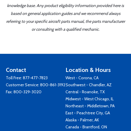
knowledge base. Any product eligibility information provided here is
based on general application guides and we recommend always
referring to your specific aircraft parts manual, the parts manufacturer
or consulting with a qualified mechanic.
Contact
Location & Hours
Toll Free:
877-477-7823
West - Corona, CA
Customer Service:
800-861-3192
Southwest - Chandler, AZ
Fax: 800-329-3020
Central - Roanoke, TX
Midwest - West Chicago, IL
Northeast - Middletown, PA
East - Peachtree City, GA
Alaska - Palmer, AK
Canada - Brantford, ON