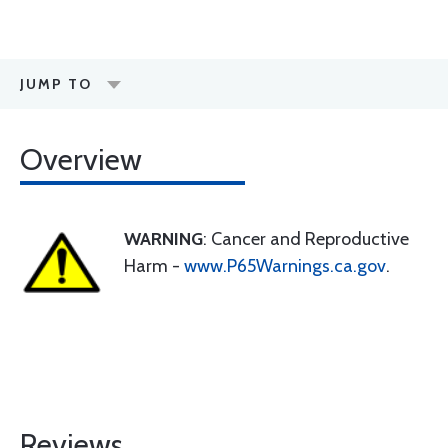
JUMP TO
Overview
WARNING
: Cancer and Reproductive
Harm -
www.P65Warnings.ca.gov
.
Reviews