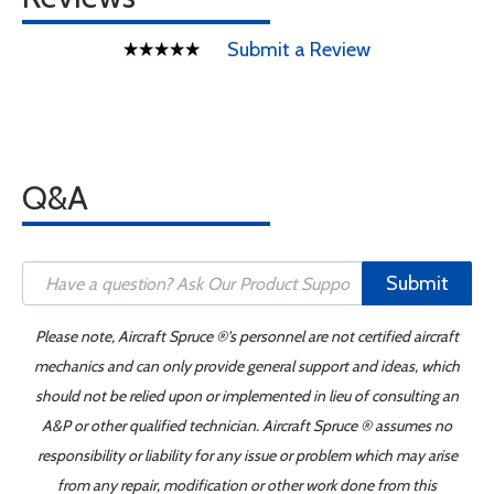
Submit a Review
Q&A
Submit
Please note, Aircraft Spruce ®'s personnel are not certified aircraft
mechanics and can only provide general support and ideas, which
should not be relied upon or implemented in lieu of consulting an
A&P or other qualified technician. Aircraft Spruce ® assumes no
responsibility or liability for any issue or problem which may arise
from any repair, modification or other work done from this