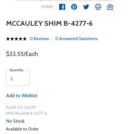
SHARE
MCCAULEY SHIM B-4277-6
0 Reviews
0 Answered Questions
$33.55/Each
Quantity
Add to Wishlist
Part# 05-24479
MFR Model# B-4277-6
No Stock
Available to Order