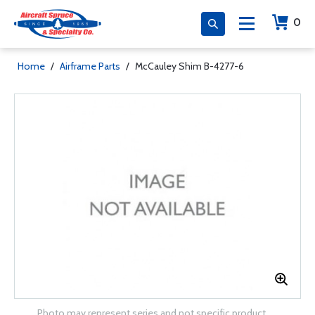
0
Home
/
Airframe Parts
/
McCauley Shim B-4277-6
Photo may represent series and not specific product