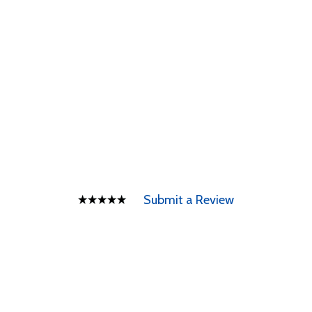
Submit a Review