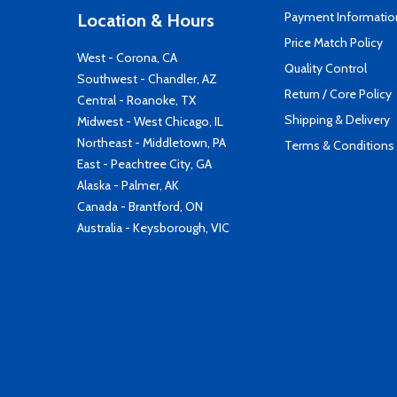
Payment Informatio
Location & Hours
Price Match Policy
West - Corona, CA
Quality Control
Southwest - Chandler, AZ
Return / Core Policy
Central - Roanoke, TX
Shipping & Delivery
Midwest - West Chicago, IL
Northeast - Middletown, PA
Terms & Conditions
East - Peachtree City, GA
Alaska - Palmer, AK
Canada - Brantford, ON
Australia - Keysborough, VIC