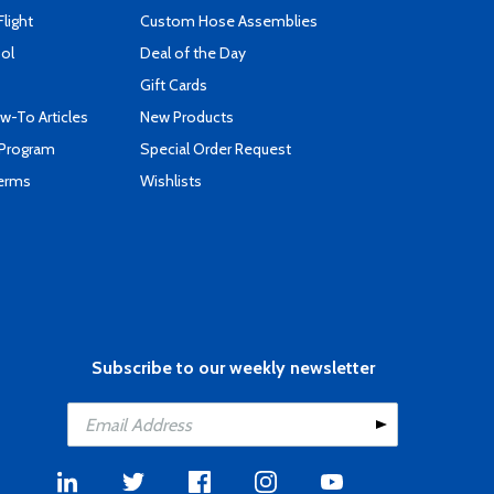
Flight
Custom Hose Assemblies
ool
Deal of the Day
Gift Cards
-To Articles
New Products
 Program
Special Order Request
Terms
Wishlists
Subscribe to our weekly newsletter