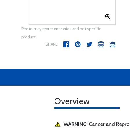
Photo may represent series and not specific
product
SHARE
Overview
WARNING
: Cancer and Repr