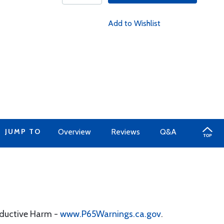
Add to Wishlist
JUMP TO
Overview
Reviews
Q&A
oductive Harm -
www.P65Warnings.ca.gov
.