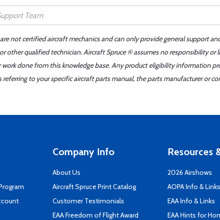
 are not certified aircraft mechanics and can only provide general support an
r other qualified technician. Aircraft Spruce ® assumes no responsibility or l
er work done from this knowledge base. Any product eligibility information pr
ferring to your specific aircraft parts manual, the parts manufacturer or con
Company Info
Resources &
About Us
2026 Airshows
 Program
Aircraft Spruce Print Catalog
AOPA Info & Link
ccount
Customer Testimonials
EAA Info & Links
EAA Freedom of Flight Award
EAA Hints for Ho