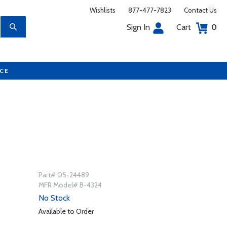
Wishlists
877-477-7823
Contact Us
Sign In
Cart
0
UCE
Part# 05-24489
MFR Model# B-4324
No Stock
Available to Order