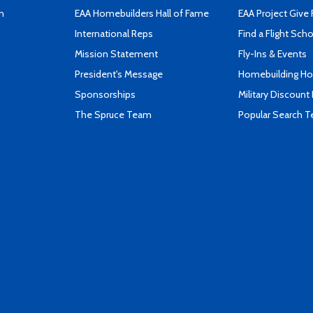
n
EAA Homebuilders Hall of Fame
EAA Project Give 
International Reps
Find a Flight Sch
Mission Statement
Fly-Ins & Events
President's Message
Homebuilding How
Sponsorships
Military Discount
The Spruce Team
Popular Search 