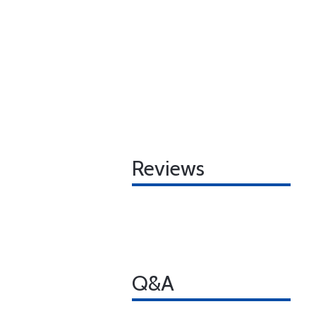
Reviews
Q&A