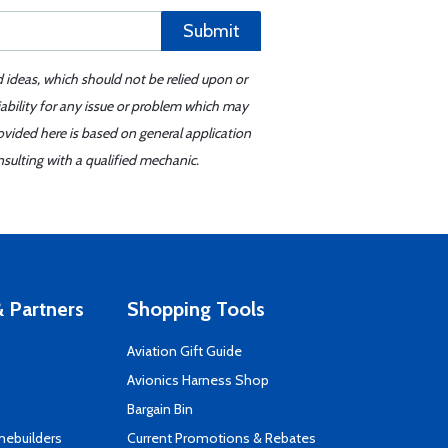
Submit
d ideas, which should not be relied upon or
iability for any issue or problem which may
ovided here is based on general application
sulting with a qualified mechanic.
 Partners
Shopping Tools
Aviation Gift Guide
s
Avionics Harness Shop
Bargain Bin
mebuilders
Current Promotions & Rebates