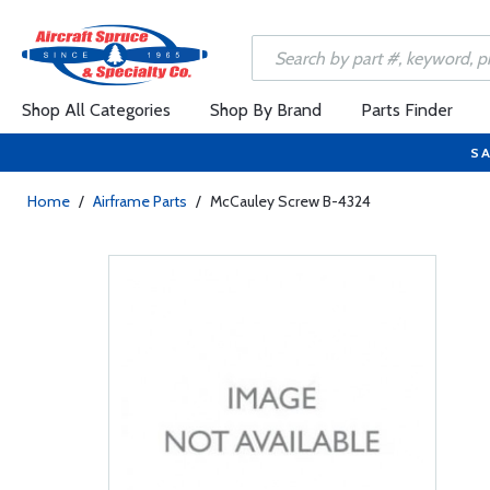
Shop All Categories
Shop By Brand
Parts Finder
SA
Home
/
Airframe Parts
/
McCauley Screw B-4324