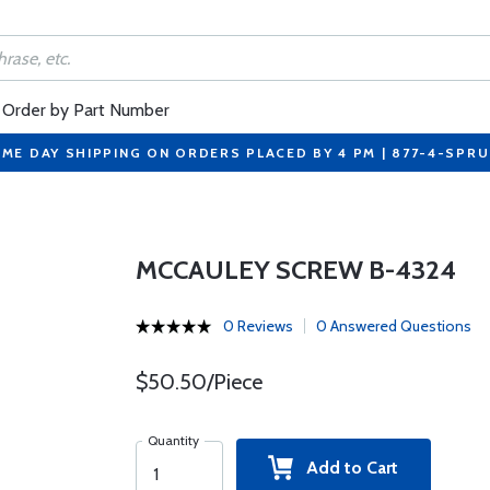
Order by Part Number
ME DAY SHIPPING ON ORDERS PLACED BY 4 PM | 877-4-SPR
MCCAULEY SCREW B-4324
0 Reviews
0 Answered Questions
$50.50/Piece
Quantity
Add to Cart