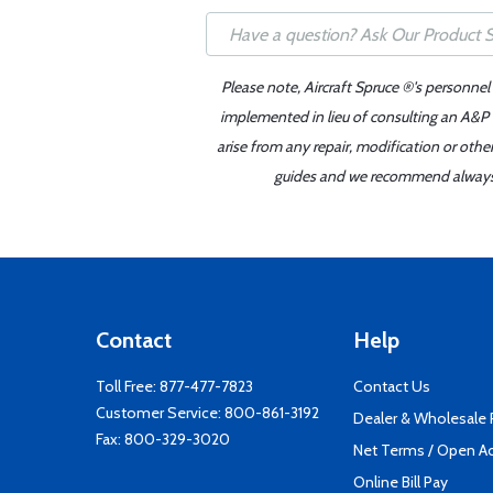
Please note, Aircraft Spruce ®'s personnel
implemented in lieu of consulting an A&P o
arise from any repair, modification or oth
guides and we recommend always re
Contact
Help
Toll Free:
877-477-7823
Contact Us
Customer Service:
800-861-3192
Dealer & Wholesale
Fax: 800-329-3020
Net Terms / Open A
Online Bill Pay