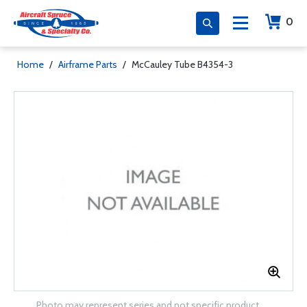
0
Home
/
Airframe Parts
/
McCauley Tube B4354-3
Photo may represent series and not specific product