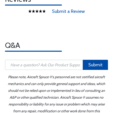
Submit a Review
Q&A
Submit
Please note, Aircraft Spruce ®'s personnel are not certified aircraft
mechanics and can only provide general support and ideas, which
should not be relied upon or implemented in lieu of consulting an
A&P or other qualified technician. Aircraft Spruce ® assumes no
responsibility or liability for any issue or problem which may arise
from any repair, modification or other work done from this