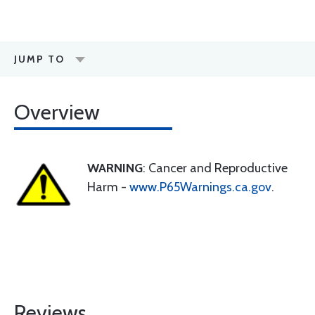
JUMP TO
Overview
WARNING
: Cancer and Reproductive
Harm -
www.P65Warnings.ca.gov
.
Reviews