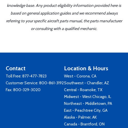
knowledge base. Any product eligibility information provided here is
based on general application guides and we recommend always
referring to your specific aircraft parts manual, the parts manufacturer
or consulting with a qualified mechanic.
Contact
Location & Hours
Toll Free:
877-477-7823
West - Corona, CA
Customer Service:
800-861-3192
Southwest - Chandler, AZ
Fax: 800-329-3020
Central - Roanoke, TX
Midwest - West Chicago, IL
Northeast - Middletown, PA
East - Peachtree City, GA
Alaska - Palmer, AK
Canada - Brantford, ON