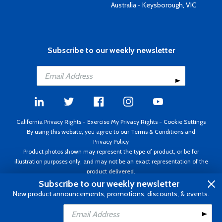
Australia - Keysborough, VIC
Subscribe to our weekly newsletter
California Privacy Rights
-
Exercise My Privacy Rights
-
Cookie Settings
By using this website, you agree to our
Terms & Conditions
and
Privacy Policy
Product photos shown may represent the type of product, or be for
illustration purposes only, and may not be an exact representation of the
product delivered.
Copyright ©1995 - 2026 Aircraft Spruce ®. All rights reserved. Prices subject
Subscribe to our weekly newsletter
to change without notice. Invoice currency USD.
New product announcements, promotions, discounts, & events.
Add to Cart