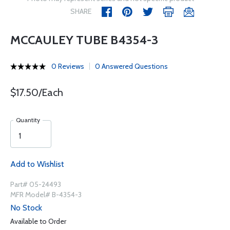
SHARE
MCCAULEY TUBE B4354-3
0 Reviews
0 Answered Questions
$17.50/Each
Quantity
Add to Wishlist
Part# 05-24493
MFR Model# B-4354-3
No Stock
Available to Order