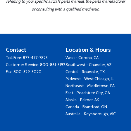
referring to your specific aircraft parts manual, the parts manufacturer
or consulting with a qualified mechanic.
Contact
Location & Hours
Toll Free:
877-477-7823
West - Corona, CA
Customer Service:
800-861-3192
Southwest - Chandler, AZ
Fax: 800-329-3020
Central - Roanoke, TX
Midwest - West Chicago, IL
Northeast - Middletown, PA
East - Peachtree City, GA
Alaska - Palmer, AK
Canada - Brantford, ON
Australia - Keysborough, VIC