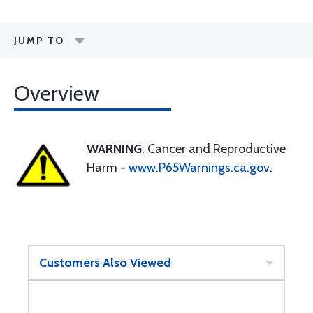
JUMP TO
Overview
WARNING
: Cancer and Reproductive
Harm -
www.P65Warnings.ca.gov
.
Customers Also Viewed