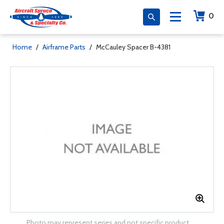
0
Home
/
Airframe Parts
/
McCauley Spacer B-4381
Photo may represent series and not specific product