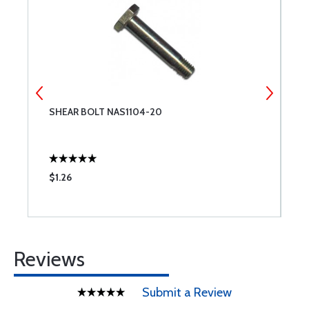
SHEAR BOLT NAS1104-20
T
$1.26
$
Reviews
Submit a Review