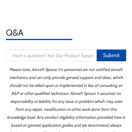
Q&A
Submit
Please note, Aircraft Spruce ®'s personnel are not certified aircraft
mechanics and can only provide general support and ideas, which
should not be relied upon or implemented in lieu of consulting an
A&P or other qualified technician. Aircraft Spruce ® assumes no
responsibility or liability for any issue or problem which may arise
from any repair, modification or other work done from this
knowledge base. Any product eligibility information provided here is
based on general application guides and we recommend always