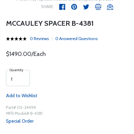
SHARE
MCCAULEY SPACER B-4381
0 Reviews
0 Answered Questions
$1490.00/Each
Quantity
Add to Wishlist
Part# 05-24494
MFR Model# B-4381
Special Order