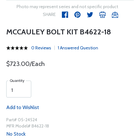
Photo may represent series and not specific product
SHARE
MCCAULEY BOLT KIT B4622-18
0 Reviews
1 Answered Question
$723.00/Each
Quantity
Add to Wishlist
Part# 05-24524
MFR Model# B4622-18
No Stock