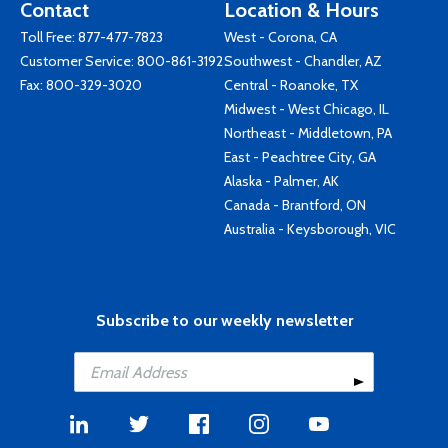
Contact
Location & Hours
Toll Free:
877-477-7823
West - Corona, CA
Customer Service:
800-861-3192
Southwest - Chandler, AZ
Fax: 800-329-3020
Central - Roanoke, TX
Midwest - West Chicago, IL
Northeast - Middletown, PA
East - Peachtree City, GA
Alaska - Palmer, AK
Canada - Brantford, ON
Australia - Keysborough, VIC
Subscribe to our weekly newsletter