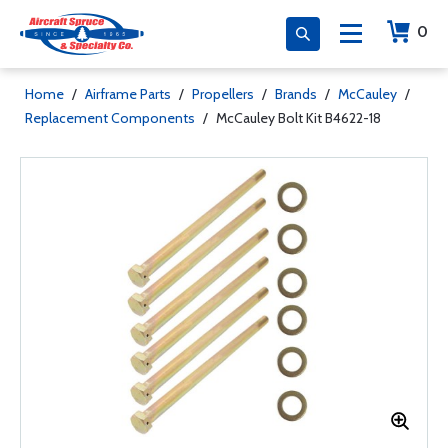
0
Home
/
Airframe Parts
/
Propellers
/
Brands
/
McCauley
/
Replacement Components
/
McCauley Bolt Kit B4622-18