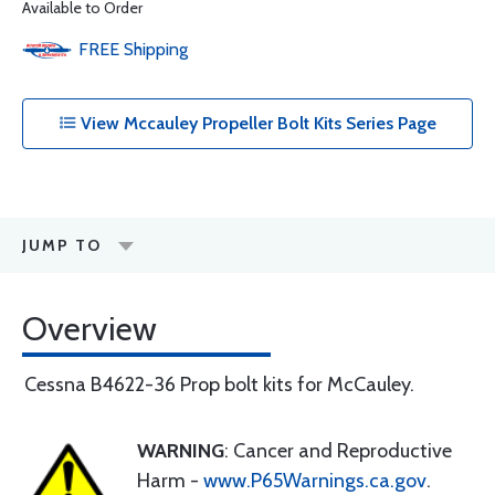
Available to Order
FREE
Shipping
View Mccauley Propeller Bolt Kits Series Page
JUMP TO
Overview
Cessna B4622-36 Prop bolt kits for McCauley.
WARNING
: Cancer and Reproductive
Harm -
www.P65Warnings.ca.gov
.