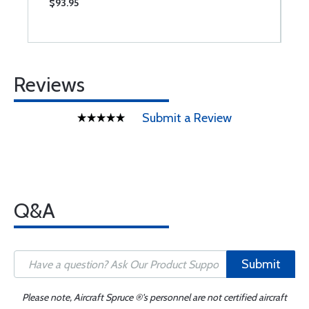
$93.95
$
Reviews
Submit a Review
Q&A
Submit
Please note, Aircraft Spruce ®'s personnel are not certified aircraft