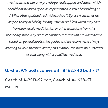
mechanics and can only provide general support and ideas, which
should not be relied upon or implemented in lieu of consulting an
A&P or other qualified technician. Aircraft Spruce ® assumes no
responsibility or liability for any issue or problem which may arise
from any repair, modification or other work done from this
knowledge base. Any product eligibility information provided here is
based on general application guides and we recommend always
referring to your specific aircraft parts manual, the parts manufacturer
or consulting with a qualified mechanic.
Q: what P/N bolts comes with B4622-40 bolt kit?
6 each of A-2513-92 bolt, 6 each of A-1638-57
washer.