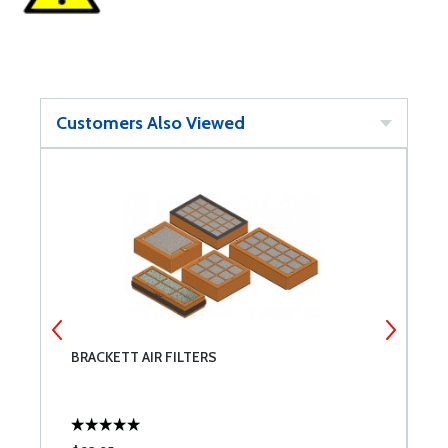
Customers Also Viewed
BRACKETT AIR FILTERS
M