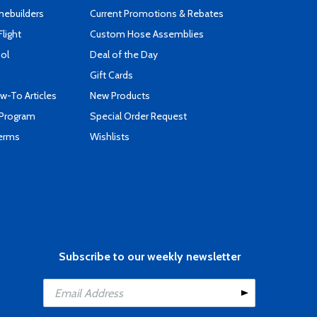
mebuilders
Current Promotions & Rebates
Flight
Custom Hose Assemblies
ool
Deal of the Day
Gift Cards
-To Articles
New Products
 Program
Special Order Request
Terms
Wishlists
Subscribe to our weekly newsletter