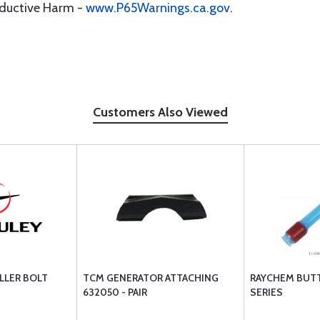
oductive Harm -
www.P65Warnings.ca.gov
.
Customers Also Viewed
LLER BOLT
TCM GENERATOR ATTACHING
RAYCHEM BUTT
632050 - PAIR
SERIES