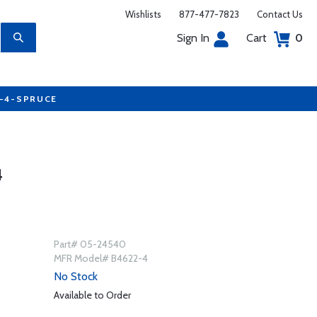
Wishlists
877-477-7823
Contact Us
Sign In
Cart
0
7-4-SPRUCE
4
Part# 05-24540
MFR Model# B4622-4
No Stock
Available to Order