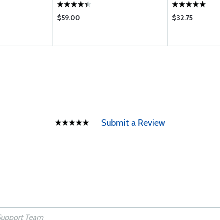
$59.00
$32.75
Submit a Review