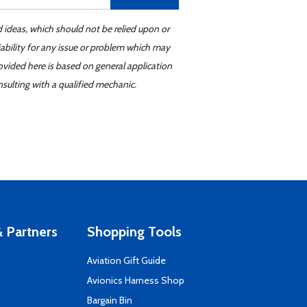
d ideas, which should not be relied upon or
iability for any issue or problem which may
ovided here is based on general application
sulting with a qualified mechanic.
 Partners
Shopping Tools
Aviation Gift Guide
s
Avionics Harness Shop
Bargain Bin