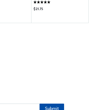
$21.75
Submit