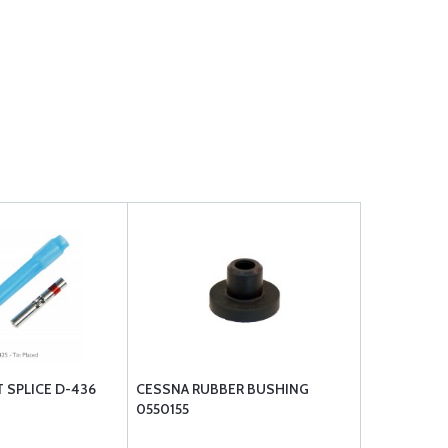
 SPLICE D-436
CESSNA RUBBER BUSHING
0550155