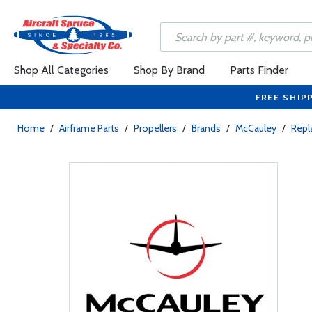
Shop All Categories
Shop By Brand
Parts Finder
FREE SHIP
Home
/
Airframe Parts
/
Propellers
/
Brands
/
McCauley
/
Rep