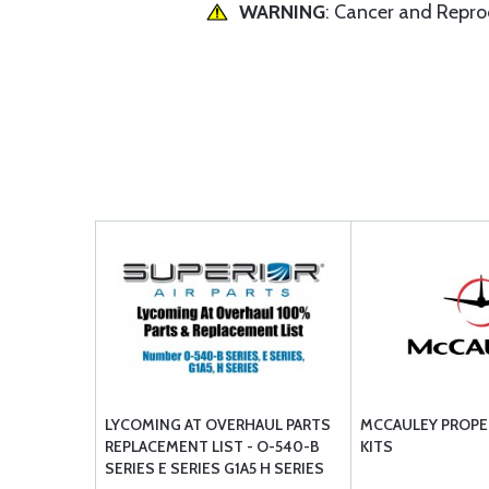
WARNING
: Cancer and Repr
LYCOMING AT OVERHAUL PARTS
MCCAULEY PROPE
REPLACEMENT LIST - O-540-B
KITS
SERIES E SERIES G1A5 H SERIES