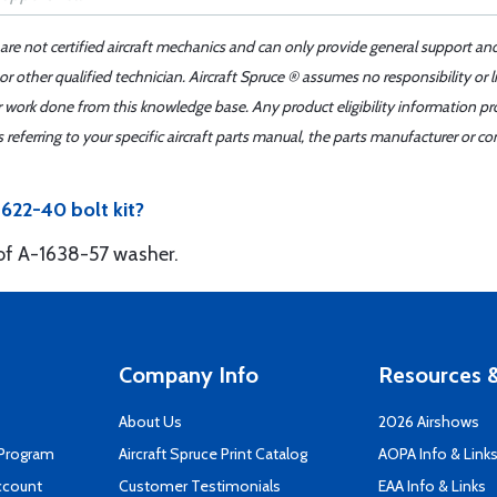
 are not certified aircraft mechanics and can only provide general support an
r other qualified technician. Aircraft Spruce ® assumes no responsibility or l
er work done from this knowledge base. Any product eligibility information pr
ferring to your specific aircraft parts manual, the parts manufacturer or con
622-40 bolt kit?
 of A-1638-57 washer.
Company Info
Resources &
About Us
2026 Airshows
 Program
Aircraft Spruce Print Catalog
AOPA Info & Link
ccount
Customer Testimonials
EAA Info & Links