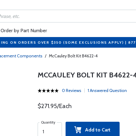
Order by Part Number
PING ON ORDERS OVER $350 (SOME EXCLUSIONS APPLY) | 87
lacement Components
/
McCauley Bolt Kit B4622-4
MCCAULEY BOLT KIT B4622-
0 Reviews
1 Answered Question
$271.95/Each
Quantity
Add to Cart