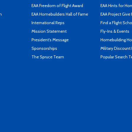
EAA Freedom of Flight Award
EAA Hints for Ho
n
EAA Homebuilders Hall of Fame
EAA Project Give 
International Reps
Find a Flight Sch
Mission Statement
Fly-Ins & Events
President's Message
Homebuilding How
Sponsorships
Military Discount
The Spruce Team
Popular Search 