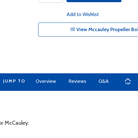
Add to Wishlist
View Mccauley Propeller Bolt
JUMP TO
Overview
Reviews
Q&A
or McCauley.