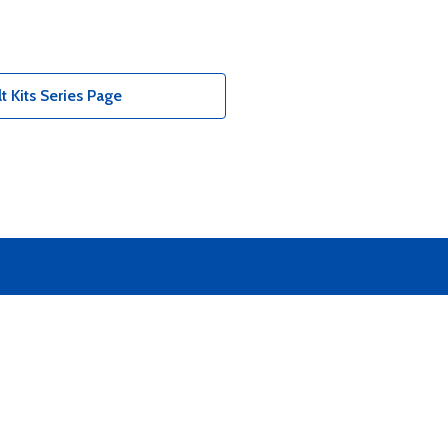
 Kits Series Page