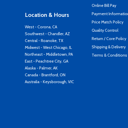
Online Bill Pay
Payment Informatio
Location & Hours
Price Match Policy
West - Corona, CA
Quality Control
Southwest - Chandler, AZ
Return / Core Policy
Central - Roanoke, TX
Shipping & Delivery
Midwest - West Chicago, IL
Northeast - Middletown, PA
Terms & Conditions
East - Peachtree City, GA
Alaska - Palmer, AK
Canada - Brantford, ON
Australia - Keysborough, VIC