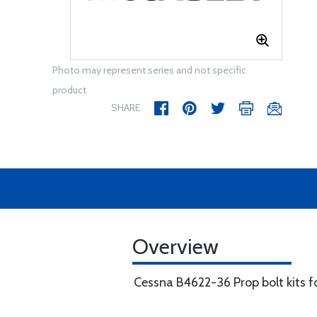
Photo may represent series and not specific
product
SHARE
Overview
Cessna B4622-36 Prop bolt kits f