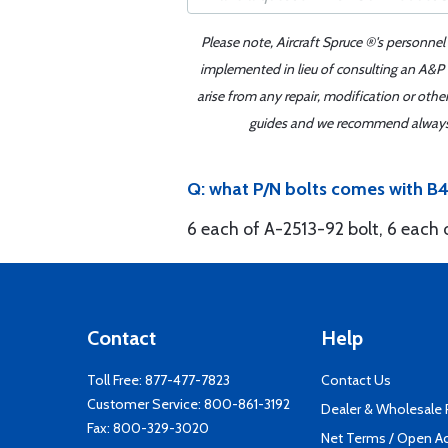
Please note, Aircraft Spruce ®'s personnel
implemented in lieu of consulting an A&P o
arise from any repair, modification or oth
guides and we recommend always re
Q: what P/N bolts comes with B4
6 each of A-2513-92 bolt, 6 each
Contact
Help
Toll Free:
877-477-7823
Contact Us
Customer Service:
800-861-3192
Dealer & Wholesale
Fax: 800-329-3020
Net Terms / Open A