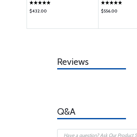
$432.00
$556.00
Reviews
Q&A