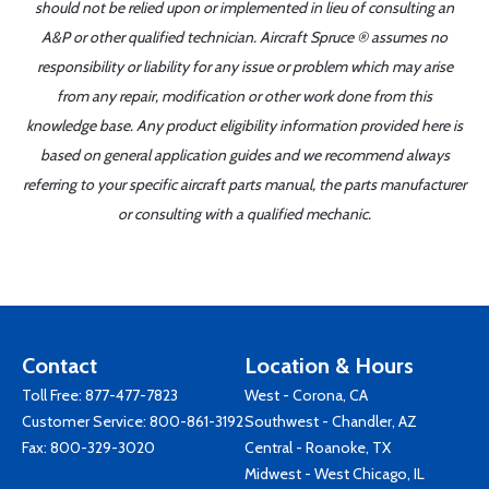
should not be relied upon or implemented in lieu of consulting an
A&P or other qualified technician. Aircraft Spruce ® assumes no
responsibility or liability for any issue or problem which may arise
from any repair, modification or other work done from this
knowledge base. Any product eligibility information provided here is
based on general application guides and we recommend always
referring to your specific aircraft parts manual, the parts manufacturer
or consulting with a qualified mechanic.
Contact
Location & Hours
Toll Free:
877-477-7823
West - Corona, CA
Customer Service:
800-861-3192
Southwest - Chandler, AZ
Fax: 800-329-3020
Central - Roanoke, TX
Midwest - West Chicago, IL