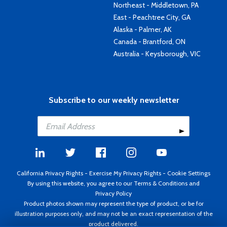
Northeast - Middletown, PA
East - Peachtree City, GA
Alaska - Palmer, AK
Canada - Brantford, ON
Australia - Keysborough, VIC
Subscribe to our weekly newsletter
California Privacy Rights
-
Exercise My Privacy Rights
-
Cookie Settings
By using this website, you agree to our
Terms & Conditions
and
Privacy Policy
Product photos shown may represent the type of product, or be for
illustration purposes only, and may not be an exact representation of the
product delivered.