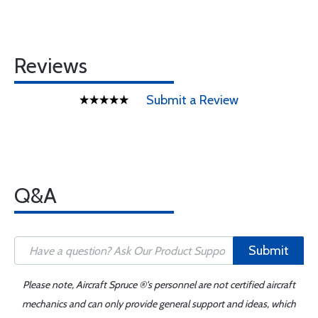
Reviews
Submit a Review
Q&A
Submit
Please note, Aircraft Spruce ®'s personnel are not certified aircraft
mechanics and can only provide general support and ideas, which