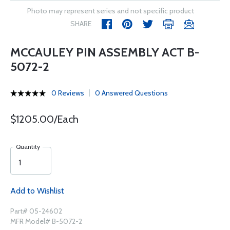
Photo may represent series and not specific product
SHARE
MCCAULEY PIN ASSEMBLY ACT B-
5072-2
0 Reviews
0 Answered Questions
$1205.00/Each
Quantity
Add to Wishlist
Part# 05-24602
MFR Model# B-5072-2