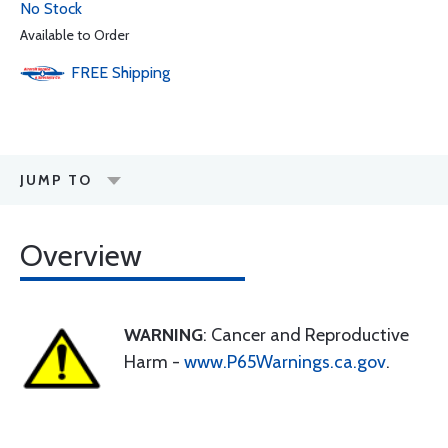
No Stock
Available to Order
FREE
Shipping
JUMP TO
Overview
WARNING
: Cancer and Reproductive
Harm -
www.P65Warnings.ca.gov
.