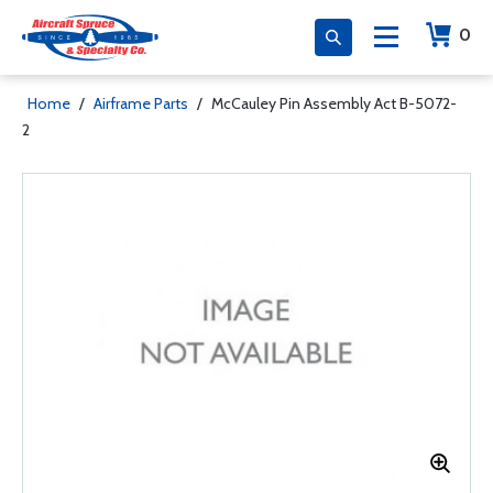
0
Home
/
Airframe Parts
/
McCauley Pin Assembly Act B-5072-
2