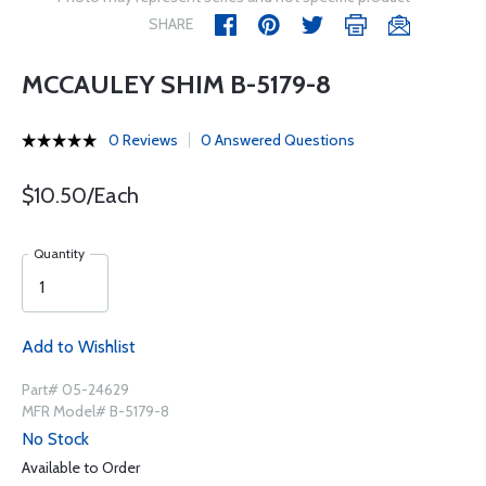
SHARE
MCCAULEY SHIM B-5179-8
0 Reviews
0 Answered Questions
$10.50/Each
Quantity
Add to Wishlist
Part# 05-24629
MFR Model# B-5179-8
No Stock
Available to Order