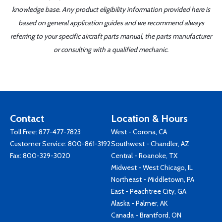
knowledge base. Any product eligibility information provided here is
based on general application guides and we recommend always
referring to your specific aircraft parts manual, the parts manufacturer
or consulting with a qualified mechanic.
Contact
Location & Hours
Toll Free:
877-477-7823
West - Corona, CA
Customer Service:
800-861-3192
Southwest - Chandler, AZ
Fax: 800-329-3020
Central - Roanoke, TX
Midwest - West Chicago, IL
Northeast - Middletown, PA
East - Peachtree City, GA
Alaska - Palmer, AK
Canada - Brantford, ON