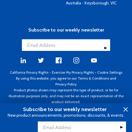
Australia - Keysborough, VIC
Subscribe to our weekly newsletter
California Privacy Rights
-
Exercise My Privacy Rights
-
Cookie Settings
By using this website, you agree to our
Terms & Conditions
and
Privacy Policy
Product photos shown may represent the type of product, or be for
illustration purposes only, and may not be an exact representation of the
product delivered.
Copyright ©1995 - 2026 Aircraft Spruce ®. All rights reserved. Prices subject
Subscribe to our weekly newsletter
to change without notice. Invoice currency USD.
New product announcements, promotions, discounts, & events.
Add to Cart