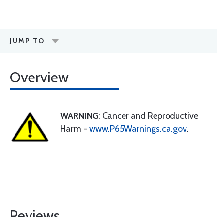
JUMP TO
Overview
WARNING
: Cancer and Reproductive
Harm -
www.P65Warnings.ca.gov
.
Reviews