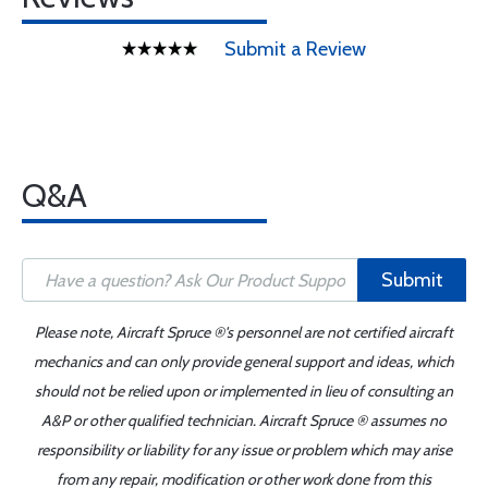
Submit a Review
Q&A
Submit
Please note, Aircraft Spruce ®'s personnel are not certified aircraft
mechanics and can only provide general support and ideas, which
should not be relied upon or implemented in lieu of consulting an
A&P or other qualified technician. Aircraft Spruce ® assumes no
responsibility or liability for any issue or problem which may arise
from any repair, modification or other work done from this