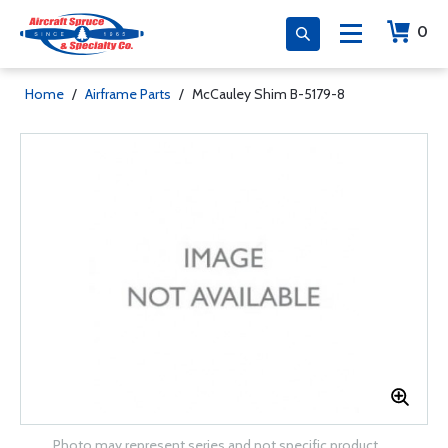
0
Home
/
Airframe Parts
/
McCauley Shim B-5179-8
Photo may represent series and not specific product