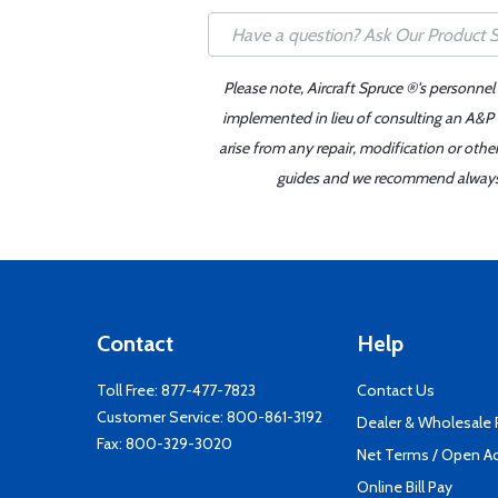
Please note, Aircraft Spruce ®'s personnel
implemented in lieu of consulting an A&P o
arise from any repair, modification or oth
guides and we recommend always re
Contact
Help
Toll Free:
877-477-7823
Contact Us
Customer Service:
800-861-3192
Dealer & Wholesale
Fax: 800-329-3020
Net Terms / Open A
Online Bill Pay