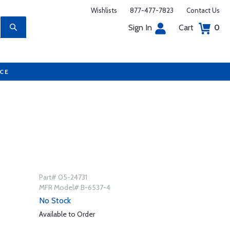
Wishlists
877-477-7823
Contact Us
Sign In
Cart
0
UCE
4
Part# 05-24731
MFR Model# B-6537-4
No Stock
Available to Order