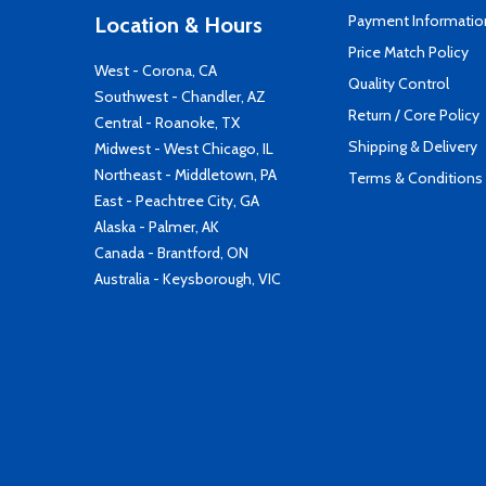
Payment Informatio
Location & Hours
Price Match Policy
West - Corona, CA
Quality Control
Southwest - Chandler, AZ
Return / Core Policy
Central - Roanoke, TX
Shipping & Delivery
Midwest - West Chicago, IL
Northeast - Middletown, PA
Terms & Conditions
East - Peachtree City, GA
Alaska - Palmer, AK
Canada - Brantford, ON
Australia - Keysborough, VIC