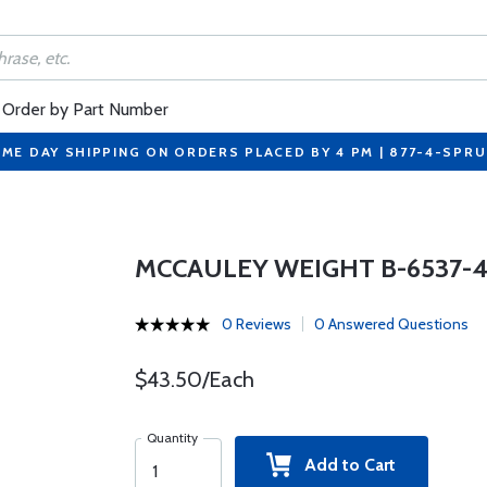
Order by Part Number
ME DAY SHIPPING ON ORDERS PLACED BY 4 PM | 877-4-SPR
MCCAULEY WEIGHT B-6537-
0 Reviews
0 Answered Questions
$43.50/Each
Quantity
Add to Cart