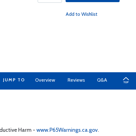
Add to Wishlist
JUMP TO
Overview
Reviews
Q&A
oductive Harm -
www.P65Warnings.ca.gov
.