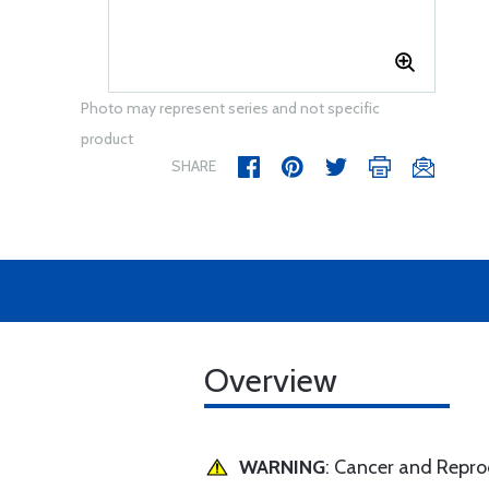
Photo may represent series and not specific
product
SHARE
Overview
WARNING
: Cancer and Repr