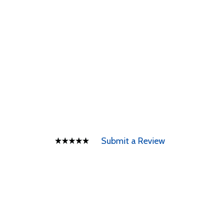
Submit a Review