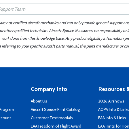
 are not certified aircraft mechanics and can only provide general support an
r other qualified technician. Aircraft Spruce ® assumes no responsibility or l
er work done from this knowledge base. Any product eligibility information pr
ferring to your specific aircraft parts manual, the parts manufacturer or con
Company Info
Resources &
About Us
2026 Airshows
 Program
Aircraft Spruce Print Catalog
AOPA Info & Link
ccount
Customer Testimonials
EAA Info & Links
EAA Freedom of Flight Award
EAA Hints for Ho