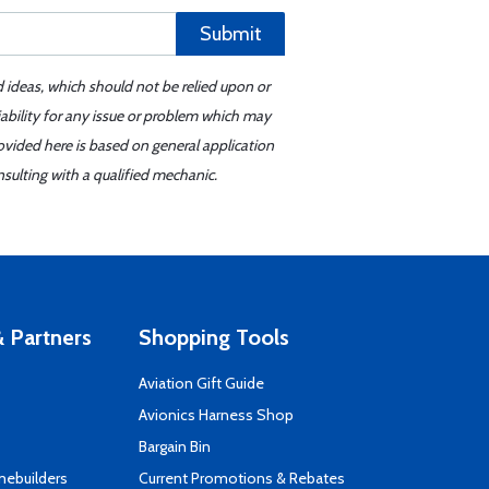
Submit
d ideas, which should not be relied upon or
iability for any issue or problem which may
ovided here is based on general application
sulting with a qualified mechanic.
 Partners
Shopping Tools
Aviation Gift Guide
s
Avionics Harness Shop
Bargain Bin
mebuilders
Current Promotions & Rebates