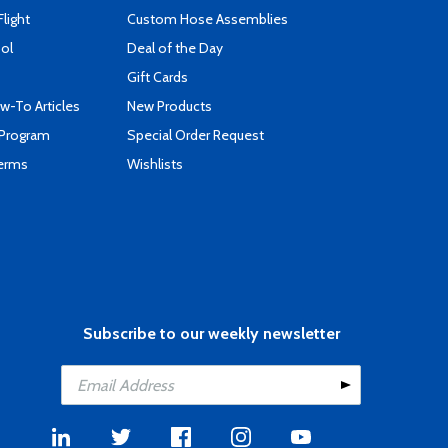
Flight
Custom Hose Assemblies
ool
Deal of the Day
Gift Cards
-To Articles
New Products
 Program
Special Order Request
Terms
Wishlists
Subscribe to our weekly newsletter