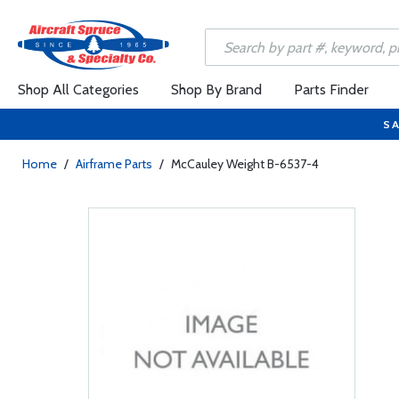
Shop All Categories
Shop By Brand
Parts Finder
SA
Home
/
Airframe Parts
/
McCauley Weight B-6537-4