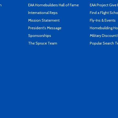
n
EAA Homebuilders Hall of Fame
EAA Project Give 
International Reps
Find a Flight Sch
Mission Statement
Fly-Ins & Events
President's Message
Homebuilding How
Sponsorships
Military Discount
The Spruce Team
Popular Search 