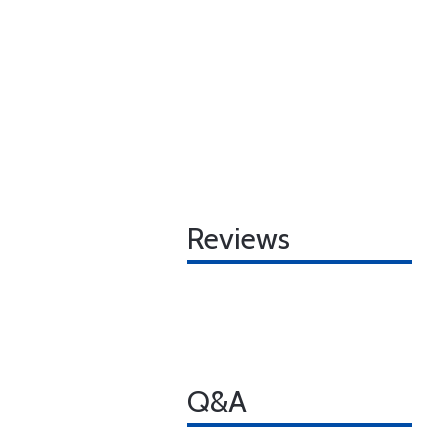
Reviews
Q&A