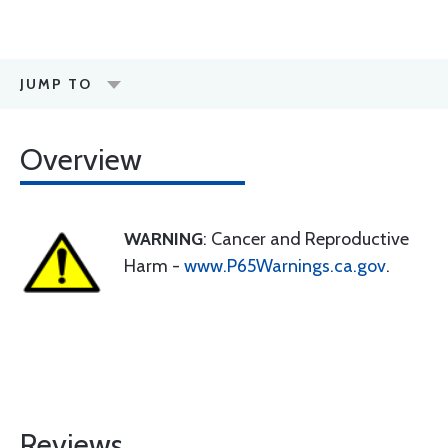
JUMP TO
Overview
WARNING
: Cancer and Reproductive
Harm -
www.P65Warnings.ca.gov
.
Reviews