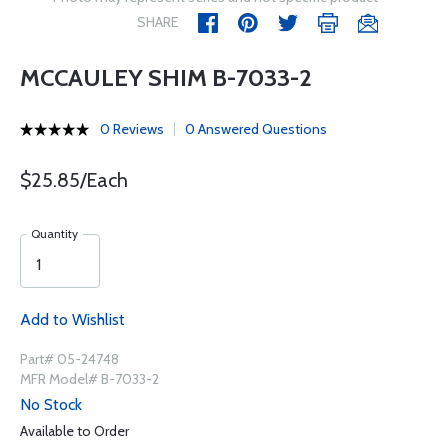
SHARE
MCCAULEY SHIM B-7033-2
0 Reviews
0 Answered Questions
$25.85/Each
Quantity
Add to Wishlist
Part# 05-24748
MFR Model# B-7033-2
No Stock
Available to Order