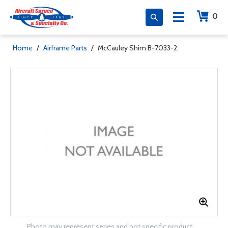
0
Home
/
Airframe Parts
/
McCauley Shim B-7033-2
Photo may represent series and not specific product