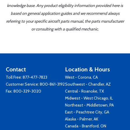
knowledge base. Any product eligibility information provided here is
based on general application guides and we recommend always
referring to your specific aircraft parts manual, the parts manufacturer
or consulting with a qualified mechanic.
Contact
Location & Hours
Toll Free:
877-477-7823
West - Corona, CA
Customer Service:
800-861-3192
Southwest - Chandler, AZ
Fax: 800-329-3020
Central - Roanoke, TX
Midwest - West Chicago, IL
Northeast - Middletown, PA
East - Peachtree City, GA
Alaska - Palmer, AK
Canada - Brantford, ON