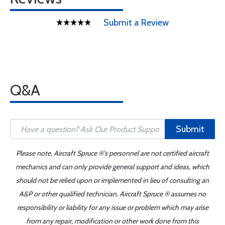
Submit a Review
Q&A
Submit
Please note, Aircraft Spruce ®'s personnel are not certified aircraft
mechanics and can only provide general support and ideas, which
should not be relied upon or implemented in lieu of consulting an
A&P or other qualified technician. Aircraft Spruce ® assumes no
responsibility or liability for any issue or problem which may arise
from any repair, modification or other work done from this