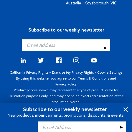
Australia - Keysborough, VIC
Subscribe to our weekly newsletter
California Privacy Rights
-
Exercise My Privacy Rights
-
Cookie Settings
By using this website, you agree to our
Terms & Conditions
and
Privacy Policy
Product photos shown may represent the type of product, or be for
illustration purposes only, and may not be an exact representation of the
product delivered.
Copyright ©1995 - 2026 Aircraft Spruce ®. All rights reserved. Prices subject
Subscribe to our weekly newsletter
to change without notice. Invoice currency USD.
New product announcements, promotions, discounts, & events.
Add to Cart