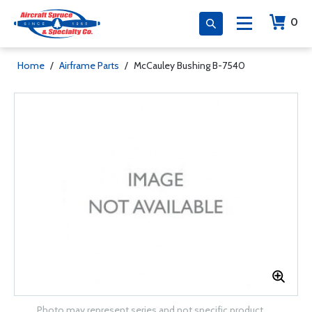
0
Home
/
Airframe Parts
/
McCauley Bushing B-7540
Photo may represent series and not specific product