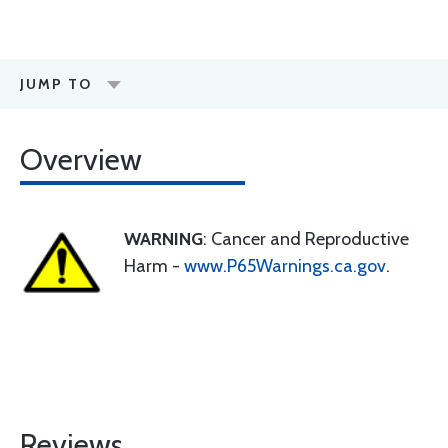
JUMP TO
Overview
WARNING
: Cancer and Reproductive
Harm -
www.P65Warnings.ca.gov
.
Reviews