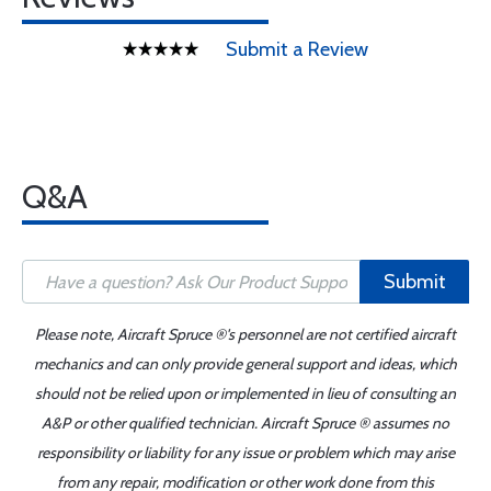
Submit a Review
Q&A
Submit
Please note, Aircraft Spruce ®'s personnel are not certified aircraft
mechanics and can only provide general support and ideas, which
should not be relied upon or implemented in lieu of consulting an
A&P or other qualified technician. Aircraft Spruce ® assumes no
responsibility or liability for any issue or problem which may arise
from any repair, modification or other work done from this