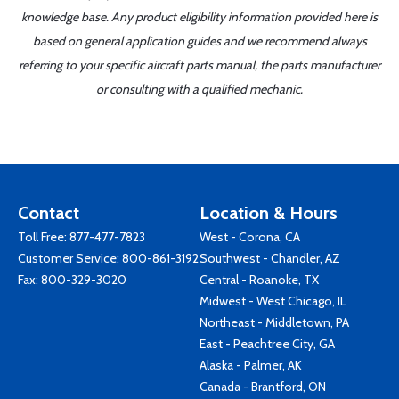
knowledge base. Any product eligibility information provided here is
based on general application guides and we recommend always
referring to your specific aircraft parts manual, the parts manufacturer
or consulting with a qualified mechanic.
Contact
Location & Hours
Toll Free:
877-477-7823
West - Corona, CA
Customer Service:
800-861-3192
Southwest - Chandler, AZ
Fax: 800-329-3020
Central - Roanoke, TX
Midwest - West Chicago, IL
Northeast - Middletown, PA
East - Peachtree City, GA
Alaska - Palmer, AK
Canada - Brantford, ON