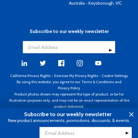
Australia - Keysborough, VIC
Subscribe to our weekly newsletter
California Privacy Rights
-
Exercise My Privacy Rights
-
Cookie Settings
By using this website, you agree to our
Terms & Conditions
and
Privacy Policy
Product photos shown may represent the type of product, or be for
illustration purposes only, and may not be an exact representation of the
product delivered.
Copyright ©1995 - 2026 Aircraft Spruce ®. All rights reserved. Prices subject
Subscribe to our weekly newsletter
to change without notice. Invoice currency USD.
New product announcements, promotions, discounts, & events.
Add to Cart