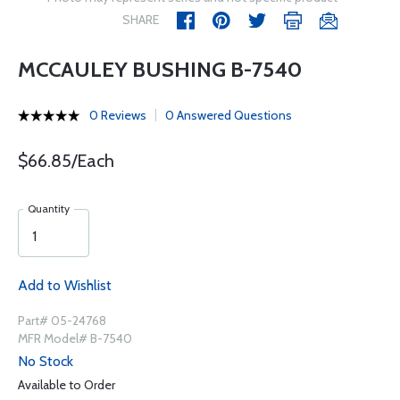
SHARE
MCCAULEY BUSHING B-7540
0 Reviews
0 Answered Questions
$66.85/Each
Quantity
Add to Wishlist
Part# 05-24768
MFR Model# B-7540
No Stock
Available to Order