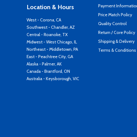
Payment Informatio
Location & Hours
Price Match Policy
West - Corona, CA
Quality Control
Southwest - Chandler, AZ
Return / Core Policy
Central - Roanoke, TX
Shipping & Delivery
Midwest - West Chicago, IL
Northeast - Middletown, PA
Terms & Conditions
East - Peachtree City, GA
Alaska - Palmer, AK
Canada - Brantford, ON
Australia - Keysborough, VIC