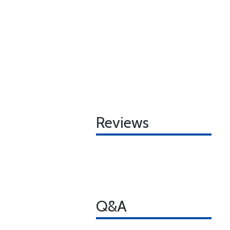
Reviews
Q&A