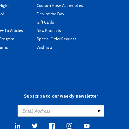
Flight
Custom Hose Assemblies
ool
Deal of the Day
Gift Cards
-To Articles
New Products
 Program
Special Order Request
Terms
Wishlists
Subscribe to our weekly newsletter