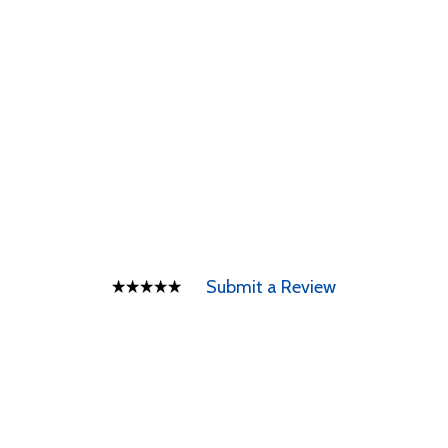
Submit a Review