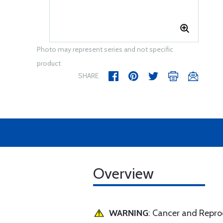
Photo may represent series and not specific
product
SHARE
Overview
WARNING
: Cancer and Repr