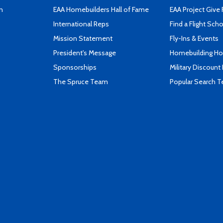
n
EAA Homebuilders Hall of Fame
EAA Project Give 
International Reps
Find a Flight Sch
Mission Statement
Fly-Ins & Events
President's Message
Homebuilding How
Sponsorships
Military Discount
The Spruce Team
Popular Search 