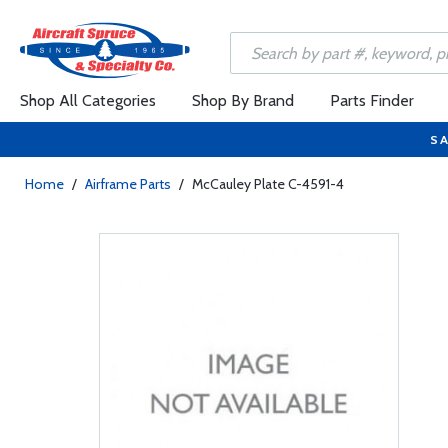
Shop All Categories
Shop By Brand
Parts Finder
SA
Home
/
Airframe Parts
/
McCauley Plate C-4591-4