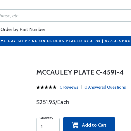
Order by Part Number
ME DAY SHIPPING ON ORDERS PLACED BY 4 PM | 877-4-SPR
MCCAULEY PLATE C-4591-4
0 Reviews
0 Answered Questions
$251.95/Each
Quantity
Add to Cart