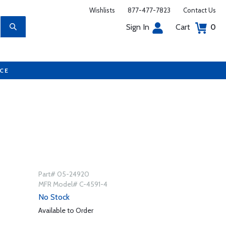
Wishlists
877-477-7823
Contact Us
Sign In
Cart
0
UCE
Part# 05-24920
MFR Model# C-4591-4
No Stock
Available to Order