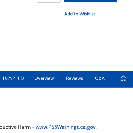
Add to Wishlist
JUMP TO
Overview
Reviews
Q&A
oductive Harm -
www.P65Warnings.ca.gov
.