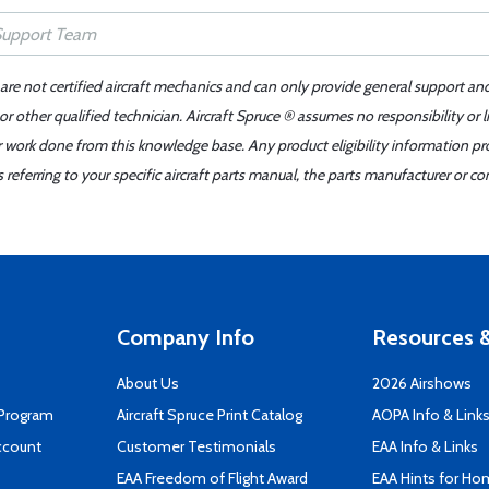
 are not certified aircraft mechanics and can only provide general support an
r other qualified technician. Aircraft Spruce ® assumes no responsibility or l
er work done from this knowledge base. Any product eligibility information pr
ferring to your specific aircraft parts manual, the parts manufacturer or con
Company Info
Resources &
About Us
2026 Airshows
 Program
Aircraft Spruce Print Catalog
AOPA Info & Link
ccount
Customer Testimonials
EAA Info & Links
EAA Freedom of Flight Award
EAA Hints for Ho