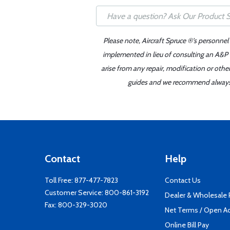
Please note, Aircraft Spruce ®'s personnel
implemented in lieu of consulting an A&P o
arise from any repair, modification or oth
guides and we recommend always re
Contact
Help
Toll Free:
877-477-7823
Contact Us
Customer Service:
800-861-3192
Dealer & Wholesale
Fax: 800-329-3020
Net Terms / Open A
Online Bill Pay