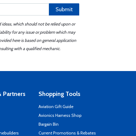
Submit
d ideas, which should not be relied upon or
iability for any issue or problem which may
ovided here is based on general application
sulting with a qualified mechanic.
 Partners
Shopping Tools
Aviation Gift Guide
s
Avionics Harness Shop
Bargain Bin
mebuilders
Current Promotions & Rebates