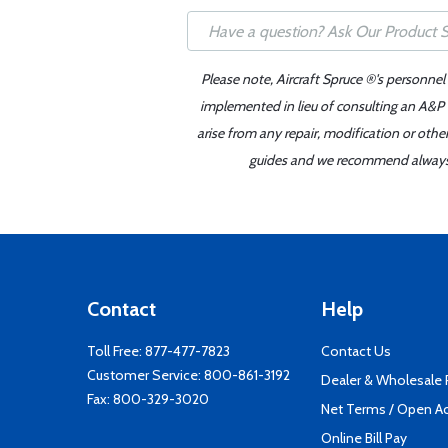
Please note, Aircraft Spruce ®'s personnel
implemented in lieu of consulting an A&P o
arise from any repair, modification or oth
guides and we recommend always re
Contact
Help
Toll Free:
877-477-7823
Contact Us
Customer Service:
800-861-3192
Dealer & Wholesale
Fax: 800-329-3020
Net Terms / Open A
Online Bill Pay