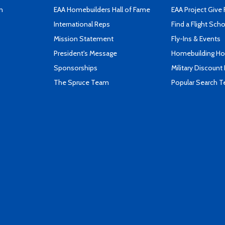
n
EAA Homebuilders Hall of Fame
EAA Project Give 
International Reps
Find a Flight Sch
Mission Statement
Fly-Ins & Events
President's Message
Homebuilding How
Sponsorships
Military Discount
The Spruce Team
Popular Search 