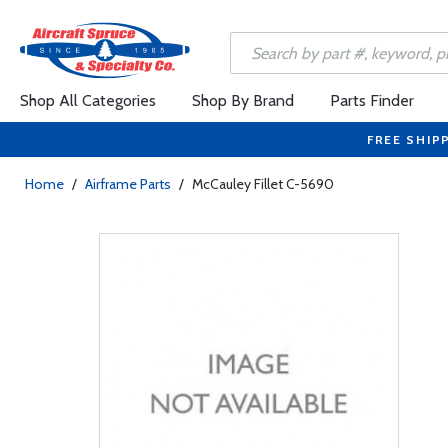
Shop All Categories
Shop By Brand
Parts Finder
FREE SHIP
Home
/
Airframe Parts
/
McCauley Fillet C-5690