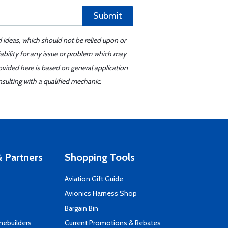
Submit
d ideas, which should not be relied upon or
iability for any issue or problem which may
ovided here is based on general application
sulting with a qualified mechanic.
 Partners
Shopping Tools
Aviation Gift Guide
s
Avionics Harness Shop
Bargain Bin
mebuilders
Current Promotions & Rebates