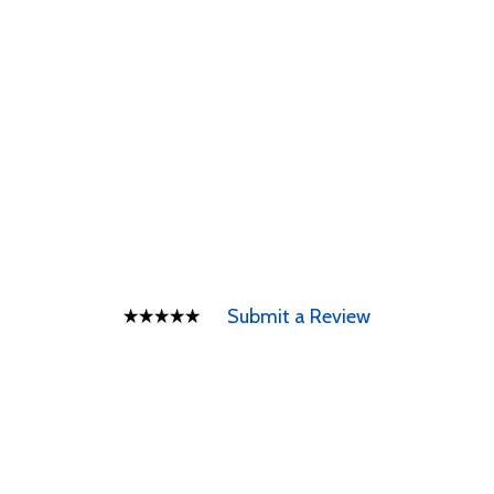
Submit a Review