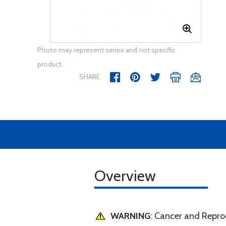
Photo may represent series and not specific
product
SHARE
Overview
WARNING
: Cancer and Repr