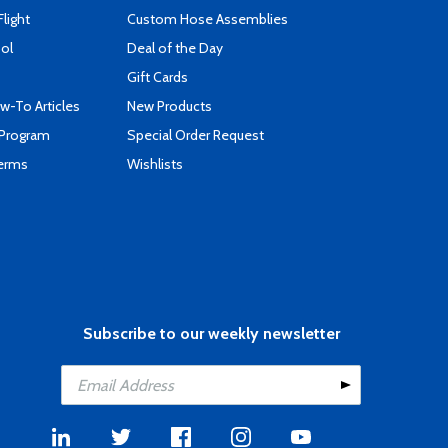
Flight
Custom Hose Assemblies
ool
Deal of the Day
Gift Cards
-To Articles
New Products
 Program
Special Order Request
Terms
Wishlists
Subscribe to our weekly newsletter