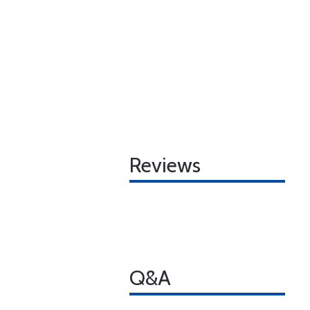
Reviews
Q&A