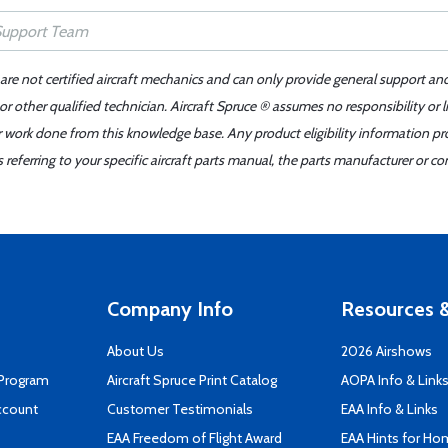
 are not certified aircraft mechanics and can only provide general support an
r other qualified technician. Aircraft Spruce ® assumes no responsibility or l
er work done from this knowledge base. Any product eligibility information pr
ferring to your specific aircraft parts manual, the parts manufacturer or con
Company Info
Resources &
About Us
2026 Airshows
 Program
Aircraft Spruce Print Catalog
AOPA Info & Link
ccount
Customer Testimonials
EAA Info & Links
EAA Freedom of Flight Award
EAA Hints for Ho