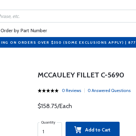
Order by Part Number
PING ON ORDERS OVER $350 (SOME EXCLUSIONS APPLY) | 87
MCCAULEY FILLET C-5690
0 Reviews
0 Answered Questions
$158.75/Each
Quantity
Add to Cart