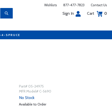
Wishlists
877-477-7823
Contact Us
Sign In
Cart
0
7-4-SPRUCE
Part# 05-24975
MFR Model# C-5690
No Stock
Available to Order