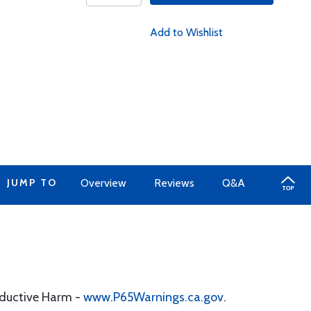
Add to Wishlist
JUMP TO
Overview
Reviews
Q&A
oductive Harm -
www.P65Warnings.ca.gov
.