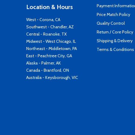
Payment Informatio
Location & Hours
Price Match Policy
West - Corona, CA
Quality Control
Southwest - Chandler, AZ
Return / Core Policy
Central - Roanoke, TX
Shipping & Delivery
Midwest - West Chicago, IL
Northeast - Middletown, PA
Terms & Conditions
East - Peachtree City, GA
Alaska - Palmer, AK
Canada - Brantford, ON
Australia - Keysborough, VIC