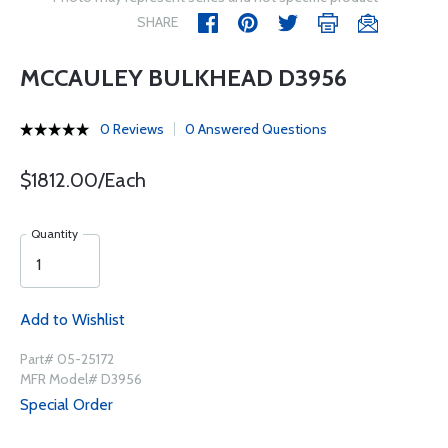
SHARE
MCCAULEY BULKHEAD D3956
0 Reviews
0 Answered Questions
$1812.00/Each
Quantity
Add to Wishlist
Part# 05-25172
MFR Model# D3956
Special Order