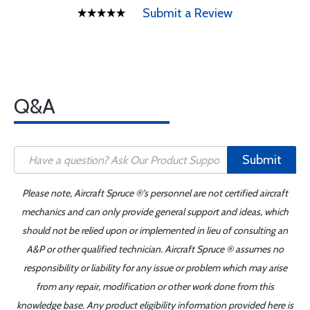
Submit a Review
Q&A
Submit
Please note, Aircraft Spruce ®'s personnel are not certified aircraft
mechanics and can only provide general support and ideas, which
should not be relied upon or implemented in lieu of consulting an
A&P or other qualified technician. Aircraft Spruce ® assumes no
responsibility or liability for any issue or problem which may arise
from any repair, modification or other work done from this
knowledge base. Any product eligibility information provided here is