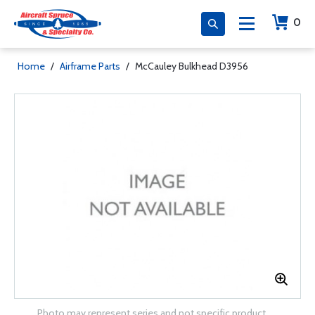
0
Home
/
Airframe Parts
/
McCauley Bulkhead D3956
Photo may represent series and not specific product