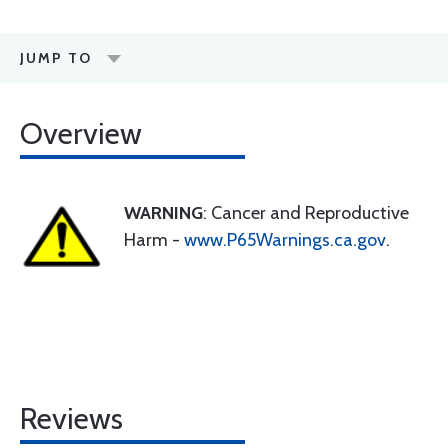
JUMP TO
Overview
WARNING
: Cancer and Reproductive
Harm -
www.P65Warnings.ca.gov
.
Reviews