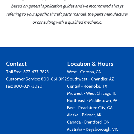
based on general application guides and we recommend always
referring to your specific aircraft parts manual, the parts manufacturer
or consulting with a qualified mechanic.
Contact
Location & Hours
Toll Free:
877-477-7823
West - Corona, CA
Customer Service:
800-861-3192
Southwest - Chandler, AZ
Fax: 800-329-3020
Central - Roanoke, TX
Midwest - West Chicago, IL
Northeast - Middletown, PA
East - Peachtree City, GA
Alaska - Palmer, AK
Canada - Brantford, ON
Australia - Keysborough, VIC