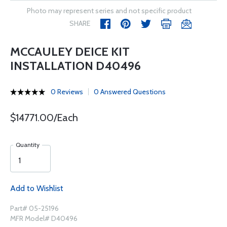
Photo may represent series and not specific product
SHARE
MCCAULEY DEICE KIT
INSTALLATION D40496
0 Reviews
0 Answered Questions
$14771.00/Each
Quantity
Add to Wishlist
Part# 05-25196
MFR Model# D40496