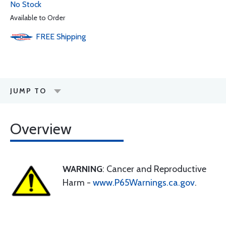
No Stock
Available to Order
FREE
Shipping
JUMP TO
Overview
WARNING
: Cancer and Reproductive
Harm -
www.P65Warnings.ca.gov
.