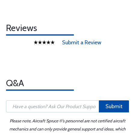
Reviews
Submit a Review
Q&A
Submit
Please note, Aircraft Spruce ®'s personnel are not certified aircraft
mechanics and can only provide general support and ideas, which