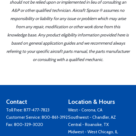
should not be relied upon or implemented in lieu of consulting an
A&P or other qualified technician. Aircraft Spruce ® assumes no
responsibility or liability for any issue or problem which may arise
from any repair, modification or other work done from this
knowledge base. Any product eligibility information provided here is
based on general application guides and we recommend always
referring to your specific aircraft parts manual, the parts manufacturer
or consulting with a qualified mechanic.
Contact
Location & Hours
Toll Free:
877-477-7823
West - Corona, CA
Customer Service:
800-861-3192
Southwest - Chandler, AZ
Fax: 800-329-3020
Central - Roanoke, TX
Midwest - West Chicago, IL