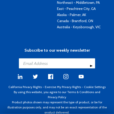
Northeast - Middletown, PA
East - Peachtree City, GA
Alaska - Palmer, AK
Canada - Brantford, ON
Australia - Keysborough, VIC
Subscribe to our weekly newsletter
California Privacy Rights
-
Exercise My Privacy Rights
-
Cookie Settings
By using this website, you agree to our
Terms & Conditions
and
Privacy Policy
Product photos shown may represent the type of product, or be for
illustration purposes only, and may not be an exact representation of the
product delivered.