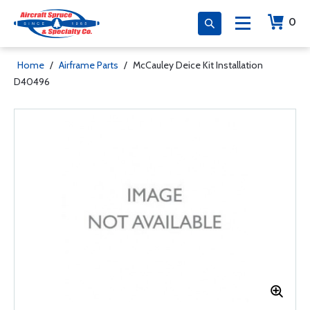
0
Home
/
Airframe Parts
/
McCauley Deice Kit Installation
D40496