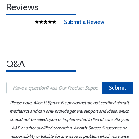
Reviews
Submit a Review
Q&A
Submit
Please note, Aircraft Spruce ®'s personnel are not certified aircraft
mechanics and can only provide general support and ideas, which
should not be relied upon or implemented in lieu of consulting an
A&P or other qualified technician. Aircraft Spruce ® assumes no
responsibility or liability for any issue or problem which may arise