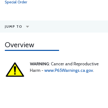
Special Order
JUMP TO
Overview
WARNING
: Cancer and Reproductive
Harm -
www.P65Warnings.ca.gov
.