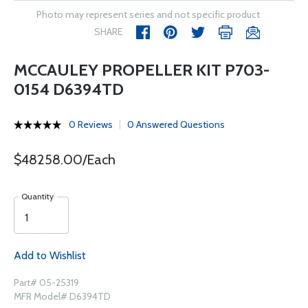
Photo may represent series and not specific product
SHARE
MCCAULEY PROPELLER KIT P703-
0154 D6394TD
0 Reviews
0 Answered Questions
$48258.00/Each
Quantity
Add to Wishlist
Part# 05-25319
MFR Model# D6394TD