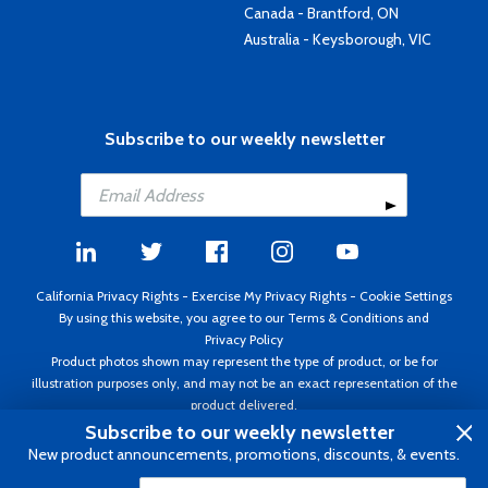
Canada - Brantford, ON
Australia - Keysborough, VIC
Subscribe to our weekly newsletter
California Privacy Rights
-
Exercise My Privacy Rights
-
Cookie Settings
By using this website, you agree to our
Terms & Conditions
and
Privacy Policy
Product photos shown may represent the type of product, or be for
illustration purposes only, and may not be an exact representation of the
product delivered.
Copyright ©1995 - 2026 Aircraft Spruce ®. All rights reserved. Prices subject
Subscribe to our weekly newsletter
to change without notice. Invoice currency USD.
New product announcements, promotions, discounts, & events.