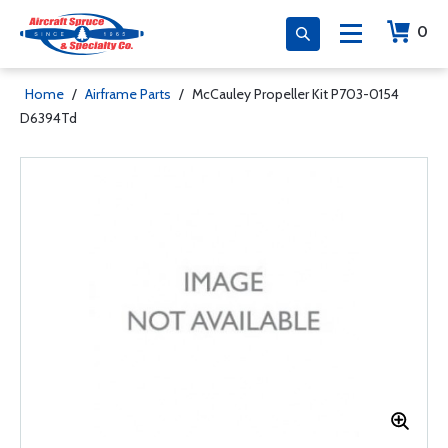
0
Home
/
Airframe Parts
/
McCauley Propeller Kit P703-0154
D6394Td