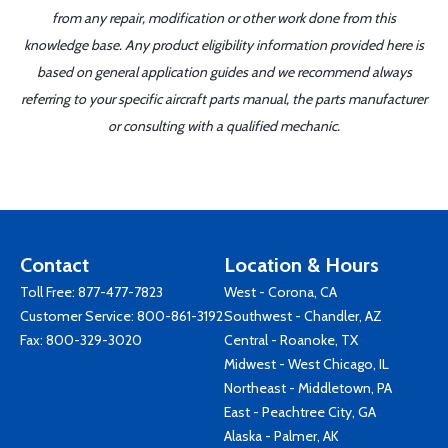
from any repair, modification or other work done from this
knowledge base. Any product eligibility information provided here is
based on general application guides and we recommend always
referring to your specific aircraft parts manual, the parts manufacturer
or consulting with a qualified mechanic.
Contact
Location & Hours
Toll Free:
877-477-7823
West - Corona, CA
Customer Service:
800-861-3192
Southwest - Chandler, AZ
Fax: 800-329-3020
Central - Roanoke, TX
Midwest - West Chicago, IL
Northeast - Middletown, PA
East - Peachtree City, GA
Alaska - Palmer, AK