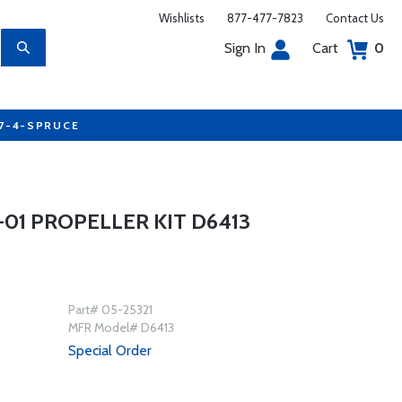
Wishlists
877-477-7823
Contact Us
Sign In
Cart
0
77-4-SPRUCE
01 PROPELLER KIT D6413
Part# 05-25321
MFR Model# D6413
Special Order