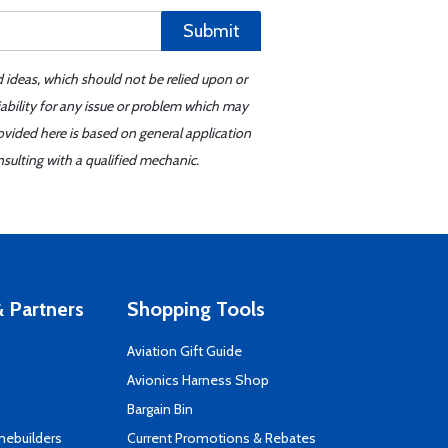
Submit
d ideas, which should not be relied upon or
iability for any issue or problem which may
ovided here is based on general application
sulting with a qualified mechanic.
 Partners
Shopping Tools
Aviation Gift Guide
s
Avionics Harness Shop
Bargain Bin
mebuilders
Current Promotions & Rebates