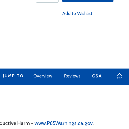
Add to Wishlist
JUMP TO
Overview
Reviews
Q&A
oductive Harm -
www.P65Warnings.ca.gov
.