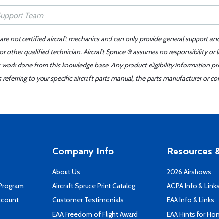
 are not certified aircraft mechanics and can only provide general support an
r other qualified technician. Aircraft Spruce ® assumes no responsibility or l
er work done from this knowledge base. Any product eligibility information pr
ferring to your specific aircraft parts manual, the parts manufacturer or con
Company Info
Resources &
About Us
2026 Airshows
 Program
Aircraft Spruce Print Catalog
AOPA Info & Link
ccount
Customer Testimonials
EAA Info & Links
EAA Freedom of Flight Award
EAA Hints for Ho