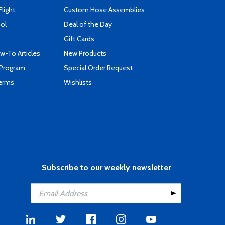
Flight
Custom Hose Assemblies
ool
Deal of the Day
Gift Cards
-To Articles
New Products
 Program
Special Order Request
Terms
Wishlists
Subscribe to our weekly newsletter