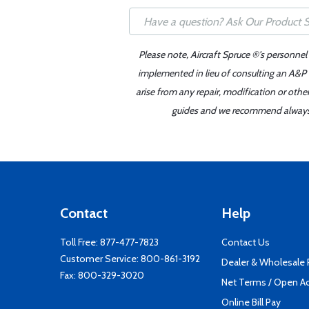
Please note, Aircraft Spruce ®'s personnel
implemented in lieu of consulting an A&P o
arise from any repair, modification or oth
guides and we recommend always re
Contact
Help
Toll Free:
877-477-7823
Contact Us
Customer Service:
800-861-3192
Dealer & Wholesale
Fax: 800-329-3020
Net Terms / Open A
Online Bill Pay