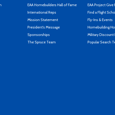
n
EAA Homebuilders Hall of Fame
EAA Project Give 
International Reps
Find a Flight Sch
Mission Statement
Fly-Ins & Events
President's Message
Homebuilding How
Sponsorships
Military Discount
The Spruce Team
Popular Search 