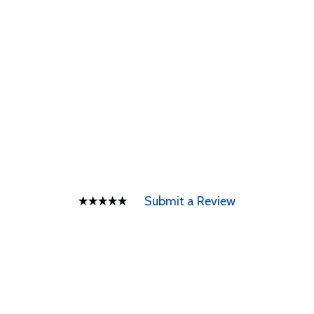
Submit a Review