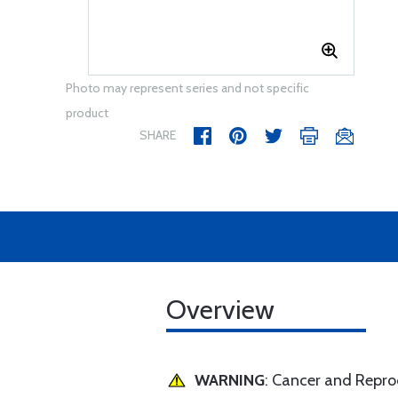
Photo may represent series and not specific
product
SHARE
Overview
WARNING
: Cancer and Repr