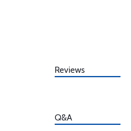
Reviews
Q&A