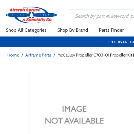
Shop All Categories
Shop By Brand
Parts Finder
THE AVIATI
Home
/
Airframe Parts
/
McCauley Propeller C703-01 Propeller Kit