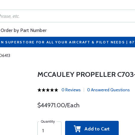
Order by Part Number
ON SUPERSTORE FOR ALL YOUR AIRCRAFT & PILOT NEEDS | 8
 D6413
MCCAULEY PROPELLER C703-
0 Reviews
0 Answered Questions
$44971.00/Each
Quantity
Add to Cart