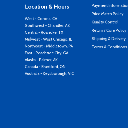
Payment Informatio
Location & Hours
Price Match Policy
West - Corona, CA
Quality Control
Southwest - Chandler, AZ
Return / Core Policy
Central - Roanoke, TX
Shipping & Delivery
Midwest - West Chicago, IL
Northeast - Middletown, PA
Terms & Conditions
East - Peachtree City, GA
Alaska - Palmer, AK
Canada - Brantford, ON
Australia - Keysborough, VIC