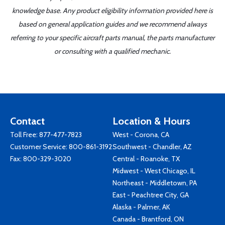
knowledge base. Any product eligibility information provided here is
based on general application guides and we recommend always
referring to your specific aircraft parts manual, the parts manufacturer
or consulting with a qualified mechanic.
Contact
Location & Hours
Toll Free:
877-477-7823
West - Corona, CA
Customer Service:
800-861-3192
Southwest - Chandler, AZ
Fax: 800-329-3020
Central - Roanoke, TX
Midwest - West Chicago, IL
Northeast - Middletown, PA
East - Peachtree City, GA
Alaska - Palmer, AK
Canada - Brantford, ON