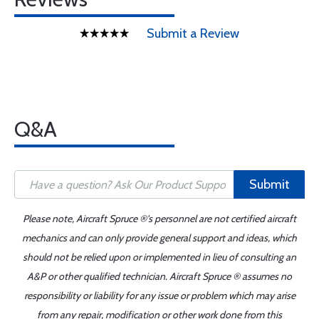
Submit a Review
Q&A
Submit
Please note, Aircraft Spruce ®'s personnel are not certified aircraft
mechanics and can only provide general support and ideas, which
should not be relied upon or implemented in lieu of consulting an
A&P or other qualified technician. Aircraft Spruce ® assumes no
responsibility or liability for any issue or problem which may arise
from any repair, modification or other work done from this