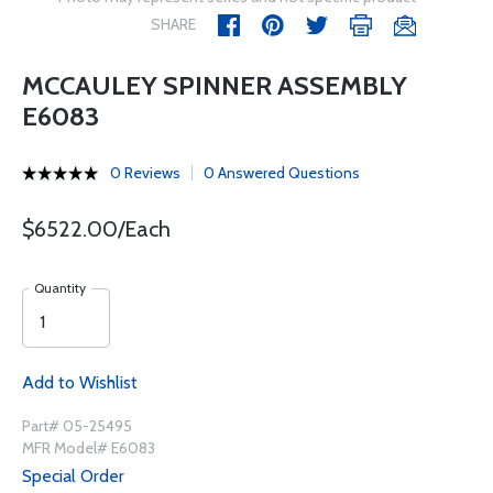
SHARE
MCCAULEY SPINNER ASSEMBLY
E6083
0 Reviews
0 Answered Questions
$6522.00/Each
Quantity
Add to Wishlist
Part# 05-25495
MFR Model# E6083
Special Order