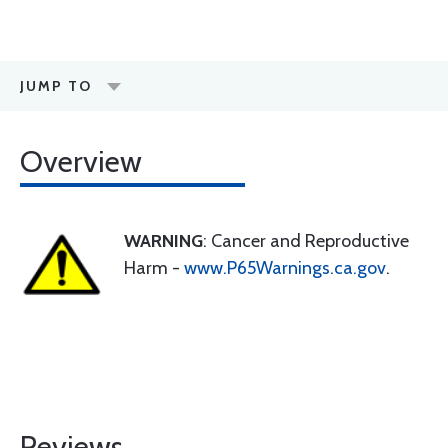
JUMP TO
Overview
WARNING
: Cancer and Reproductive
Harm -
www.P65Warnings.ca.gov
.
Reviews