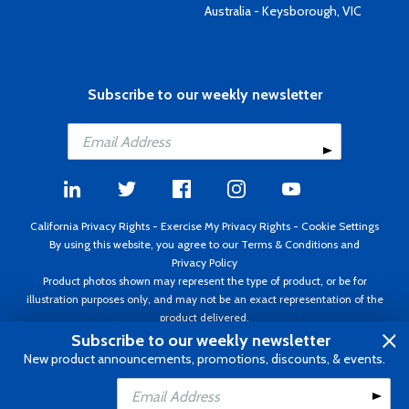
Australia - Keysborough, VIC
Subscribe to our weekly newsletter
California Privacy Rights
-
Exercise My Privacy Rights
-
Cookie Settings
By using this website, you agree to our
Terms & Conditions
and
Privacy Policy
Product photos shown may represent the type of product, or be for
illustration purposes only, and may not be an exact representation of the
product delivered.
Copyright ©1995 - 2026 Aircraft Spruce ®. All rights reserved. Prices subject
Subscribe to our weekly newsletter
to change without notice. Invoice currency USD.
New product announcements, promotions, discounts, & events.
Add to Cart