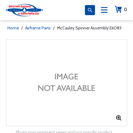
0
Home
/
Airframe Parts
/
McCauley Spinner Assembly E6083
Photo may represent series and not specific product