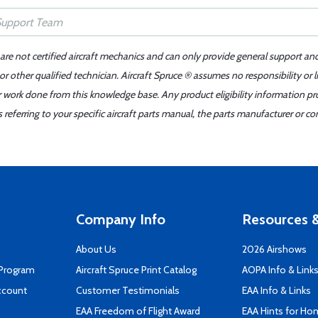
 are not certified aircraft mechanics and can only provide general support an
r other qualified technician. Aircraft Spruce ® assumes no responsibility or l
er work done from this knowledge base. Any product eligibility information pr
ferring to your specific aircraft parts manual, the parts manufacturer or con
Company Info
Resources &
About Us
2026 Airshows
 Program
Aircraft Spruce Print Catalog
AOPA Info & Link
ccount
Customer Testimonials
EAA Info & Links
EAA Freedom of Flight Award
EAA Hints for Ho