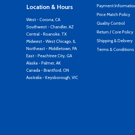
Payment Informatio
Location & Hours
Price Match Policy
West - Corona, CA
Quality Control
Southwest - Chandler, AZ
Return / Core Policy
Central - Roanoke, TX
Shipping & Delivery
Midwest - West Chicago, IL
Northeast - Middletown, PA
Terms & Conditions
East - Peachtree City, GA
Alaska - Palmer, AK
Canada - Brantford, ON
Australia - Keysborough, VIC