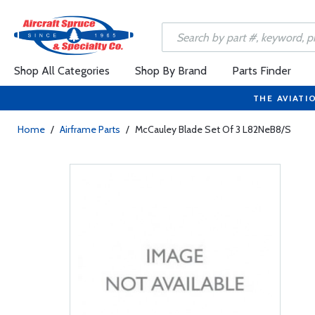
Shop All Categories
Shop By Brand
Parts Finder
THE AVIATI
Home
/
Airframe Parts
/
McCauley Blade Set Of 3 L82NeB8/S