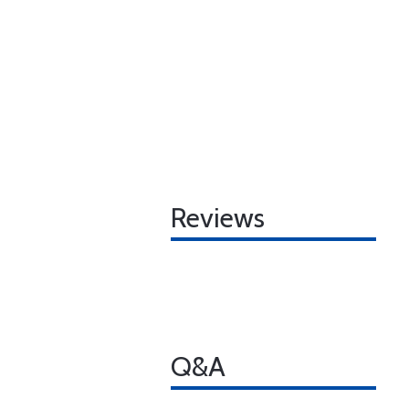
Reviews
Q&A