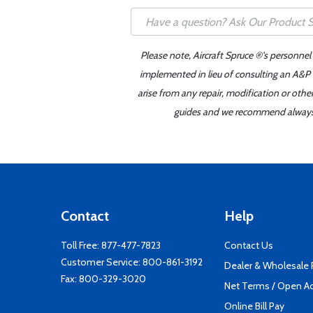
Please note, Aircraft Spruce ®'s personnel
implemented in lieu of consulting an A&P o
arise from any repair, modification or oth
guides and we recommend always re
Contact
Help
Toll Free:
877-477-7823
Contact Us
Customer Service:
800-861-3192
Dealer & Wholesale
Fax: 800-329-3020
Net Terms / Open A
Online Bill Pay