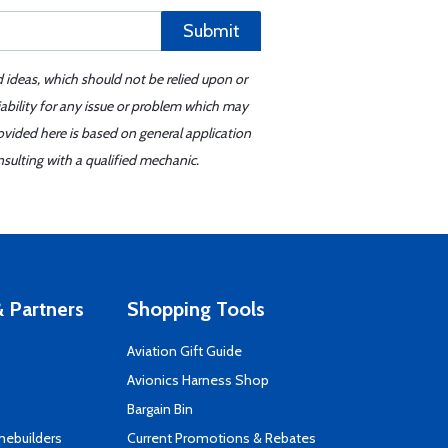
Submit
d ideas, which should not be relied upon or
iability for any issue or problem which may
ovided here is based on general application
sulting with a qualified mechanic.
 Partners
Shopping Tools
Aviation Gift Guide
s
Avionics Harness Shop
Bargain Bin
mebuilders
Current Promotions & Rebates