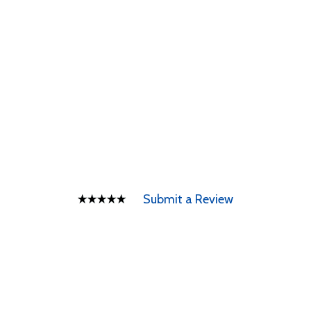
Submit a Review