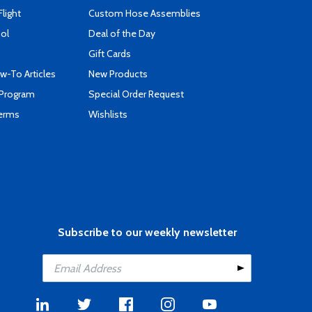
Flight
Custom Hose Assemblies
ool
Deal of the Day
Gift Cards
-To Articles
New Products
 Program
Special Order Request
Terms
Wishlists
Subscribe to our weekly newsletter