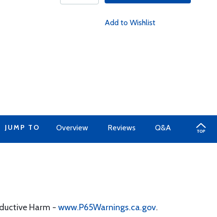
Add to Wishlist
JUMP TO
Overview
Reviews
Q&A
oductive Harm -
www.P65Warnings.ca.gov
.