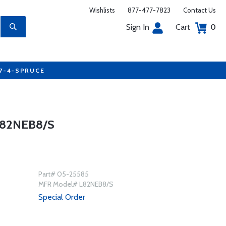
Wishlists
877-477-7823
Contact Us
Sign In
Cart
0
77-4-SPRUCE
L82NEB8/S
Part# 05-25585
MFR Model# L82NEB8/S
Special Order