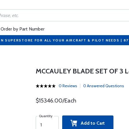
Order by Part Number
ON SUPERSTORE FOR ALL YOUR AIRCRAFT & PILOT NEEDS | 8
MCCAULEY BLADE SET OF 3 
0 Reviews
0 Answered Questions
$15346.00/Each
Quantity
Add to Cart