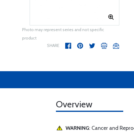
Photo may represent series and not specific
product
SHARE
Overview
WARNING
: Cancer and Repr