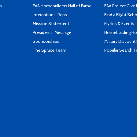
n
EAA Homebuilders Hall of Fame
EAA Project Give 
International Reps
Find a Flight Sch
Mission Statement
Fly-Ins & Events
President's Message
Homebuilding How
Sponsorships
Military Discount
The Spruce Team
Popular Search 