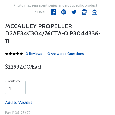
Photo may represent series and not specific product
SHARE
MCCAULEY PROPELLER
D2AF34C304/76CTA-0 P3044336-
11
0 Reviews
0 Answered Questions
$22992.00/Each
Quantity
Add to Wishlist
Part# 05-25672