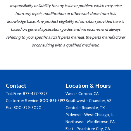
responsibility or liability for any issue or problem which may arise
from any repair, modification or other work done from this
knowledge base. Any product eligibility information provided here is
based on general application guides and we recommend always
referring to your specific aircraft parts manual, the parts manufacturer
or consulting with a qualified mechanic.
Contact
Location & Hours
Toll Free:
877-477-7823
West - Corona, CA
Customer Service:
800-861-3192
Southwest - Chandler, AZ
Fax: 800-329-3020
Central - Roanoke, TX
Midwest - West Chicago, IL
Northeast - Middletown, PA
East - Peachtree City, GA