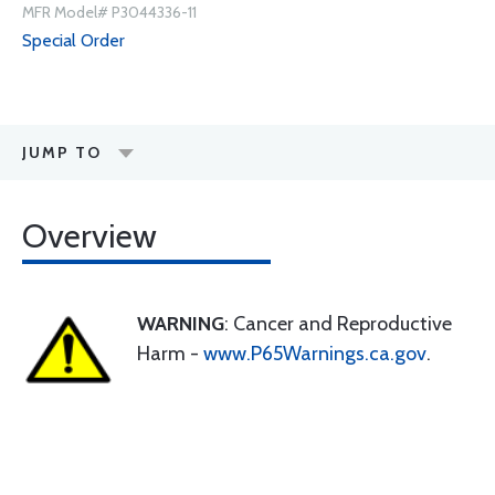
MFR Model# P3044336-11
Special Order
JUMP TO
Overview
WARNING
: Cancer and Reproductive
Harm -
www.P65Warnings.ca.gov
.