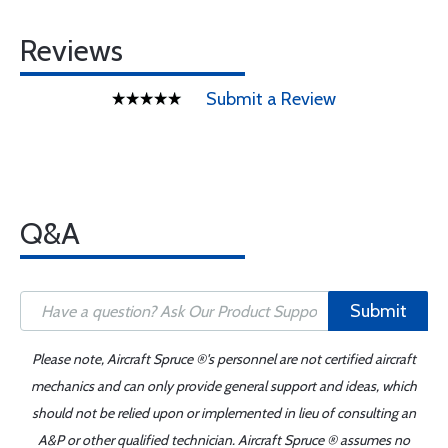
Reviews
Submit a Review
Q&A
Submit
Please note, Aircraft Spruce ®'s personnel are not certified aircraft
mechanics and can only provide general support and ideas, which
should not be relied upon or implemented in lieu of consulting an
A&P or other qualified technician. Aircraft Spruce ® assumes no