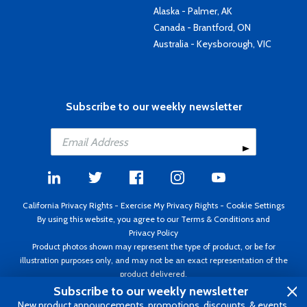
Alaska - Palmer, AK
Canada - Brantford, ON
Australia - Keysborough, VIC
Subscribe to our weekly newsletter
California Privacy Rights
-
Exercise My Privacy Rights
-
Cookie Settings
By using this website, you agree to our
Terms & Conditions
and
Privacy Policy
Product photos shown may represent the type of product, or be for
illustration purposes only, and may not be an exact representation of the
product delivered.
Copyright ©1995 - 2026 Aircraft Spruce ®. All rights reserved. Prices subject
Subscribe to our weekly newsletter
to change without notice. Invoice currency USD.
New product announcements, promotions, discounts, & events.