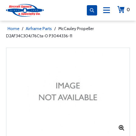
0
Home
/
Airframe Parts
/
McCauley Propeller
D2AF34C304/76Cta-0 P3044336-11