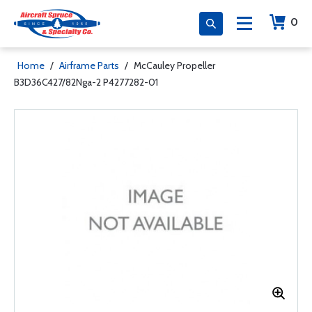
0
Home
/
Airframe Parts
/
McCauley Propeller
B3D36C427/82Nga-2 P4277282-01