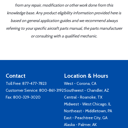
from any repair, modification or other work done from this
knowledge base. Any product eligibility information provided here is
based on general application guides and we recommend always
referring to your specific aircraft parts manual, the parts manufacturer
or consulting with a qualified mechanic.
Contact
Location & Hours
Toll Free:
877-477-7823
West - Corona, CA
Customer Service:
800-861-3192
Southwest - Chandler, AZ
Fax: 800-329-3020
Central - Roanoke, TX
Midwest - West Chicago, IL
Northeast - Middletown, PA
East - Peachtree City, GA
Alaska - Palmer, AK