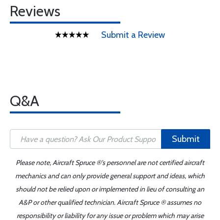
Reviews
Submit a Review
Q&A
Submit
Please note, Aircraft Spruce ®'s personnel are not certified aircraft
mechanics and can only provide general support and ideas, which
should not be relied upon or implemented in lieu of consulting an
A&P or other qualified technician. Aircraft Spruce ® assumes no
responsibility or liability for any issue or problem which may arise