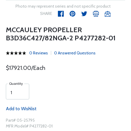
Photo may represent series and not specific product
SHARE
MCCAULEY PROPELLER
B3D36C427/82NGA-2 P4277282-01
0 Reviews
0 Answered Questions
$17921.00/Each
Quantity
Add to Wishlist
Part# 05-25795
MFR Model# P4277282-01