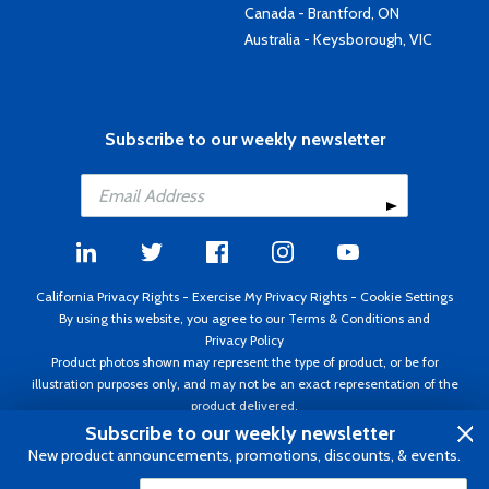
Canada - Brantford, ON
Australia - Keysborough, VIC
Subscribe to our weekly newsletter
California Privacy Rights
-
Exercise My Privacy Rights
-
Cookie Settings
By using this website, you agree to our
Terms & Conditions
and
Privacy Policy
Product photos shown may represent the type of product, or be for
illustration purposes only, and may not be an exact representation of the
product delivered.
Copyright ©1995 - 2026 Aircraft Spruce ®. All rights reserved. Prices subject
Subscribe to our weekly newsletter
to change without notice. Invoice currency USD.
New product announcements, promotions, discounts, & events.