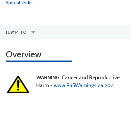
Special Order
JUMP TO
Overview
WARNING
: Cancer and Reproductive
Harm -
www.P65Warnings.ca.gov
.