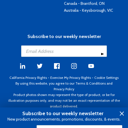
Canada - Brantford, ON
Australia - Keysborough, VIC
Subscribe to our weekly newsletter
California Privacy Rights
-
Exercise My Privacy Rights
-
Cookie Settings
By using this website, you agree to our
Terms & Conditions
and
Privacy Policy
Product photos shown may represent the type of product, or be for
illustration purposes only, and may not be an exact representation of the
product delivered.
Copyright ©1995 - 2026 Aircraft Spruce ®. All rights reserved. Prices subject
Subscribe to our weekly newsletter
to change without notice. Invoice currency USD.
New product announcements, promotions, discounts, & events.