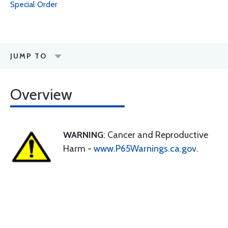
Special Order
JUMP TO
Overview
WARNING
: Cancer and Reproductive
Harm -
www.P65Warnings.ca.gov
.