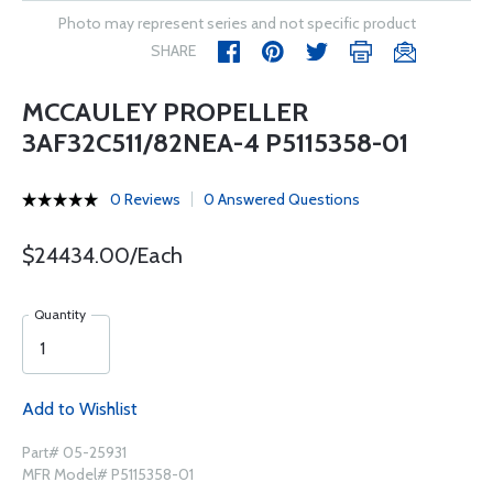
Photo may represent series and not specific product
SHARE
MCCAULEY PROPELLER
3AF32C511/82NEA-4 P5115358-01
0 Reviews
0 Answered Questions
$24434.00/Each
Quantity
Add to Wishlist
Part# 05-25931
MFR Model# P5115358-01