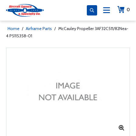
0
Home
/
Airframe Parts
/
McCauley Propeller 3AF32C511/82Nea-
4 P5115358-01