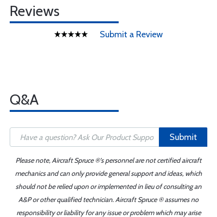
Reviews
Submit a Review
Q&A
Submit
Please note, Aircraft Spruce ®'s personnel are not certified aircraft
mechanics and can only provide general support and ideas, which
should not be relied upon or implemented in lieu of consulting an
A&P or other qualified technician. Aircraft Spruce ® assumes no
responsibility or liability for any issue or problem which may arise