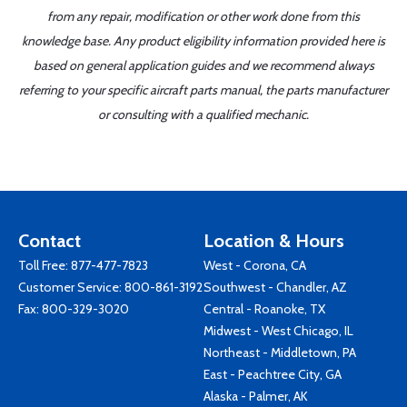
from any repair, modification or other work done from this
knowledge base. Any product eligibility information provided here is
based on general application guides and we recommend always
referring to your specific aircraft parts manual, the parts manufacturer
or consulting with a qualified mechanic.
Contact
Location & Hours
Toll Free:
877-477-7823
West - Corona, CA
Customer Service:
800-861-3192
Southwest - Chandler, AZ
Fax: 800-329-3020
Central - Roanoke, TX
Midwest - West Chicago, IL
Northeast - Middletown, PA
East - Peachtree City, GA
Alaska - Palmer, AK