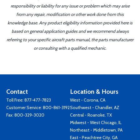
responsibility or liability for any issue or problem which may arise
from any repair, modification or other work done from this
knowledge base. Any product eligibility information provided here is
based on general application guides and we recommend always
referring to your specific aircraft parts manual, the parts manufacturer
or consulting with a qualified mechanic.
Contact
Location & Hours
Toll Free:
877-477-7823
West - Corona, CA
Customer Service:
800-861-3192
Southwest - Chandler, AZ
Fax: 800-329-3020
Central - Roanoke, TX
Midwest - West Chicago, IL
Northeast - Middletown, PA
East - Peachtree City, GA