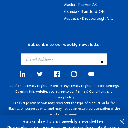
Alaska - Palmer, AK
Canada - Brantford, ON
Australia - Keysborough, VIC
Subscribe to our weekly newsletter
California Privacy Rights
-
Exercise My Privacy Rights
-
Cookie Settings
By using this website, you agree to our
Terms & Conditions
and
Privacy Policy
Product photos shown may represent the type of product, or be for
illustration purposes only, and may not be an exact representation of the
product delivered.
Copyright ©1995 - 2026 Aircraft Spruce ®. All rights reserved. Prices subject
Subscribe to our weekly newsletter
to change without notice. Invoice currency USD.
New product announcements, promotions, discounts, & events.