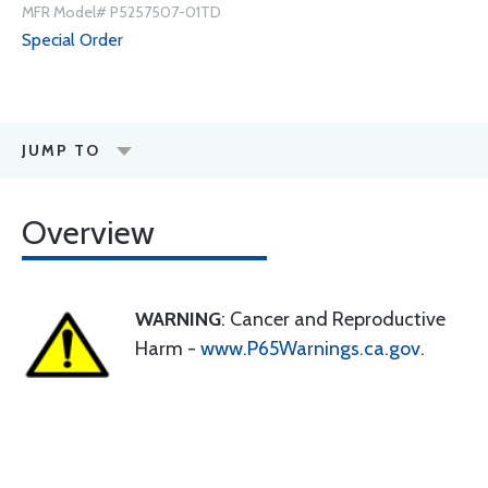
MFR Model# P5257507-01TD
Special Order
JUMP TO
Overview
WARNING
: Cancer and Reproductive
Harm -
www.P65Warnings.ca.gov
.