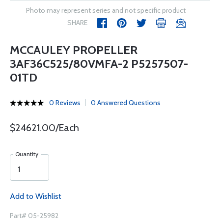
Photo may represent series and not specific product
SHARE
MCCAULEY PROPELLER
3AF36C525/80VMFA-2 P5257507-
01TD
0 Reviews
0 Answered Questions
$24621.00/Each
Quantity
Add to Wishlist
Part# 05-25982