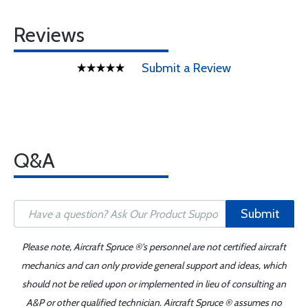
Reviews
Submit a Review
Q&A
Submit
Please note, Aircraft Spruce ®'s personnel are not certified aircraft
mechanics and can only provide general support and ideas, which
should not be relied upon or implemented in lieu of consulting an
A&P or other qualified technician. Aircraft Spruce ® assumes no