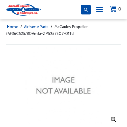
0
Home
/
Airframe Parts
/
McCauley Propeller
3AF36C525/80Vmfa-2 P5257507-01Td