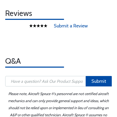
Reviews
Submit a Review
Q&A
Submit
Please note, Aircraft Spruce ®'s personnel are not certified aircraft
mechanics and can only provide general support and ideas, which
should not be relied upon or implemented in lieu of consulting an
A&P or other qualified technician. Aircraft Spruce ® assumes no