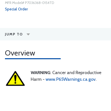
MFR Model# P7036368-0154TD
Special Order
JUMP TO
Overview
WARNING
: Cancer and Reproductive
Harm -
www.P65Warnings.ca.gov
.