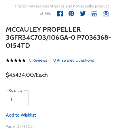
Photo may represent series and not specific product
SHARE
MCCAULEY PROPELLER
3GFR34C703/106GA-0 P7036368-
0154TD
0 Reviews
0 Answered Questions
$45424.00/Each
Quantity
Add to Wishlist
Part# 05-26034