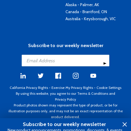
Alaska - Palmer, AK
Canada - Brantford, ON
Australia - Keysborough, VIC
Subscribe to our weekly newsletter
California Privacy Rights
-
Exercise My Privacy Rights
-
Cookie Settings
By using this website, you agree to our
Terms & Conditions
and
Privacy Policy
Product photos shown may represent the type of product, or be for
illustration purposes only, and may not be an exact representation of the
product delivered.
Copyright ©1995 - 2026 Aircraft Spruce ®. All rights reserved. Prices subject
Subscribe to our weekly newsletter
to change without notice. Invoice currency USD.
New product announcements, promotions, discounts, & events.