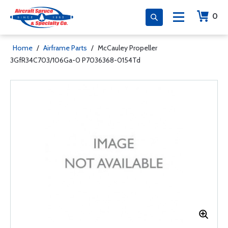
0
Home
/
Airframe Parts
/
McCauley Propeller
3GfR34C703/106Ga-0 P7036368-0154Td