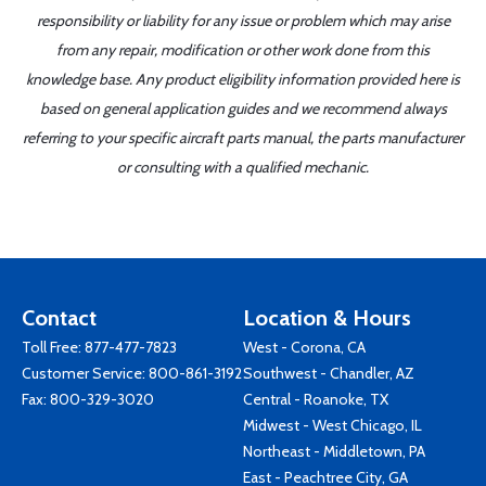
responsibility or liability for any issue or problem which may arise
from any repair, modification or other work done from this
knowledge base. Any product eligibility information provided here is
based on general application guides and we recommend always
referring to your specific aircraft parts manual, the parts manufacturer
or consulting with a qualified mechanic.
Contact
Location & Hours
Toll Free:
877-477-7823
West - Corona, CA
Customer Service:
800-861-3192
Southwest - Chandler, AZ
Fax: 800-329-3020
Central - Roanoke, TX
Midwest - West Chicago, IL
Northeast - Middletown, PA
East - Peachtree City, GA