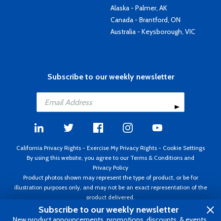
Alaska - Palmer, AK
Canada - Brantford, ON
Australia - Keysborough, VIC
Subscribe to our weekly newsletter
California Privacy Rights
-
Exercise My Privacy Rights
-
Cookie Settings
By using this website, you agree to our
Terms & Conditions
and
Privacy Policy
Product photos shown may represent the type of product, or be for
illustration purposes only, and may not be an exact representation of the
product delivered.
Copyright ©1995 - 2026 Aircraft Spruce ®. All rights reserved. Prices subject
Subscribe to our weekly newsletter
to change without notice. Invoice currency USD.
New product announcements, promotions, discounts, & events.