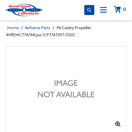
0
Home
/
Airframe Parts
/
McCauley Propeller
4HfR34C774/94Lpa-0 P7747397-0120