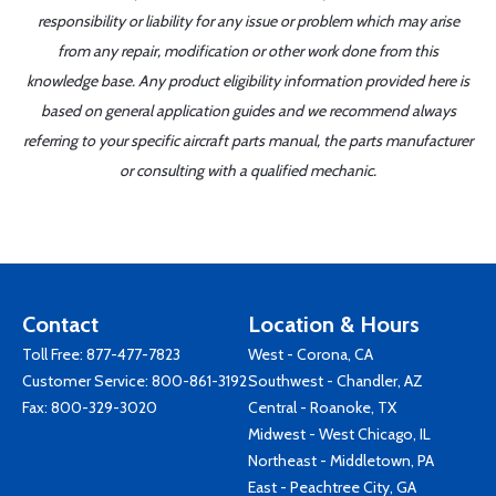
responsibility or liability for any issue or problem which may arise
from any repair, modification or other work done from this
knowledge base. Any product eligibility information provided here is
based on general application guides and we recommend always
referring to your specific aircraft parts manual, the parts manufacturer
or consulting with a qualified mechanic.
Contact
Location & Hours
Toll Free:
877-477-7823
West - Corona, CA
Customer Service:
800-861-3192
Southwest - Chandler, AZ
Fax: 800-329-3020
Central - Roanoke, TX
Midwest - West Chicago, IL
Northeast - Middletown, PA
East - Peachtree City, GA