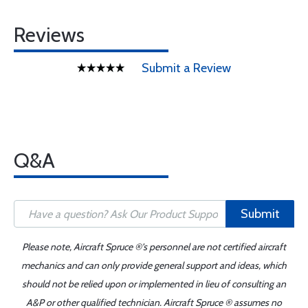
Reviews
Submit a Review
Q&A
Submit
Please note, Aircraft Spruce ®'s personnel are not certified aircraft
mechanics and can only provide general support and ideas, which
should not be relied upon or implemented in lieu of consulting an
A&P or other qualified technician. Aircraft Spruce ® assumes no