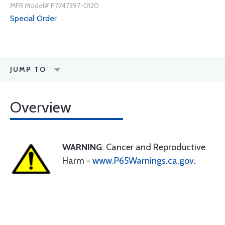
MFR Model# P7747397-0120
Special Order
JUMP TO
Overview
WARNING
: Cancer and Reproductive
Harm -
www.P65Warnings.ca.gov
.