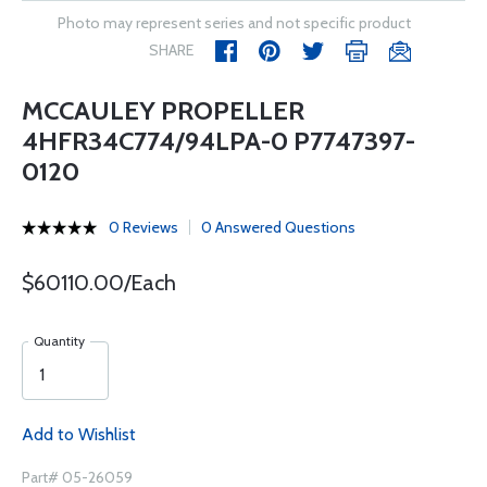
Photo may represent series and not specific product
SHARE
MCCAULEY PROPELLER
4HFR34C774/94LPA-0 P7747397-
0120
0 Reviews
0 Answered Questions
$60110.00/Each
Quantity
Add to Wishlist
Part# 05-26059