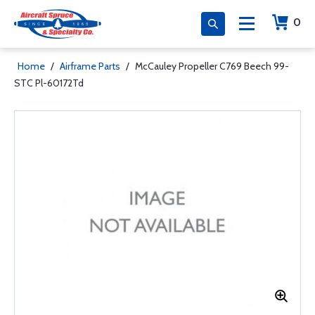
0
Home
/
Airframe Parts
/
McCauley Propeller C769 Beech 99-
STC Pl-60172Td