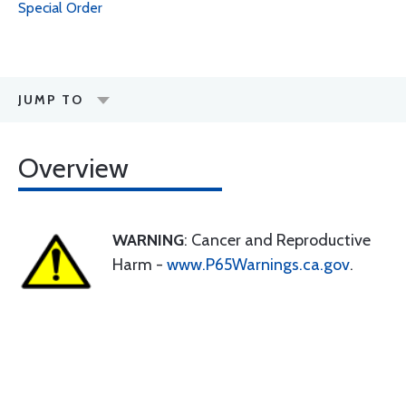
Special Order
JUMP TO
Overview
WARNING
: Cancer and Reproductive
Harm -
www.P65Warnings.ca.gov
.