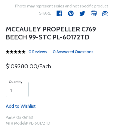
Photo may represent series and not specific product
SHARE
MCCAULEY PROPELLER C769
BEECH 99-STC PL-60172TD
0 Reviews
0 Answered Questions
$109280.00/Each
Quantity
Add to Wishlist
Part# 05-26153
MFR Model# PL-60172TD