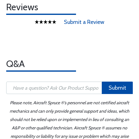
Reviews
Submit a Review
Q&A
Submit
Please note, Aircraft Spruce ®'s personnel are not certified aircraft
mechanics and can only provide general support and ideas, which
should not be relied upon or implemented in lieu of consulting an
A&P or other qualified technician. Aircraft Spruce ® assumes no
responsibility or liability for any issue or problem which may arise