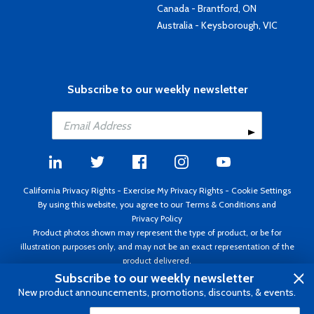
Canada - Brantford, ON
Australia - Keysborough, VIC
Subscribe to our weekly newsletter
California Privacy Rights
-
Exercise My Privacy Rights
-
Cookie Settings
By using this website, you agree to our
Terms & Conditions
and
Privacy Policy
Product photos shown may represent the type of product, or be for
illustration purposes only, and may not be an exact representation of the
product delivered.
Copyright ©1995 - 2026 Aircraft Spruce ®. All rights reserved. Prices subject
Subscribe to our weekly newsletter
to change without notice. Invoice currency USD.
New product announcements, promotions, discounts, & events.