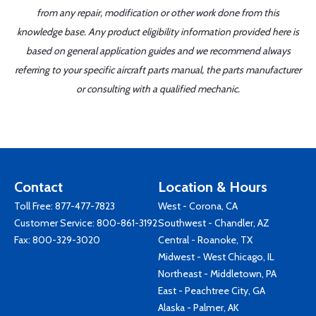
from any repair, modification or other work done from this
knowledge base. Any product eligibility information provided here is
based on general application guides and we recommend always
referring to your specific aircraft parts manual, the parts manufacturer
or consulting with a qualified mechanic.
Contact
Location & Hours
Toll Free:
877-477-7823
West - Corona, CA
Customer Service:
800-861-3192
Southwest - Chandler, AZ
Fax: 800-329-3020
Central - Roanoke, TX
Midwest - West Chicago, IL
Northeast - Middletown, PA
East - Peachtree City, GA
Alaska - Palmer, AK