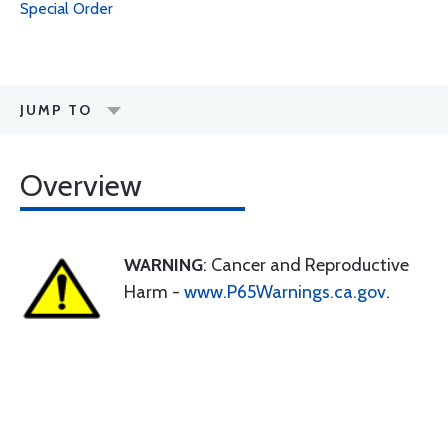
Special Order
JUMP TO
Overview
WARNING
: Cancer and Reproductive
Harm -
www.P65Warnings.ca.gov
.