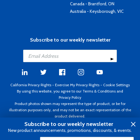
Canada - Brantford, ON
Australia - Keysborough, VIC
Subscribe to our weekly newsletter
California Privacy Rights
-
Exercise My Privacy Rights
-
Cookie Settings
By using this website, you agree to our
Terms & Conditions
and
Privacy Policy
Product photos shown may represent the type of product, or be for
illustration purposes only, and may not be an exact representation of the
product delivered.
Copyright ©1995 - 2026 Aircraft Spruce ®. All rights reserved. Prices subject
Subscribe to our weekly newsletter
to change without notice. Invoice currency USD.
New product announcements, promotions, discounts, & events.