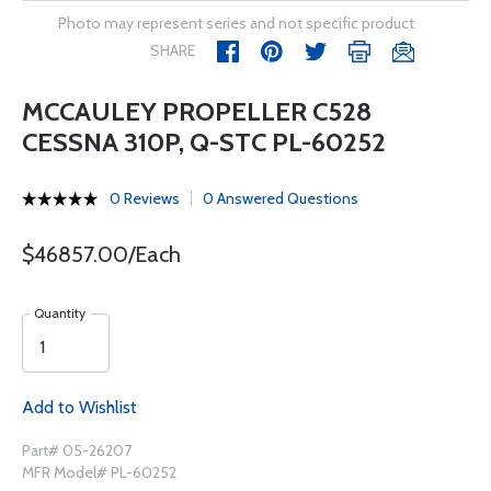
Photo may represent series and not specific product
SHARE
MCCAULEY PROPELLER C528
CESSNA 310P, Q-STC PL-60252
0 Reviews
0 Answered Questions
$46857.00/Each
Quantity
Add to Wishlist
Part# 05-26207
MFR Model# PL-60252