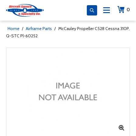
0
Home
/
Airframe Parts
/
McCauley Propeller C528 Cessna 310P,
Q-STC Pl-60252