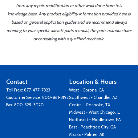
from any repair, modification or other work done from this
knowledge base. Any product eligibility information provided here is
based on general application guides and we recommend always
referring to your specific aircraft parts manual, the parts manufacturer
or consulting with a qualified mechanic.
Contact
Location & Hours
Toll Free:
877-477-7823
West - Corona, CA
Customer Service:
800-861-3192
Southwest - Chandler, AZ
Fax: 800-329-3020
Central - Roanoke, TX
Midwest - West Chicago, IL
Northeast - Middletown, PA
East - Peachtree City, GA
Alaska - Palmer, AK