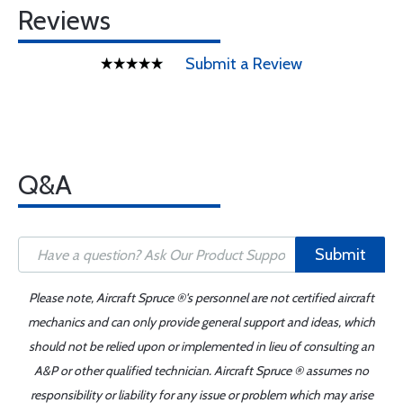
Reviews
Submit a Review
Q&A
Submit
Please note, Aircraft Spruce ®'s personnel are not certified aircraft
mechanics and can only provide general support and ideas, which
should not be relied upon or implemented in lieu of consulting an
A&P or other qualified technician. Aircraft Spruce ® assumes no
responsibility or liability for any issue or problem which may arise