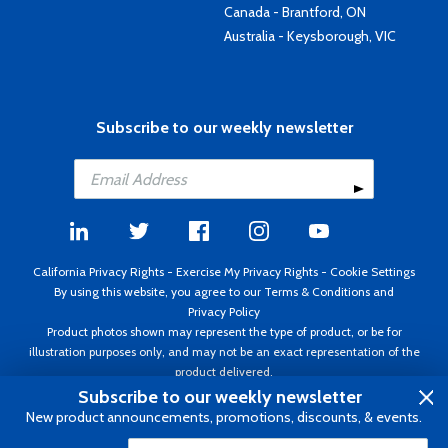
Canada - Brantford, ON
Australia - Keysborough, VIC
Subscribe to our weekly newsletter
California Privacy Rights
-
Exercise My Privacy Rights
-
Cookie Settings
By using this website, you agree to our
Terms & Conditions
and
Privacy Policy
Product photos shown may represent the type of product, or be for
illustration purposes only, and may not be an exact representation of the
product delivered.
Copyright ©1995 - 2026 Aircraft Spruce ®. All rights reserved. Prices subject
Subscribe to our weekly newsletter
to change without notice. Invoice currency USD.
New product announcements, promotions, discounts, & events.