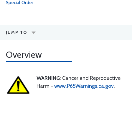
Special Order
JUMP TO
Overview
WARNING
: Cancer and Reproductive
Harm -
www.P65Warnings.ca.gov
.