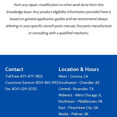
from any repair, modification or other work done from this
knowledge base. Any product eligibility information provided here is
based on general application guides and we recommend always
referring to your specific aircraft parts manual, the parts manufacturer
or consulting with a qualified mechanic.
Contact
Location & Hours
Toll Free:
877-477-7823
West - Corona, CA
Customer Service:
800-861-3192
Southwest - Chandler, AZ
Fax: 800-329-3020
Central - Roanoke, TX
Midwest - West Chicago, IL
Northeast - Middletown, PA
East - Peachtree City, GA
Alaska - Palmer, AK