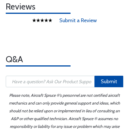
Reviews
Submit a Review
Q&A
Submit
Please note, Aircraft Spruce ®'s personnel are not certified aircraft
mechanics and can only provide general support and ideas, which
should not be relied upon or implemented in lieu of consulting an
A&P or other qualified technician. Aircraft Spruce ® assumes no
responsibility or liability for any issue or problem which may arise