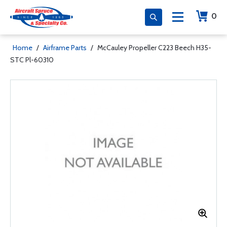
0
Home
/
Airframe Parts
/
McCauley Propeller C223 Beech H35-
STC Pl-60310