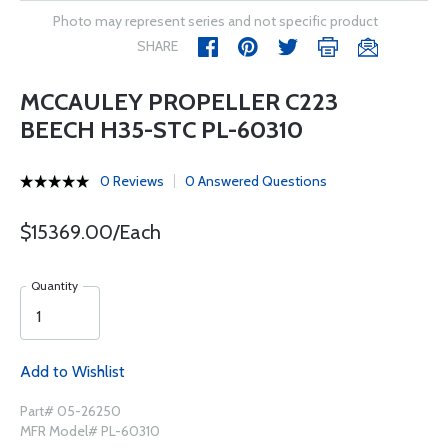
Photo may represent series and not specific product
SHARE
MCCAULEY PROPELLER C223
BEECH H35-STC PL-60310
0 Reviews
0 Answered Questions
$15369.00/Each
Quantity
Add to Wishlist
Part# 05-26250
MFR Model# PL-60310