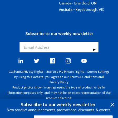
Canada - Brantford, ON
Australia - Keysborough, VIC
Subscribe to our weekly newsletter
California Privacy Rights
-
Exercise My Privacy Rights
-
Cookie Settings
By using this website, you agree to our
Terms & Conditions
and
Privacy Policy
Product photos shown may represent the type of product, or be for
illustration purposes only, and may not be an exact representation of the
product delivered.
Copyright ©1995 - 2026 Aircraft Spruce ®. All rights reserved. Prices subject
Subscribe to our weekly newsletter
to change without notice. Invoice currency USD.
New product announcements, promotions, discounts, & events.