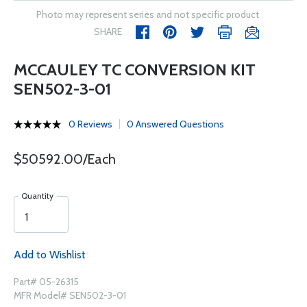
Photo may represent series and not specific product
SHARE
MCCAULEY TC CONVERSION KIT
SEN502-3-01
0 Reviews
0 Answered Questions
$50592.00/Each
Quantity
Add to Wishlist
Part# 05-26315
MFR Model# SEN502-3-01