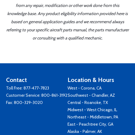
from any repair, modification or other work done from this
knowledge base. Any product eligibility information provided here is
based on general application guides and we recommend always
referring to your specific aircraft parts manual, the parts manufacturer
or consulting with a qualified mechanic.
Contact
Location & Hours
Toll Free:
877-477-7823
West - Corona, CA
Customer Service:
800-861-3192
Southwest - Chandler, AZ
Fax: 800-329-3020
Central - Roanoke, TX
Midwest - West Chicago, IL
Northeast - Middletown, PA
East - Peachtree City, GA
Alaska - Palmer, AK