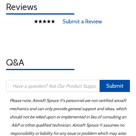
Reviews
Submit a Review
Q&A
Submit
Please note, Aircraft Spruce ®'s personnel are not certified aircraft
mechanics and can only provide general support and ideas, which
should not be relied upon or implemented in lieu of consulting an
A&P or other qualified technician. Aircraft Spruce ® assumes no
responsibility or liability for any issue or problem which may arise