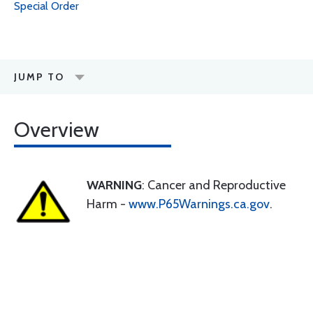
Special Order
JUMP TO
Overview
WARNING
: Cancer and Reproductive
Harm -
www.P65Warnings.ca.gov
.