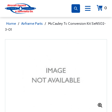
0
Home
/
Airframe Parts
/
McCauley Tc Conversion Kit SeN502-
3-01