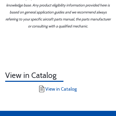
knowledge base. Any product eligibility information provided here is
based on general application guides and we recommend always
referring to your specific aircraft parts manual, the parts manufacturer
or consulting with a qualified mechanic.
View in Catalog
View in Catalog