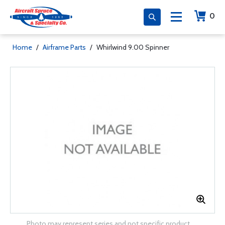
0
Home
/
Airframe Parts
/
Whirlwind 9.00 Spinner
Photo may represent series and not specific product