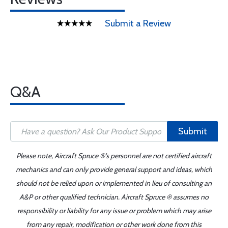
Submit a Review
Q&A
Submit
Please note, Aircraft Spruce ®'s personnel are not certified aircraft
mechanics and can only provide general support and ideas, which
should not be relied upon or implemented in lieu of consulting an
A&P or other qualified technician. Aircraft Spruce ® assumes no
responsibility or liability for any issue or problem which may arise
from any repair, modification or other work done from this