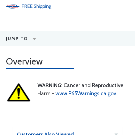
FREE
Shipping
JUMP TO
Overview
WARNING
: Cancer and Reproductive
Harm -
www.P65Warnings.ca.gov
.
Customers Also Viewed