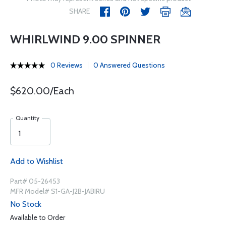
SHARE
WHIRLWIND 9.00 SPINNER
0 Reviews
0 Answered Questions
$620.00/Each
Quantity
Add to Wishlist
Part# 05-26453
MFR Model# S1-GA-J2B-JABIRU
No Stock
Available to Order