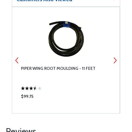
PIPER WING ROOT MOULDING - 11 FEET
N
$99.75
$
Reviews