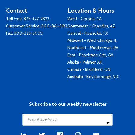
Contact
Location & Hours
Toll Free:
877-477-7823
West - Corona, CA
Customer Service:
800-861-3192
Southwest - Chandler, AZ
Fax: 800-329-3020
Central - Roanoke, TX
Midwest - West Chicago, IL
Northeast - Middletown, PA
East - Peachtree City, GA
Alaska - Palmer, AK
Canada - Brantford, ON
Australia - Keysborough, VIC
Subscribe to our weekly newsletter