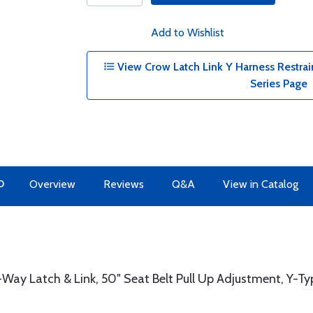
Add to Wishlist
View Crow Latch Link Y Harness Restra
Series Page
O
Overview
Reviews
Q&A
View in Catalog
-Way Latch & Link, 50" Seat Belt Pull Up Adjustment, Y-T