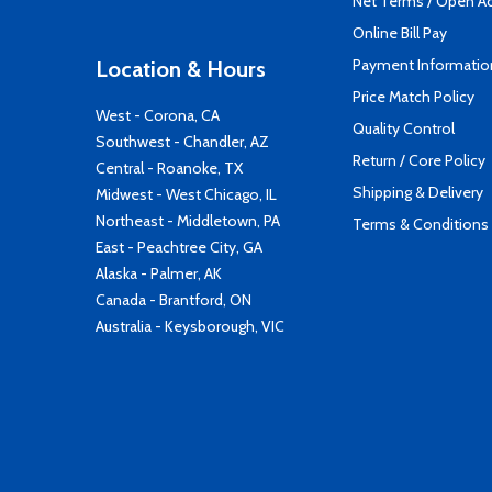
Net Terms / Open A
Online Bill Pay
Payment Informatio
Location & Hours
Price Match Policy
West - Corona, CA
Quality Control
Southwest - Chandler, AZ
Return / Core Policy
Central - Roanoke, TX
Shipping & Delivery
Midwest - West Chicago, IL
Northeast - Middletown, PA
Terms & Conditions
East - Peachtree City, GA
Alaska - Palmer, AK
Canada - Brantford, ON
Australia - Keysborough, VIC