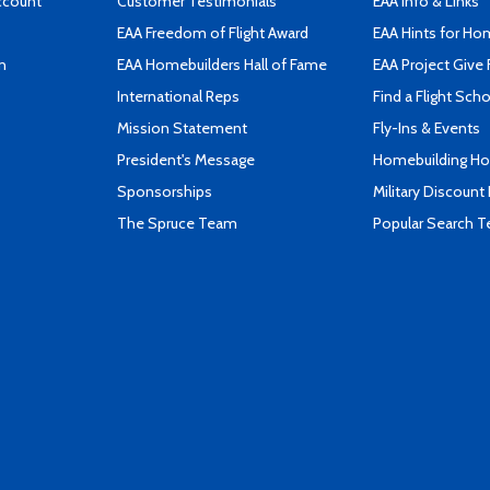
ccount
Customer Testimonials
EAA Info & Links
EAA Freedom of Flight Award
EAA Hints for Ho
n
EAA Homebuilders Hall of Fame
EAA Project Give 
International Reps
Find a Flight Sch
Mission Statement
Fly-Ins & Events
President's Message
Homebuilding How
Sponsorships
Military Discount
The Spruce Team
Popular Search 