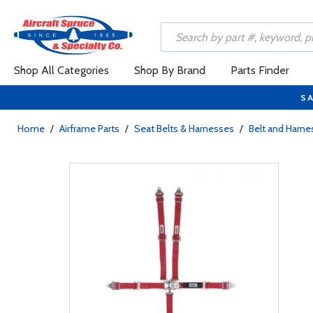
Shop All Categories
Shop By Brand
Parts Finder
SA
Home
/
Airframe Parts
/
Seat Belts & Harnesses
/
Belt and Harne