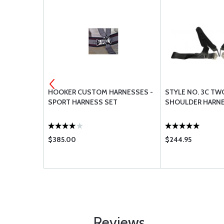
GS
HOOKER CUSTOM HARNESSES -
STYLE NO. 3C TW
SPORT HARNESS SET
SHOULDER HARNE
$385.00
$244.95
Reviews