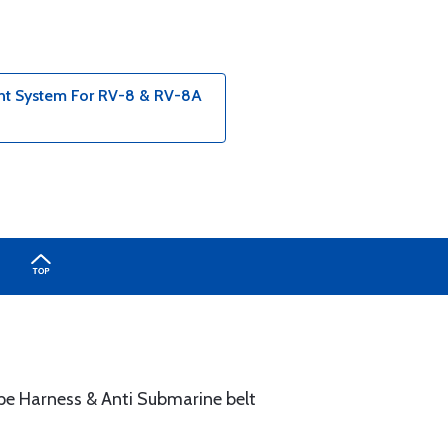
int System For RV-8 & RV-8A
ype Harness & Anti Submarine belt