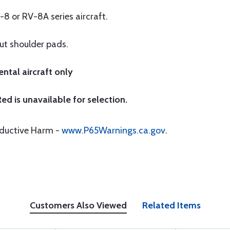
-8 or RV-8A series aircraft.
out shoulder pads.
ntal aircraft only
ed is unavailable for selection.
oductive Harm -
www.P65Warnings.ca.gov
.
Customers Also Viewed
Related Items