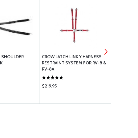
 Y SHOULDER
CROW LATCH LINK Y HARNESS
CROW KAM 
K
RESTRAINT SYSTEM FOR RV-8 &
RESTRAINT 
RV-8A
RV-7 / RV-9 
$219.95
$303.00