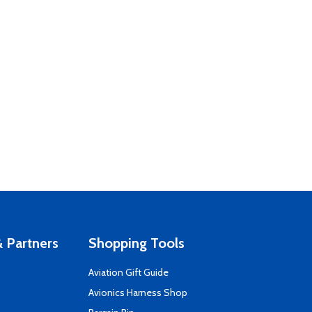
 Partners
Shopping Tools
Aviation Gift Guide
s
Avionics Harness Shop