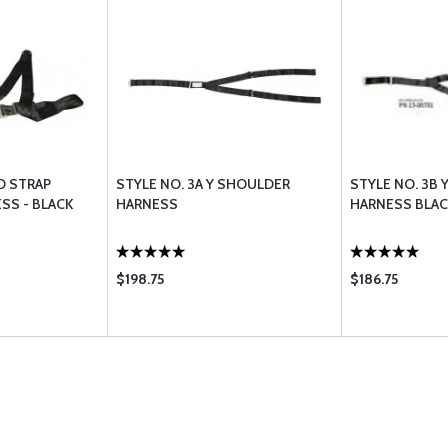
O STRAP
STYLE NO. 3A Y SHOULDER
STYLE NO. 3B
SS - BLACK
HARNESS
HARNESS BLAC
$198.75
$186.75