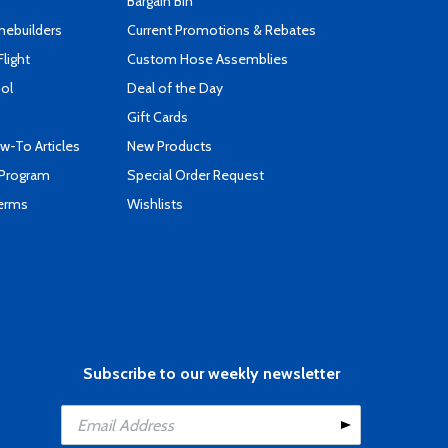
Bargain Bin
mebuilders
Current Promotions & Rebates
Flight
Custom Hose Assemblies
ool
Deal of the Day
Gift Cards
-To Articles
New Products
 Program
Special Order Request
Terms
Wishlists
Subscribe to our weekly newsletter