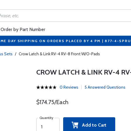
Order by Part Number
ME DAY SHIPPING ON ORDERS PLACED BY 4 PM | 877-4-SPR
ss Sets
/
Crow Latch & Link RV-4 RV-8 Front W/O-Pads
CROW LATCH & LINK RV-4 R
0 Reviews
5 Answered Questions
$174.75/Each
Quantity
Add to Cart