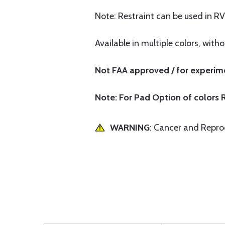
Note: Restraint can be used in RV
Available in multiple colors, with
Not FAA approved / for experime
Note: For Pad Option of colors R
WARNING
: Cancer and Repr