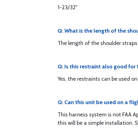
1-23/32"
Q: What is the length of the sho
The length of the shoulder straps i
Q: Is this restraint also good fo
Yes, the restraints can be used on
Q: Can this unit be used on a f
This harness system is not FAA A
this will be a simple installatio