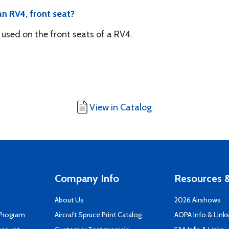
an RV4, front seat?
 used on the front seats of a RV4.
View in Catalog
Company Info
Resources &
About Us
2026 Airshows
 Program
Aircraft Spruce Print Catalog
AOPA Info & Link