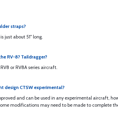
ulder straps?
s just about 51" long.
r the RV-8? Taildragger?
 RV8 or RV8A series aircraft.
light design CTSW experimental?
pproved and can be used in any experimental aircraft, h
n. Some modifications may need to be made to complete the