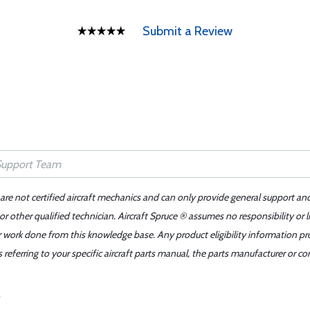
Submit a Review
 are not certified aircraft mechanics and can only provide general support an
r other qualified technician. Aircraft Spruce ® assumes no responsibility or l
er work done from this knowledge base. Any product eligibility information pr
ferring to your specific aircraft parts manual, the parts manufacturer or con
?