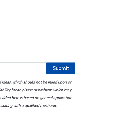
Submit
d ideas, which should not be relied upon or
iability for any issue or problem which may
ovided here is based on general application
sulting with a qualified mechanic.