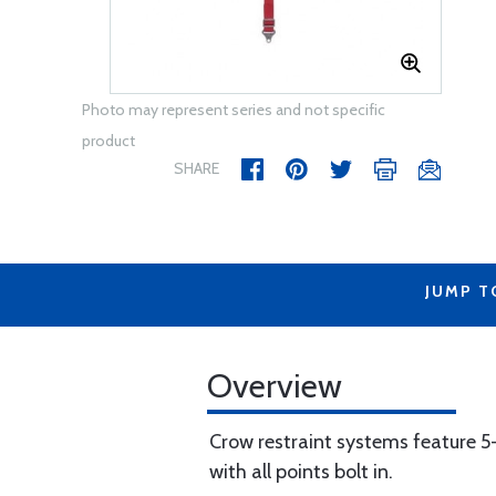
Photo may represent series and not specific
product
SHARE
JUMP T
Overview
Crow restraint systems feature 5
with all points bolt in.