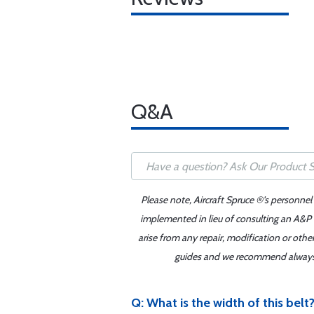
Q&A
Please note, Aircraft Spruce ®'s personnel
implemented in lieu of consulting an A&P o
arise from any repair, modification or oth
guides and we recommend always re
Q: What is the width of this belt