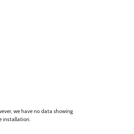
owever, we have no data showing
 installation.