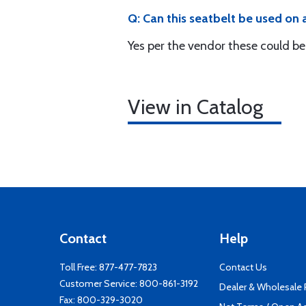
Q: Can this seatbelt be used on 
Yes per the vendor these could be
View in Catalog
Contact
Help
Toll Free:
877-477-7823
Contact Us
Customer Service:
800-861-3192
Dealer & Wholesale
Fax: 800-329-3020