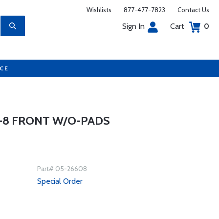
Wishlists
877-477-7823
Contact Us
Sign In
Cart
0
UCE
V-8 FRONT W/O-PADS
Part# 05-26608
Special Order