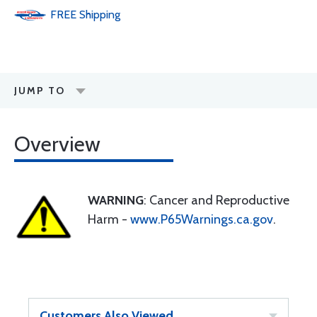
FREE
Shipping
JUMP TO
Overview
WARNING
: Cancer and Reproductive
Harm -
www.P65Warnings.ca.gov
.
Customers Also Viewed