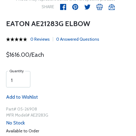
SHARE
EATON AE21283G ELBOW
0 Reviews
0 Answered Questions
$1616.00/Each
Quantity
Add to Wishlist
Part# 05-26908
MFR Model# AE21283G
No Stock
Available to Order