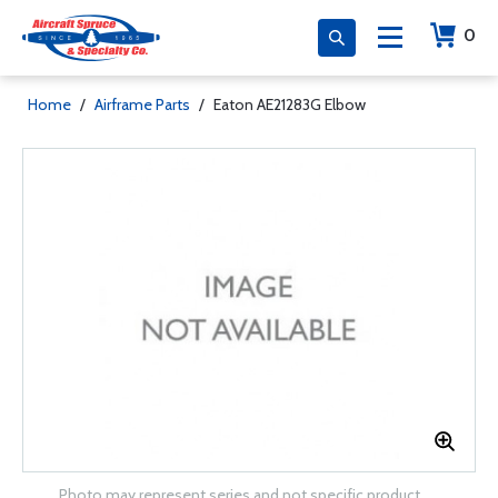
0
Home
/
Airframe Parts
/
Eaton AE21283G Elbow
Photo may represent series and not specific product