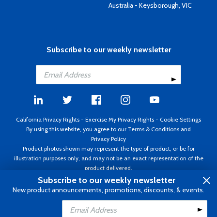
Australia - Keysborough, VIC
Subscribe to our weekly newsletter
California Privacy Rights
-
Exercise My Privacy Rights
-
Cookie Settings
By using this website, you agree to our
Terms & Conditions
and
Privacy Policy
Product photos shown may represent the type of product, or be for
illustration purposes only, and may not be an exact representation of the
product delivered.
Copyright ©1995 - 2026 Aircraft Spruce ®. All rights reserved. Prices subject
Subscribe to our weekly newsletter
to change without notice. Invoice currency USD.
New product announcements, promotions, discounts, & events.
Add to Cart