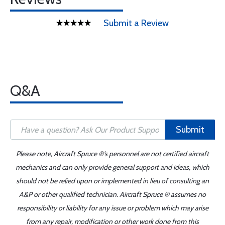
Submit a Review
Q&A
Submit
Please note, Aircraft Spruce ®'s personnel are not certified aircraft
mechanics and can only provide general support and ideas, which
should not be relied upon or implemented in lieu of consulting an
A&P or other qualified technician. Aircraft Spruce ® assumes no
responsibility or liability for any issue or problem which may arise
from any repair, modification or other work done from this