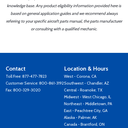
knowledge base. Any product eligibility information provided here is
based on general application guides and we recommend always
referring to your specific aircraft parts manual, the parts manufacturer
or consulting with a qualified mechanic.
Contact
Location & Hours
Toll Free:
877-477-7823
West - Corona, CA
Customer Service:
800-861-3192
Southwest - Chandler, AZ
Fax: 800-329-3020
Central - Roanoke, TX
Midwest - West Chicago, IL
Northeast - Middletown, PA
East - Peachtree City, GA
Alaska - Palmer, AK
Canada - Brantford, ON