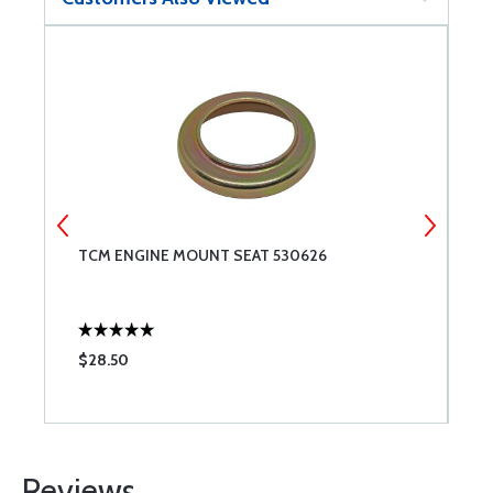
TCM ENGINE MOUNT SEAT 530626
A
$28.50
$
Reviews