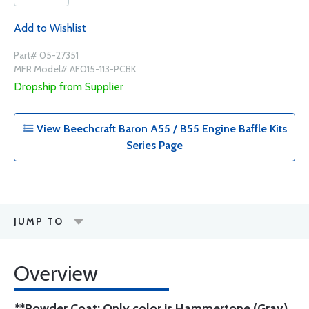
Add to Wishlist
Part# 05-27351
MFR Model# AF015-113-PCBK
Dropship from Supplier
View Beechcraft Baron A55 / B55 Engine Baffle Kits
Series Page
JUMP TO
Overview
**Powder Coat: Only color is Hammertone (Gray)