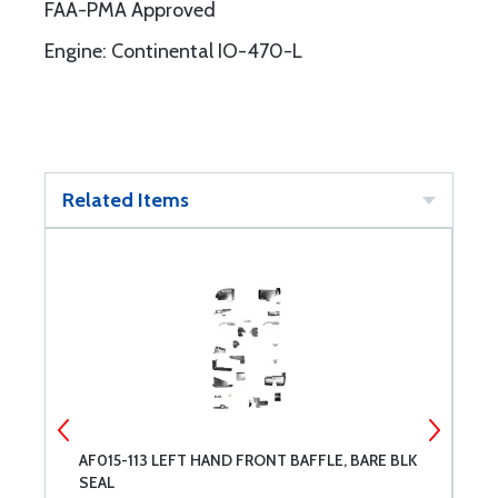
FAA-PMA Approved
Engine: Continental IO-470-L
Related Items
AF015-113 LEFT HAND FRONT BAFFLE, BARE BLK
A
SEAL
B