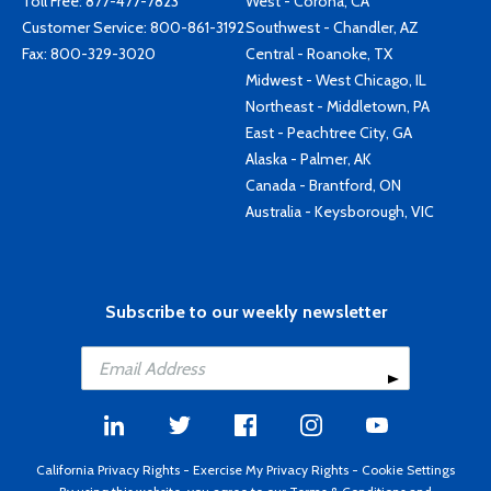
Toll Free:
877-477-7823
West - Corona, CA
Customer Service:
800-861-3192
Southwest - Chandler, AZ
Fax: 800-329-3020
Central - Roanoke, TX
Midwest - West Chicago, IL
Northeast - Middletown, PA
East - Peachtree City, GA
Alaska - Palmer, AK
Canada - Brantford, ON
Australia - Keysborough, VIC
Subscribe to our weekly newsletter
California Privacy Rights
-
Exercise My Privacy Rights
-
Cookie Settings