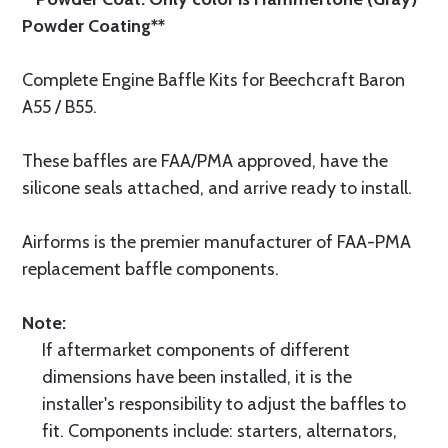
Powder Coating**
Complete Engine Baffle Kits for Beechcraft Baron
A55 / B55.
These baffles are FAA/PMA approved, have the
silicone seals attached, and arrive ready to install.
Airforms is the premier manufacturer of FAA-PMA
replacement baffle components.
Note:
If aftermarket components of different
dimensions have been installed, it is the
installer's responsibility to adjust the baffles to
fit. Components include: starters, alternators,