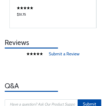
$51.75
$
Reviews
Submit a Review
Q&A
Submit