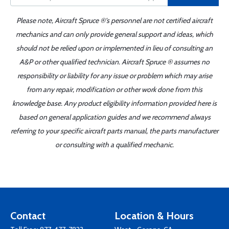
Please note, Aircraft Spruce ®'s personnel are not certified aircraft
mechanics and can only provide general support and ideas, which
should not be relied upon or implemented in lieu of consulting an
A&P or other qualified technician. Aircraft Spruce ® assumes no
responsibility or liability for any issue or problem which may arise
from any repair, modification or other work done from this
knowledge base. Any product eligibility information provided here is
based on general application guides and we recommend always
referring to your specific aircraft parts manual, the parts manufacturer
or consulting with a qualified mechanic.
Contact
Location & Hours