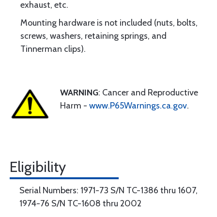
exhaust, etc.
Mounting hardware is not included (nuts, bolts,
screws, washers, retaining springs, and
Tinnerman clips).
WARNING
: Cancer and Reproductive
Harm -
www.P65Warnings.ca.gov
.
Eligibility
Serial Numbers: 1971-73 S/N TC-1386 thru 1607,
1974-76 S/N TC-1608 thru 2002