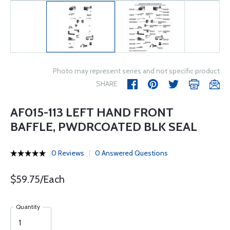
Photo may represent series and not specific product
SHARE
AF015-113 LEFT HAND FRONT
BAFFLE, PWDRCOATED BLK SEAL
0 Reviews
0 Answered Questions
$59.75/Each
Quantity