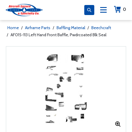
0
Home
/
Airframe Parts
/
Baffling Material
/
Beechcraft
/
AF015-113 Left Hand Front Baffle, Pwdrcoated Blk Seal