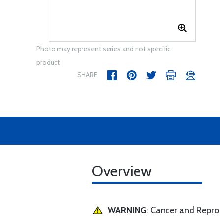
Photo may represent series and not specific
product
SHARE
Overview
WARNING
: Cancer and Repr