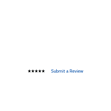
Submit a Review