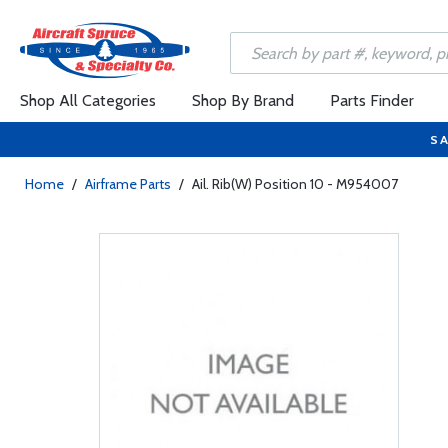
Shop All Categories
Shop By Brand
Parts Finder
SA
Home
/
Airframe Parts
/
Ail. Rib(W) Position 10 - M954007