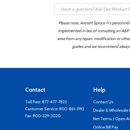
Please note, Aircraft Spruce ®'s personnel
implemented in lieu of consulting an A&P o
arise from any repair, modification or oth
guides and we recommend always re
Contact
Help
Toll Free:
877-477-7823
Contact Us
Customer Service:
800-861-3192
Dealer & Wholesale
Fax: 800-329-3020
Net Terms / Open A
Online Bill Pay