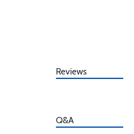
Reviews
Q&A