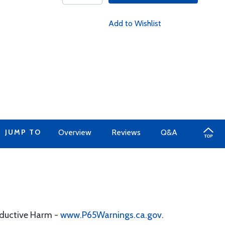
Add to Wishlist
JUMP TO
Overview
Reviews
Q&A
oductive Harm -
www.P65Warnings.ca.gov
.