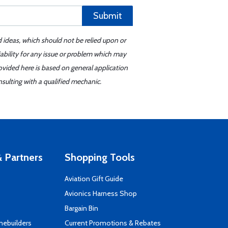
Submit
d ideas, which should not be relied upon or
iability for any issue or problem which may
ovided here is based on general application
sulting with a qualified mechanic.
 Partners
Shopping Tools
Aviation Gift Guide
s
Avionics Harness Shop
Bargain Bin
mebuilders
Current Promotions & Rebates