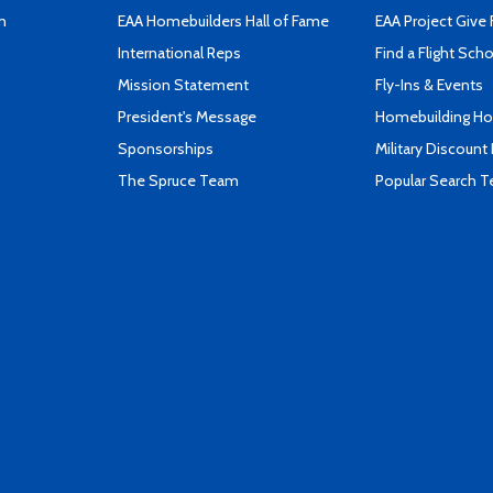
n
EAA Homebuilders Hall of Fame
EAA Project Give 
International Reps
Find a Flight Sch
Mission Statement
Fly-Ins & Events
President's Message
Homebuilding How
Sponsorships
Military Discount
The Spruce Team
Popular Search 