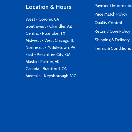
Payment Informatio
Location & Hours
Price Match Policy
West - Corona, CA
Quality Control
Southwest - Chandler, AZ
Return / Core Policy
Central - Roanoke, TX
Shipping & Delivery
Midwest - West Chicago, IL
Northeast - Middletown, PA
Terms & Conditions
East - Peachtree City, GA
Alaska - Palmer, AK
Canada - Brantford, ON
Australia - Keysborough, VIC