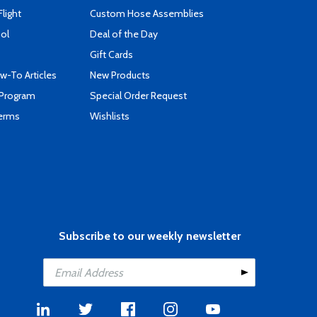
Flight
Custom Hose Assemblies
ool
Deal of the Day
Gift Cards
-To Articles
New Products
 Program
Special Order Request
Terms
Wishlists
Subscribe to our weekly newsletter