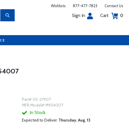
Wishlists
877-477-7823
Contact Us
Sign In
Cart
0
UCE
954007
Part# 05-27907
MFR Model# M954007
In Stock
Expected to Deliver:
Thursday, Aug. 13