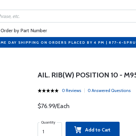
Order by Part Number
ME DAY SHIPPING ON ORDERS PLACED BY 4 PM | 877-4-SPR
AIL. RIB(W) POSITION 10 - M
0 Reviews
0 Answered Questions
$76.99/Each
Quantity
Add to Cart