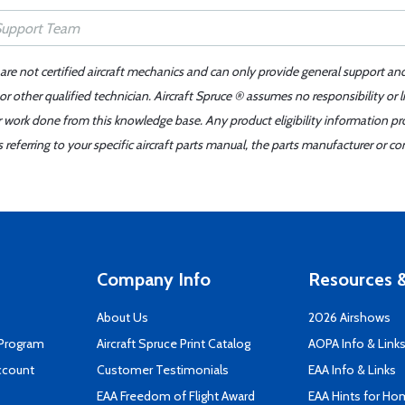
 are not certified aircraft mechanics and can only provide general support an
r other qualified technician. Aircraft Spruce ® assumes no responsibility or l
er work done from this knowledge base. Any product eligibility information pr
ferring to your specific aircraft parts manual, the parts manufacturer or con
Company Info
Resources &
About Us
2026 Airshows
 Program
Aircraft Spruce Print Catalog
AOPA Info & Link
ccount
Customer Testimonials
EAA Info & Links
EAA Freedom of Flight Award
EAA Hints for Ho