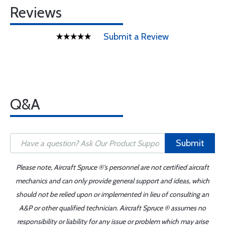
Reviews
Submit a Review
Q&A
Submit
Please note, Aircraft Spruce ®'s personnel are not certified aircraft
mechanics and can only provide general support and ideas, which
should not be relied upon or implemented in lieu of consulting an
A&P or other qualified technician. Aircraft Spruce ® assumes no
responsibility or liability for any issue or problem which may arise