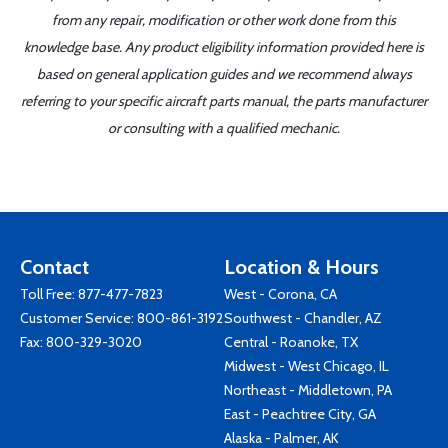
from any repair, modification or other work done from this
knowledge base. Any product eligibility information provided here is
based on general application guides and we recommend always
referring to your specific aircraft parts manual, the parts manufacturer
or consulting with a qualified mechanic.
Contact
Location & Hours
Toll Free:
877-477-7823
West - Corona, CA
Customer Service:
800-861-3192
Southwest - Chandler, AZ
Fax: 800-329-3020
Central - Roanoke, TX
Midwest - West Chicago, IL
Northeast - Middletown, PA
East - Peachtree City, GA
Alaska - Palmer, AK