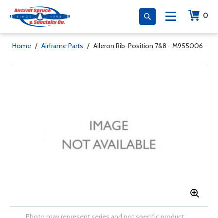
0
Home
/
Airframe Parts
/
Aileron Rib-Position 7&8 - M955006
Photo may represent series and not specific product