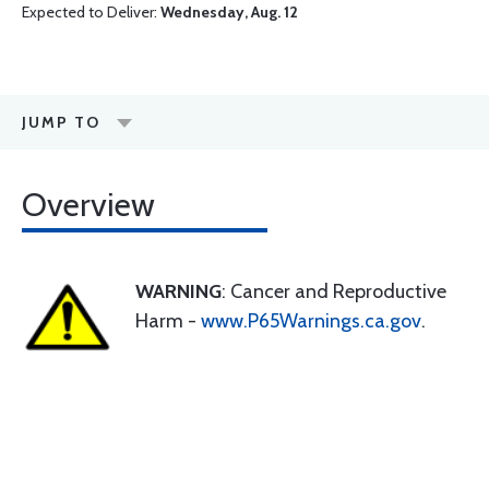
Expected to Deliver:
Wednesday, Aug. 12
JUMP TO
Overview
WARNING
: Cancer and Reproductive
Harm -
www.P65Warnings.ca.gov
.