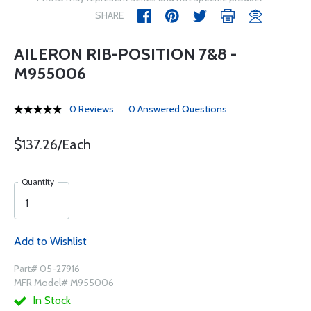
SHARE
AILERON RIB-POSITION 7&8 -
M955006
0 Reviews
0 Answered Questions
$137.26/Each
Quantity
Add to Wishlist
Part# 05-27916
MFR Model# M955006
In Stock