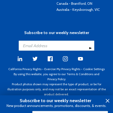
Canada - Brantford, ON
Australia - Keysborough, VIC
Subscribe to our weekly newsletter
California Privacy Rights
-
Exercise My Privacy Rights
-
Cookie Settings
By using this website, you agree to our
Terms & Conditions
and
Privacy Policy
Product photos shown may represent the type of product, or be for
illustration purposes only, and may not be an exact representation of the
product delivered.
Copyright ©1995 - 2026 Aircraft Spruce ®. All rights reserved. Prices subject
Subscribe to our weekly newsletter
to change without notice. Invoice currency USD.
New product announcements, promotions, discounts, & events.