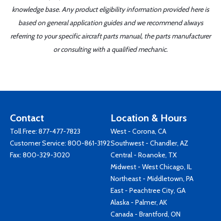
knowledge base. Any product eligibility information provided here is
based on general application guides and we recommend always
referring to your specific aircraft parts manual, the parts manufacturer
or consulting with a qualified mechanic.
Contact
Location & Hours
Toll Free:
877-477-7823
West - Corona, CA
Customer Service:
800-861-3192
Southwest - Chandler, AZ
Fax: 800-329-3020
Central - Roanoke, TX
Midwest - West Chicago, IL
Northeast - Middletown, PA
East - Peachtree City, GA
Alaska - Palmer, AK
Canada - Brantford, ON