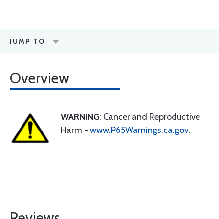
JUMP TO
Overview
WARNING
: Cancer and Reproductive
Harm -
www.P65Warnings.ca.gov
.
Reviews