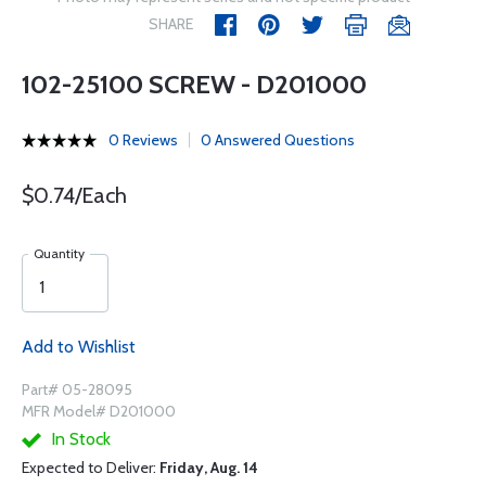
SHARE
102-25100 SCREW - D201000
0 Reviews
0 Answered Questions
$0.74/Each
Quantity
Add to Wishlist
Part# 05-28095
MFR Model# D201000
In Stock
Expected to Deliver:
Friday, Aug. 14