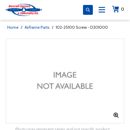
0
Home
/
Airframe Parts
/
102-25100 Screw - D201000
Photo may represent series and not specific product