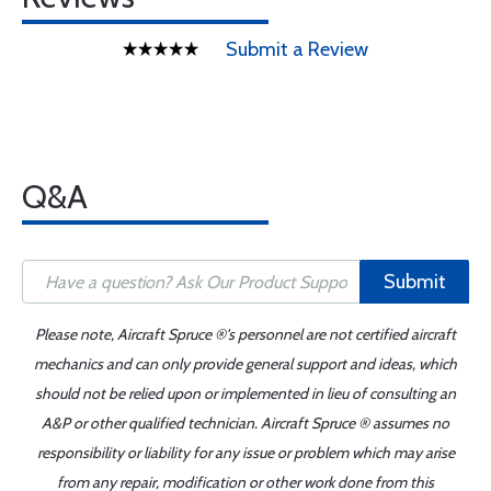
Submit a Review
Q&A
Submit
Please note, Aircraft Spruce ®'s personnel are not certified aircraft
mechanics and can only provide general support and ideas, which
should not be relied upon or implemented in lieu of consulting an
A&P or other qualified technician. Aircraft Spruce ® assumes no
responsibility or liability for any issue or problem which may arise
from any repair, modification or other work done from this