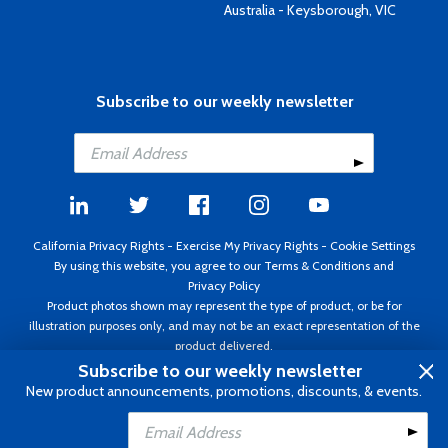
Australia - Keysborough, VIC
Subscribe to our weekly newsletter
California Privacy Rights
-
Exercise My Privacy Rights
-
Cookie Settings
By using this website, you agree to our
Terms & Conditions
and
Privacy Policy
Product photos shown may represent the type of product, or be for
illustration purposes only, and may not be an exact representation of the
product delivered.
Copyright ©1995 - 2026 Aircraft Spruce ®. All rights reserved. Prices subject
Subscribe to our weekly newsletter
to change without notice. Invoice currency USD.
New product announcements, promotions, discounts, & events.
Add to Cart