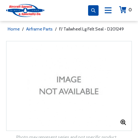
0
Home
/
Airframe Parts
/
F/ Tailwheel Lg Felt Seal - D201249
Photo may represent series and not specific product