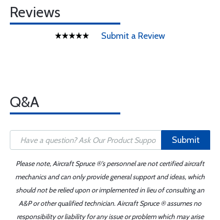
Reviews
Submit a Review
Q&A
Submit
Please note, Aircraft Spruce ®'s personnel are not certified aircraft
mechanics and can only provide general support and ideas, which
should not be relied upon or implemented in lieu of consulting an
A&P or other qualified technician. Aircraft Spruce ® assumes no
responsibility or liability for any issue or problem which may arise