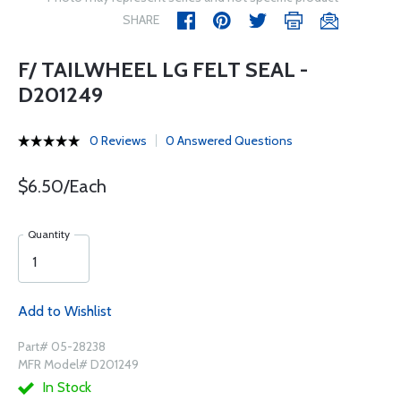
SHARE
F/ TAILWHEEL LG FELT SEAL -
D201249
0 Reviews
0 Answered Questions
$6.50/Each
Quantity
Add to Wishlist
Part# 05-28238
MFR Model# D201249
In Stock