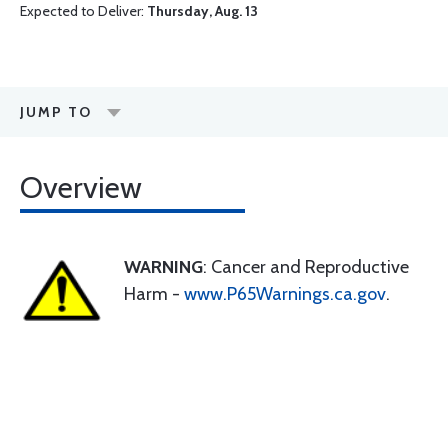
Expected to Deliver:
Thursday, Aug. 13
JUMP TO
Overview
WARNING
: Cancer and Reproductive
Harm -
www.P65Warnings.ca.gov
.