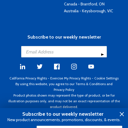
Canada - Brantford, ON
Australia - Keysborough, VIC
Subscribe to our weekly newsletter
California Privacy Rights
-
Exercise My Privacy Rights
-
Cookie Settings
By using this website, you agree to our
Terms & Conditions
and
Privacy Policy
Product photos shown may represent the type of product, or be for
illustration purposes only, and may not be an exact representation of the
product delivered.
Copyright ©1995 - 2026 Aircraft Spruce ®. All rights reserved. Prices subject
Subscribe to our weekly newsletter
to change without notice. Invoice currency USD.
New product announcements, promotions, discounts, & events.