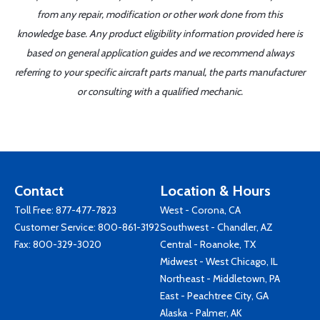
from any repair, modification or other work done from this
knowledge base. Any product eligibility information provided here is
based on general application guides and we recommend always
referring to your specific aircraft parts manual, the parts manufacturer
or consulting with a qualified mechanic.
Contact
Location & Hours
Toll Free:
877-477-7823
West - Corona, CA
Customer Service:
800-861-3192
Southwest - Chandler, AZ
Fax: 800-329-3020
Central - Roanoke, TX
Midwest - West Chicago, IL
Northeast - Middletown, PA
East - Peachtree City, GA
Alaska - Palmer, AK