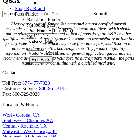
Q&A
Shop By Brand
Submit
Parts Finder
Back
Parts Finder
Please note, Aircraft Spruce ®'s personnel are not certified aircraft
I'm looking for
mechanics and can only provide general support and ideas, which should
Part Name
not be relied upon or implemented in lieu of consulting an A&P or other
for a
qualified technician. Aircraft Spruce ® assumes no responsibility or liability
Make
for any issue or problem which may arise from any repair, modification or
other work done from this knowledge base. Any product eligibility
Model
information provided here is based on general application guides and we
recommend always referring to your specific aircraft parts manual, the parts
manufacturer or consulting with a qualified mechanic.
Contact
Toll Free:
877-477-7823
Customer Service:
800-861-3192
Fax: 800-329-3020
Location & Hours
West - Corona, CA
Southwest - Chandler, AZ
Central - Roanoke, TX
Midwest - West Chicago, IL
Northeast - Middletown, PA