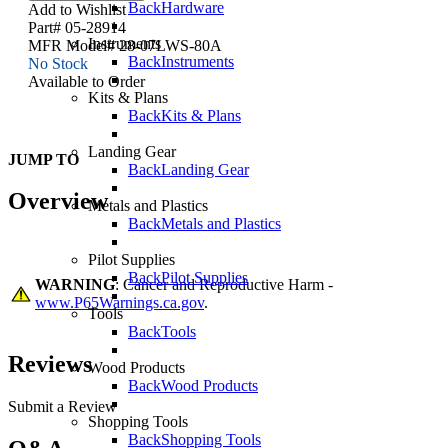
Back
Hardware
Add to Wishlist
Part# 05-28914
Instruments
MFR Model# 28-07LWS-80A
Back
Instruments
No Stock
Available to Order
Kits & Plans
Back
Kits & Plans
Landing Gear
JUMP TO
Back
Landing Gear
Overview
Metals and Plastics
Back
Metals and Plastics
Pilot Supplies
Back
Pilot Supplies
WARNING
: Cancer and Reproductive Harm -
www.P65Warnings.ca.gov
.
Tools
Back
Tools
Reviews
Wood Products
Back
Wood Products
Submit a Review
Shopping Tools
Back
Shopping Tools