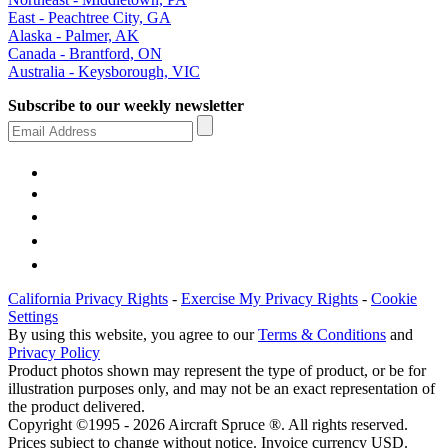
East - Peachtree City, GA
Alaska - Palmer, AK
Canada - Brantford, ON
Australia - Keysborough, VIC
Subscribe to our weekly newsletter
California Privacy Rights
-
Exercise My Privacy Rights
-
Cookie
Settings
By using this website, you agree to our
Terms & Conditions
and
Privacy Policy
Product photos shown may represent the type of product, or be for
illustration purposes only, and may not be an exact representation of
the product delivered.
Copyright ©1995 - 2026 Aircraft Spruce ®. All rights reserved.
Prices subject to change without notice. Invoice currency USD.