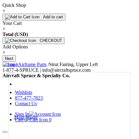
Quick Shop
×
Add to cart
Your Cart
×
Total (USD)
CHECKOUT
Add Options
×
Next
Home
/
Airframe Parts
/
Strut Fairing, Upper Left
1-877-4-SPRUCE | info@aircraftspruce.com
Aircraft Spruce & Specialty Co.
Wishlists
877-477-7823
Contact Us
Sign In
Cart
0