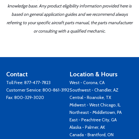
knowledge base. Any product eligibility information provided here is
based on general application guides and we recommend always
referring to your specific aircraft parts manual, the parts manufacturer
or consulting with a qualified mechanic.
Contact
Location & Hours
Toll Free:
877-477-7823
West - Corona, CA
Customer Service:
800-861-3192
Southwest - Chandler, AZ
Fax: 800-329-3020
Central - Roanoke, TX
Midwest - West Chicago, IL
Northeast - Middletown, PA
East - Peachtree City, GA
Alaska - Palmer, AK
Canada - Brantford, ON