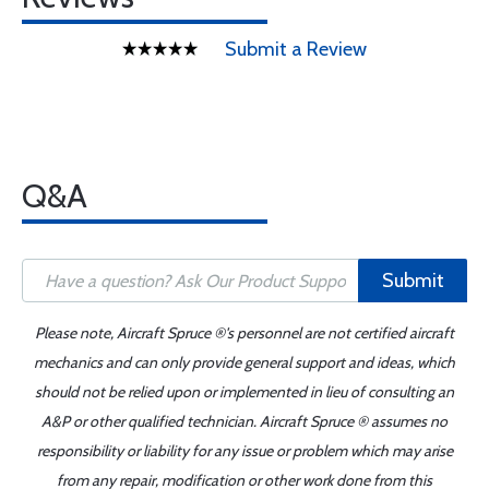
Submit a Review
Q&A
Submit
Please note, Aircraft Spruce ®'s personnel are not certified aircraft
mechanics and can only provide general support and ideas, which
should not be relied upon or implemented in lieu of consulting an
A&P or other qualified technician. Aircraft Spruce ® assumes no
responsibility or liability for any issue or problem which may arise
from any repair, modification or other work done from this