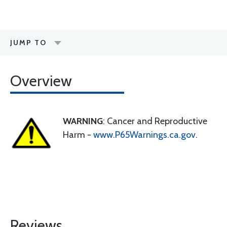
JUMP TO
Overview
WARNING
: Cancer and Reproductive
Harm -
www.P65Warnings.ca.gov
.
Reviews