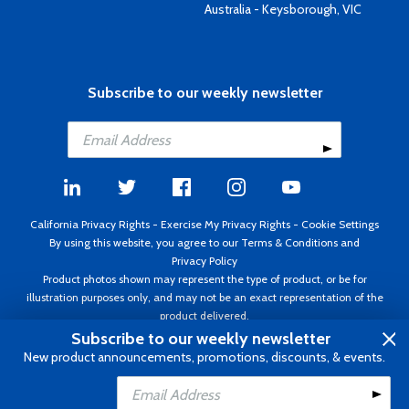
Australia - Keysborough, VIC
Subscribe to our weekly newsletter
California Privacy Rights
-
Exercise My Privacy Rights
-
Cookie Settings
By using this website, you agree to our
Terms & Conditions
and
Privacy Policy
Product photos shown may represent the type of product, or be for
illustration purposes only, and may not be an exact representation of the
product delivered.
Copyright ©1995 - 2026 Aircraft Spruce ®. All rights reserved. Prices subject
Subscribe to our weekly newsletter
to change without notice. Invoice currency USD.
New product announcements, promotions, discounts, & events.
Add to Cart