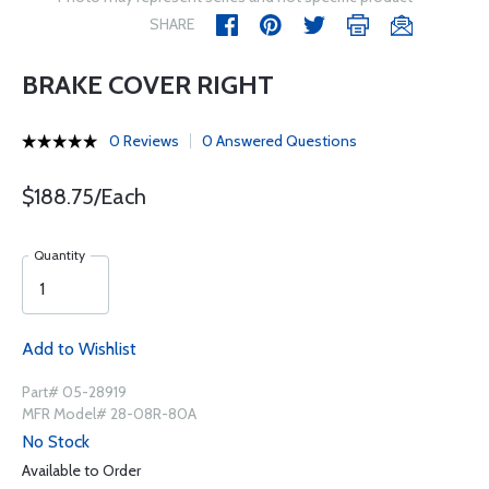
SHARE
BRAKE COVER RIGHT
0 Reviews
0 Answered Questions
$188.75/Each
Quantity
Add to Wishlist
Part# 05-28919
MFR Model# 28-08R-80A
No Stock
Available to Order