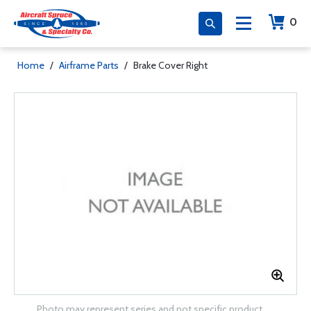
0
Home
/
Airframe Parts
/
Brake Cover Right
Photo may represent series and not specific product