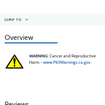
JUMP TO
Overview
WARNING
: Cancer and Reproductive
Harm -
www.P65Warnings.ca.gov
.
Reviews