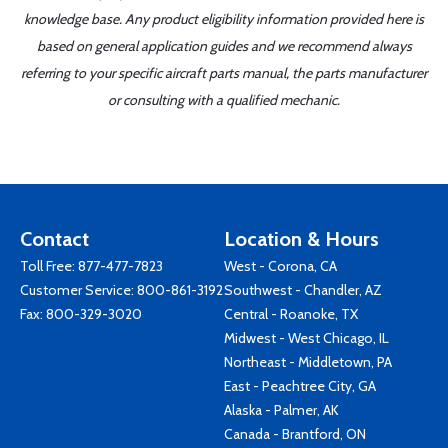
knowledge base. Any product eligibility information provided here is
based on general application guides and we recommend always
referring to your specific aircraft parts manual, the parts manufacturer
or consulting with a qualified mechanic.
Contact
Location & Hours
Toll Free:
877-477-7823
West - Corona, CA
Customer Service:
800-861-3192
Southwest - Chandler, AZ
Fax: 800-329-3020
Central - Roanoke, TX
Midwest - West Chicago, IL
Northeast - Middletown, PA
East - Peachtree City, GA
Alaska - Palmer, AK
Canada - Brantford, ON