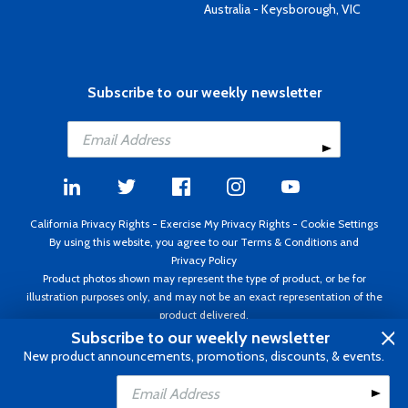
Australia - Keysborough, VIC
Subscribe to our weekly newsletter
California Privacy Rights
-
Exercise My Privacy Rights
-
Cookie Settings
By using this website, you agree to our
Terms & Conditions
and
Privacy Policy
Product photos shown may represent the type of product, or be for
illustration purposes only, and may not be an exact representation of the
product delivered.
Copyright ©1995 - 2026 Aircraft Spruce ®. All rights reserved. Prices subject
Subscribe to our weekly newsletter
to change without notice. Invoice currency USD.
New product announcements, promotions, discounts, & events.
Add to Cart