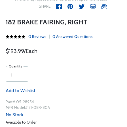
SHARE
182 BRAKE FAIRING, RIGHT
0 Reviews
0 Answered Questions
$193.99/Each
Quantity
Add to Wishlist
Part# 05-28954
MFR Model# 31-08R-80A
No Stock
Available to Order