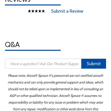
Submit a Review
Q&A
Submit
Please note, Aircraft Spruce ®'s personnel are not certified aircraft
mechanics and can only provide general support and ideas, which
should not be relied upon or implemented in lieu of consulting an
A&P or other qualified technician. Aircraft Spruce ® assumes no
responsibility or liability for any issue or problem which may arise
from any repair, modification or other work done from this