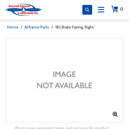
0
Home
/
Airframe Parts
/
182 Brake Fairing, Right
Photo may represent series and not specific product